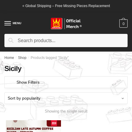
Skip
Skip
⭐ Global Shipping – Free Missing Pieces Replacement
to
to
navigation
content
MENU
0
Search
Search
for:
Home
/
Shop
/
Products tagged “Sicily”
Sicily
Show Filters
Showing the single result