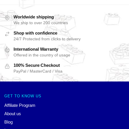
Worldwide shipping
We ship to over 200 countries
Shop with confidence
24/7 Protected from clicks to delivery
International Warranty
Offered in the country of usage
100% Secure Checkout
PayPal / MasterCard / Visa
GET TO KNOW US
Affiliate Program
About us
Blog