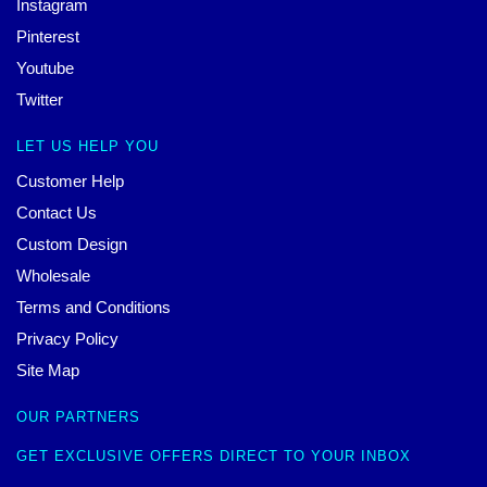
Instagram
Pinterest
Youtube
Twitter
LET US HELP YOU
Customer Help
Contact Us
Custom Design
Wholesale
Terms and Conditions
Privacy Policy
Site Map
OUR PARTNERS
GET EXCLUSIVE OFFERS DIRECT TO YOUR INBOX