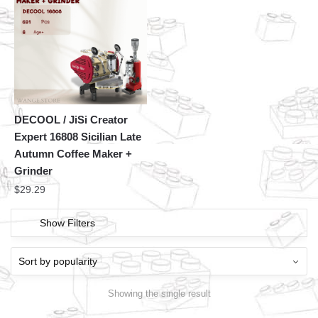
DECOOL / JiSi Creator
Expert 16808 Sicilian Late
Autumn Coffee Maker +
Grinder
$
29.29
Show Filters
Showing the single result