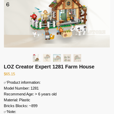
LOZ Creator Expert 1281 Farm House
$
65.15
✅Product information:
Model Number: 1281
Recommend Age: > 6 years old
Material: Plastic
Bricks Blocks: ~899
✅Note: