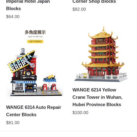
Imperial Hotel Japan
Corner Shop Blocks
Blocks
$
82.00
$
64.00
WANGE 6214 Yellow
Crane Tower in Wuhan,
Hubei Province Blocks
WANGE 6314 Auto Repair
$
100.00
Center Blocks
$
81.00