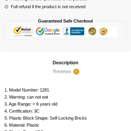
Full refund if the product is not received
Guaranteed Safe Checkout
Description
Reviews
0
1. Model Number: 1281
2. Warning: can not eat
3. Age Range: > 6 years old
4. Certification: 3C
5. Plastic Block Shape: Self-Locking Bricks
6. Material: Plastic