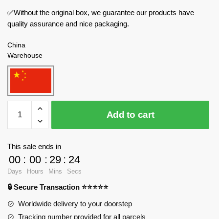
✅Without the original box, we guarantee our products have
quality assurance and nice packaging.
China
Warehouse
LOZ
Add to cart
Creator
Expert
1281
This sale ends in
Farm
00
:
00
:
29
:
24
House
Days
Hours
Mins
Secs
quantity
🔒 Secure Transaction ⭐⭐⭐⭐⭐
Worldwide delivery to your doorstep
Tracking number provided for all parcels