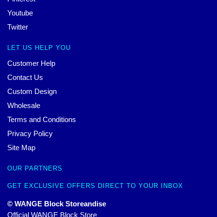
Youtube
Twitter
LET US HELP YOU
Customer Help
Contact Us
Custom Design
Wholesale
Terms and Conditions
Privacy Policy
Site Map
OUR PARTNERS
GET EXCLUSIVE OFFERS DIRECT TO YOUR INBOX
© WANGE Block Storeandise
Official WANGE Block Store