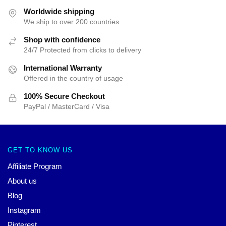
Worldwide shipping
We ship to over 200 countries
Shop with confidence
24/7 Protected from clicks to delivery
International Warranty
Offered in the country of usage
100% Secure Checkout
PayPal / MasterCard / Visa
GET TO KNOW US
Affiliate Program
About us
Blog
Instagram
Pinterest