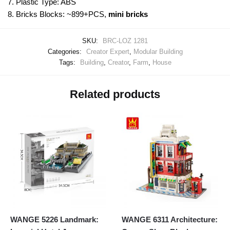
7. Plastic Type: ABS
8. Bricks Blocks: ~899+PCS,
mini bricks
SKU:
BRC-LOZ 1281
Categories:
Creator Expert
,
Modular Building
Tags:
Building
,
Creator
,
Farm
,
House
Related products
WANGE 5226 Landmark:
WANGE 6311 Architecture: