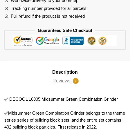
Worldwide delivery to your doorstep
Grinder
Tracking number provided for all parcels
quantity
Full refund if the product is not received
Guaranteed Safe Checkout
Description
Reviews
0
✅ DECOOL 16805 Midsummer Green Combination Grinder
✅Midsummer Green Combination Grinder belongs to the theme
series series of building block sets, and the entire set contains
402 building block particles. First release in 2022.