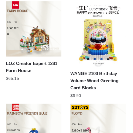
Out of stock
LOZ Creator Expert 1281
Farm House
WANGE 2100 Birthday
$
65.15
Volume Wood Greeting
Card Blocks
$
6.90