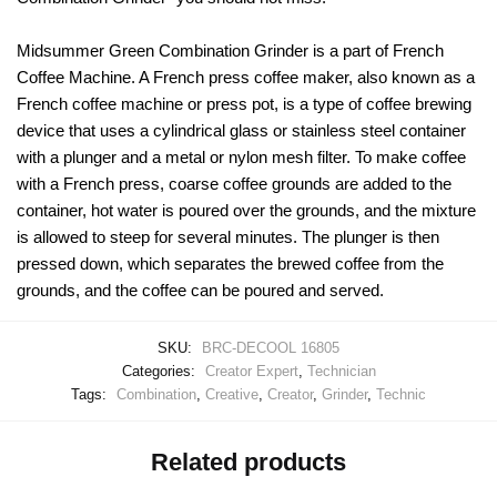
Midsummer Green Combination Grinder is a part of French
Coffee Machine. A French press coffee maker, also known as a
French coffee machine or press pot, is a type of coffee brewing
device that uses a cylindrical glass or stainless steel container
with a plunger and a metal or nylon mesh filter. To make coffee
with a French press, coarse coffee grounds are added to the
container, hot water is poured over the grounds, and the mixture
is allowed to steep for several minutes. The plunger is then
pressed down, which separates the brewed coffee from the
grounds, and the coffee can be poured and served.
SKU:
BRC-DECOOL 16805
Categories:
Creator Expert
,
Technician
Tags:
Combination
,
Creative
,
Creator
,
Grinder
,
Technic
Related products