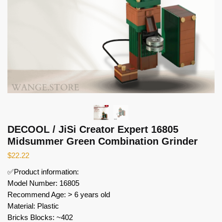
DECOOL / JiSi Creator Expert 16805
Midsummer Green Combination Grinder
$
22.22
✅Product information:
Model Number: 16805
Recommend Age: > 6 years old
Material: Plastic
Bricks Blocks: ~402