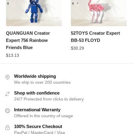
QUANGUAN Creator
52TOYS Creator Expert
Expert 756 Rainbow
BB-53 FLOYD
Friends Blue
$
30.29
$
13.13
Worldwide shipping
We ship to over 200 countries
Shop with confidence
24/7 Protected from clicks to delivery
International Warranty
Offered in the country of usage
100% Secure Checkout
PayPal / MasterCard / Visa