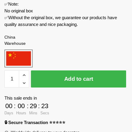
✅Note:
No original box
✅Without the original box, we guarantee our products have
quality assurance and nice packaging.
China
Warehouse
DECOOL
Add to cart
/
JiSi
Creator
This sale ends in
Expert
00
:
00
:
29
:
23
16805
Days
Hours
Mins
Secs
Midsummer
🔒 Secure Transaction ⭐⭐⭐⭐⭐
Green
Combination