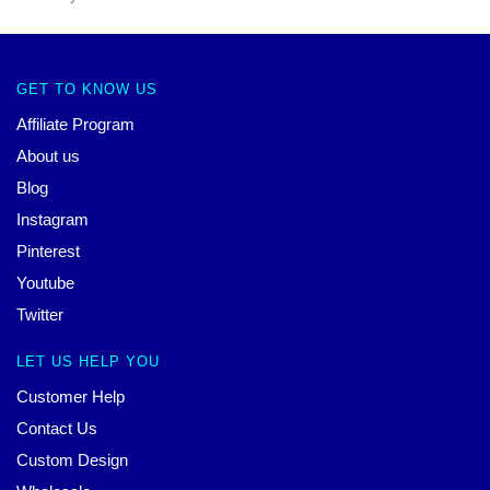
GET TO KNOW US
Affiliate Program
About us
Blog
Instagram
Pinterest
Youtube
Twitter
LET US HELP YOU
Customer Help
Contact Us
Custom Design