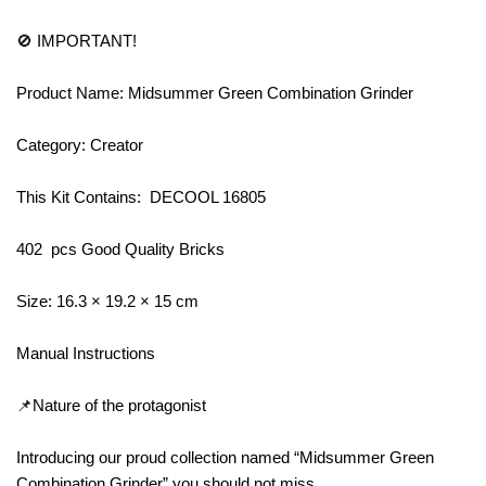
🚫 IMPORTANT!
Product Name: Midsummer Green Combination Grinder
Category: Creator
This Kit Contains: DECOOL 16805
402 pcs Good Quality Bricks
Size: 16.3 × 19.2 × 15 cm
Manual Instructions
📌Nature of the protagonist
Introducing our proud collection named “Midsummer Green
Combination Grinder” you should not miss.