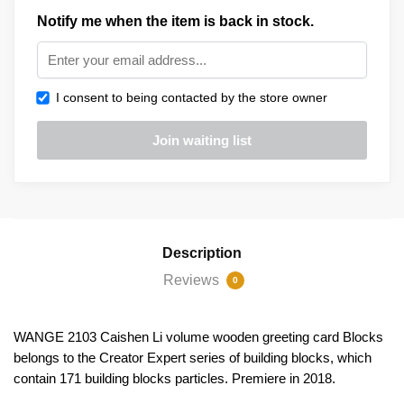
Notify me when the item is back in stock.
I consent to being contacted by the store owner
Description
Reviews
0
WANGE 2103 Caishen Li volume wooden greeting card Blocks
belongs to the Creator Expert series of building blocks, which
contain 171 building blocks particles. Premiere in 2018.