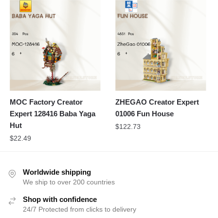
MOC Factory Creator
ZHEGAO Creator Expert
Expert 128416 Baba Yaga
01006 Fun House
Hut
$
122.73
$
22.49
Worldwide shipping
We ship to over 200 countries
Shop with confidence
24/7 Protected from clicks to delivery