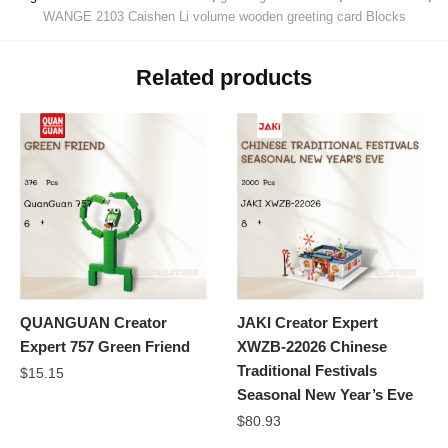
WANGE 2103 Caishen Li volume wooden greeting card Blocks
Related products
QUANGUAN Creator
JAKI Creator Expert
Expert 757 Green Friend
XWZB-22026 Chinese
Traditional Festivals
$
15.15
Seasonal New Year’s Eve
$
80.93