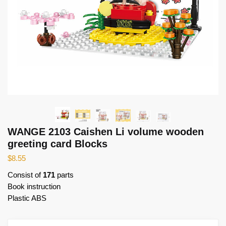
WANGE 2103 Caishen Li volume wooden
greeting card Blocks
$
8.55
Consist of
171
parts
Book instruction
Plastic ABS