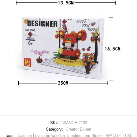
SKU:
WANGE-2103
Category:
Creator Expert
Tags:
Caishen Li volume wooden
,
greeting card Blocks
,
WANGE 2103
,