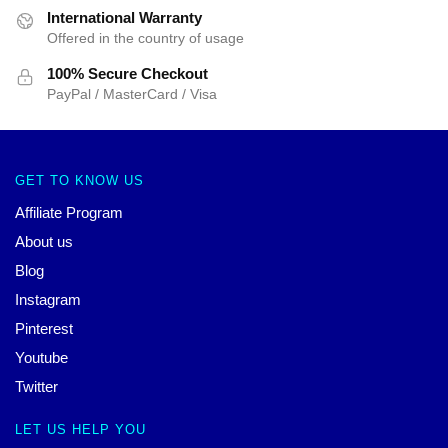
International Warranty
Offered in the country of usage
100% Secure Checkout
PayPal / MasterCard / Visa
GET TO KNOW US
Affiliate Program
About us
Blog
Instagram
Pinterest
Youtube
Twitter
LET US HELP YOU