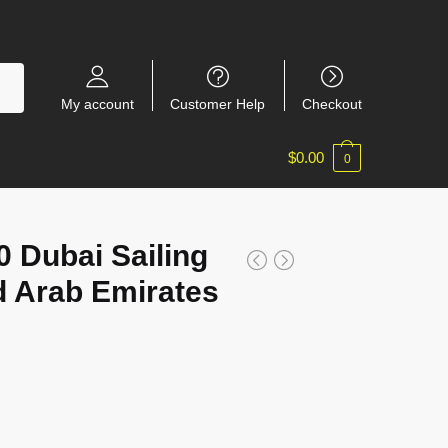
My account
Customer Help
Checkout
$
0.00
0
Dubai Sailing
d Arab Emirates