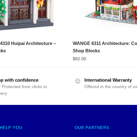
10 Huipai Architecture –
WANGE 6311 Architecture: Co
cks
Shop Blocks
$
82.00
p with confidence
International Warranty
 Protected from clicks to
Offered in the country of u
very
 HELP YOU
OUR PARTNERS