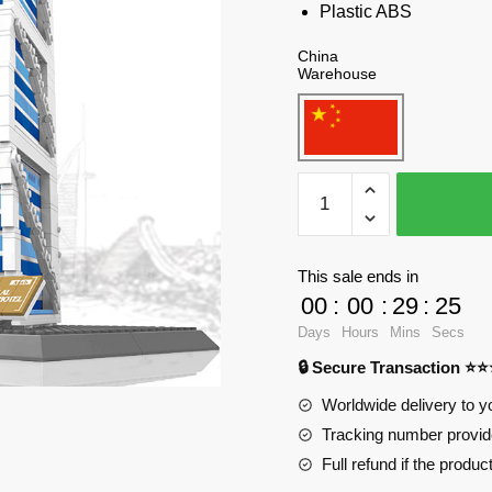
Plastic ABS
China
Warehouse
WANGE
5220
Dubai
Sailing
This sale ends in
Hotel,
00
:
00
:
29
:
23
United
Days
Hours
Mins
Secs
Arab
🔒 Secure Transaction ⭐
Emirates
Blocks
Worldwide delivery to y
quantity
Tracking number provide
Full refund if the produc