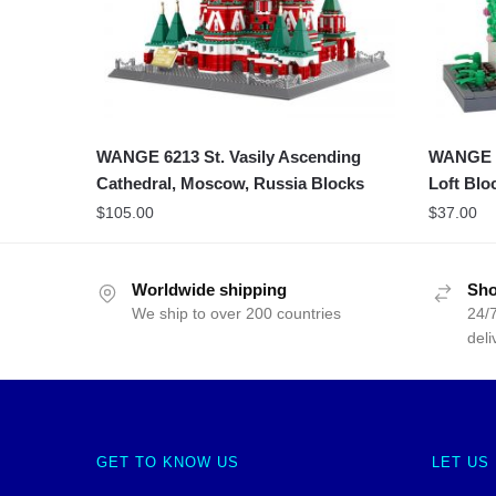
WANGE 6213 St. Vasily Ascending
WANGE 43
Cathedral, Moscow, Russia Blocks
Loft Blo
$
105.00
$
37.00
Worldwide shipping
Sho
We ship to over 200 countries
24/7
deli
GET TO KNOW US
LET US