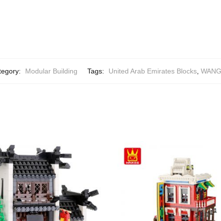
tegory:
Modular Building
Tags:
United Arab Emirates Blocks
,
WANGE