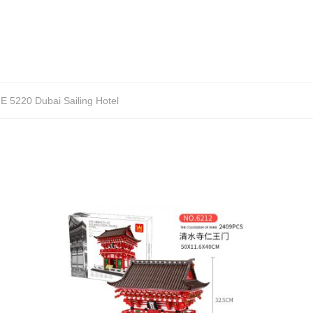
 5220 Dubai Sailing Hotel