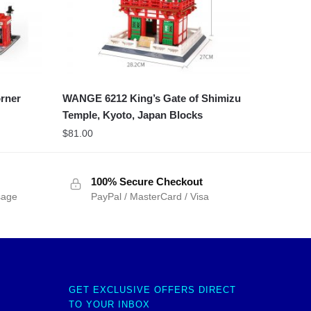
rner
WANGE 6212 King’s Gate of Shimizu
Temple, Kyoto, Japan Blocks
$
81.00
100% Secure Checkout
sage
PayPal / MasterCard / Visa
GET EXCLUSIVE OFFERS DIRECT
TO YOUR INBOX