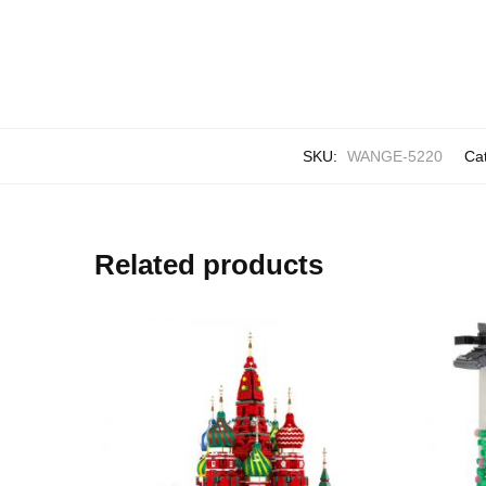
SKU:
WANGE-5220
Ca
Related products