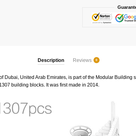
Guarant
Description
Reviews
0
of Dubai, United Arab Emirates, is part of the Modular Building s
1307 building blocks. It was first made in 2014.