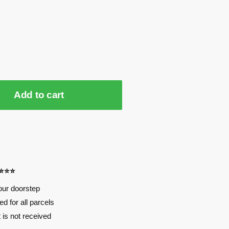
Add to cart
⭐⭐⭐⭐
our doorstep
d for all parcels
t is not received