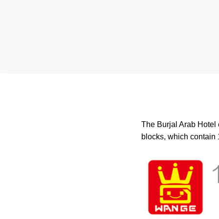
The Burjal Arab Hotel 
blocks, which contain 