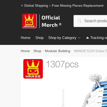
Skip
Skip
⭐ Global Shipping – Free Missing Pieces Replacement
to
to
navigation
content
Search
Search
for:
Home
Shop
Shop by Category
🔥 Tracking o
Home
Shop
Modular Building
WANGE 5220 Dubai Sai
/
/
/