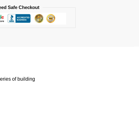
eed Safe Checkout
eries of building