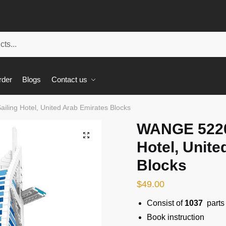
rder
Blogs
Contact us
ling Hotel, United Arab Emirates Blocks
WANGE 5220 
🔍
Hotel, Unite
Blocks
$
49.00
Consist of
1037
parts
Book instruction