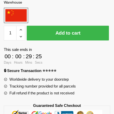
Warehouse
WANGE
Add to cart
4215
TV
Tower,
This sale ends in
Toronto,
00
:
00
:
29
:
23
Canada
Days
Hours
Mins
Secs
Blocks
🔒 Secure Transaction ⭐⭐⭐⭐⭐
quantity
Worldwide delivery to your doorstep
Tracking number provided for all parcels
Full refund if the product is not received
Guaranteed Safe Checkout