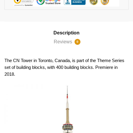
Description
Reviews
0
The CN Tower in Toronto, Canada, is part of the Theme Series
set of building blocks, with 400 building blocks. Premiere in
2018.