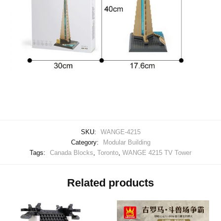
SKU:
WANGE-4215
Category:
Modular Building
Tags:
Canada Blocks
,
Toronto
,
WANGE 4215 TV Tower
Related products