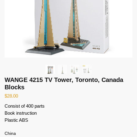
WANGE 4215 TV Tower, Toronto, Canada
Blocks
$
28.00
Consist of 400 parts
Book instruction
Plastic ABS
China