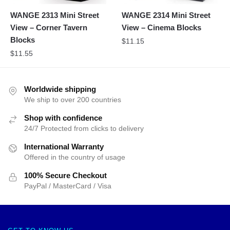
WANGE 2313 Mini Street
WANGE 2314 Mini Street
View – Corner Tavern
View – Cinema Blocks
Blocks
$
11.15
$
11.55
Worldwide shipping
We ship to over 200 countries
Shop with confidence
24/7 Protected from clicks to delivery
International Warranty
Offered in the country of usage
100% Secure Checkout
PayPal / MasterCard / Visa