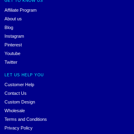
GET TO KNOW US
Affiliate Program
About us
Blog
Instagram
Pinterest
Youtube
Twitter
LET US HELP YOU
Customer Help
Contact Us
Custom Design
Wholesale
Terms and Conditions
Privacy Policy