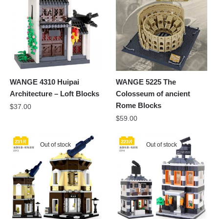
WANGE 4310 Huipai
WANGE 5225 The
Architecture – Loft Blocks
Colosseum of ancient
Rome Blocks
$
37.00
$
59.00
Out of stock
Out of stock