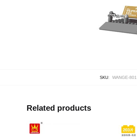
SKU:
WANGE-801
Related products