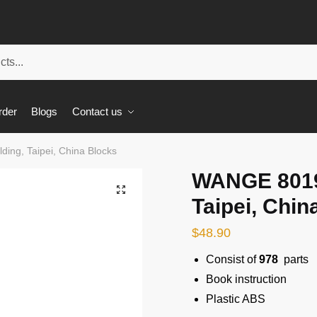
rder
Blogs
Contact us
ing, Taipei, China Blocks
WANGE 8019 
🔍
Taipei, Chin
$
48.90
Consist of
978
parts
Book instruction
Plastic ABS