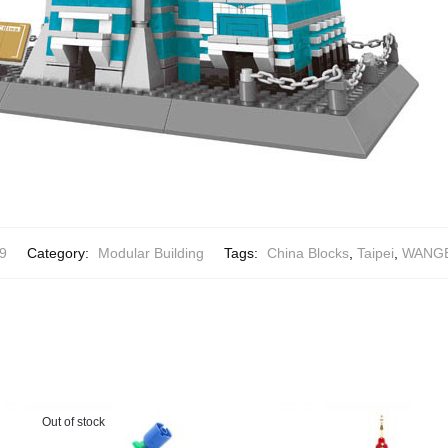
9
Category:
Modular Building
Tags:
China Blocks
,
Taipei
,
WANGE 
Out of stock