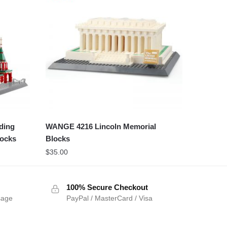
ding
WANGE 4216 Lincoln Memorial
locks
Blocks
$
35.00
100% Secure Checkout
sage
PayPal / MasterCard / Visa