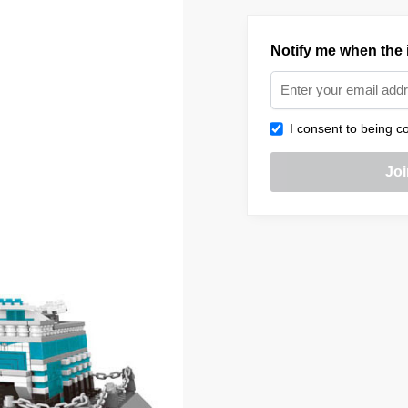
Notify me when the i
I consent to being co