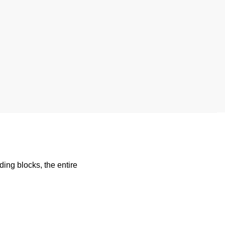
ding blocks, the entire