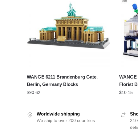
WANGE 6211 Brandenburg Gate,
WANGE 2
Berlin, Germany Blocks
Florist 
$
90.62
$
10.15
Worldwide shipping
Sho
We ship to over 200 countries
24/7
deli