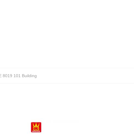
8019 101 Building