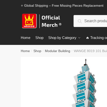
Skip
Skip
⭐ Global Shipping – Free Missing Pieces Replacement
to
to
navigation
content
Search
Search
for:
Home
Shop
Shop by Category
🔥 Tracking o
Home
Shop
Modular Building
WANGE 8019 101 Build
/
/
/