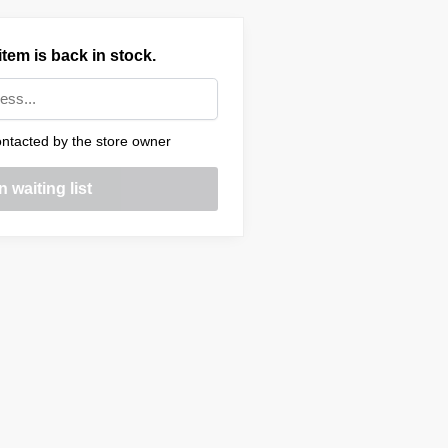
tem is back in stock.
ntacted by the store owner