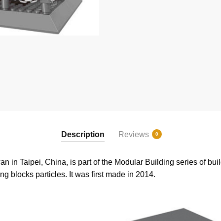
Description
Reviews
0
n in Taipei, China, is part of the Modular Building series of buil
ng blocks particles. It was first made in 2014.