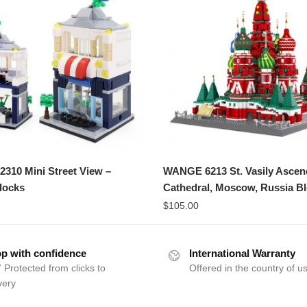
310 Mini Street View –
WANGE 6213 St. Vasily Ascen
Blocks
Cathedral, Moscow, Russia B
$
105.00
p with confidence
International Warranty
 Protected from clicks to
Offered in the country of u
very