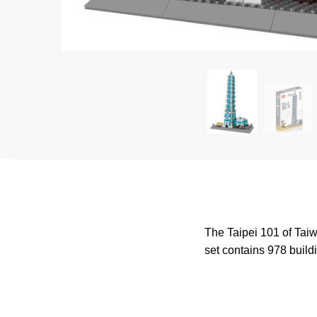
The Taipei 101 of Taiwa
set contains 978 buildi