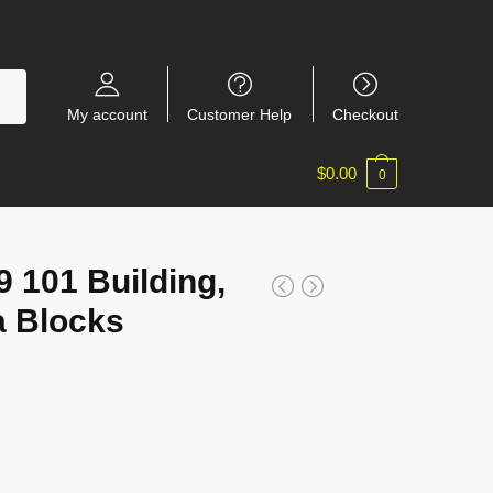
My account
Customer Help
Checkout
$
0.00
0
101 Building,
a Blocks