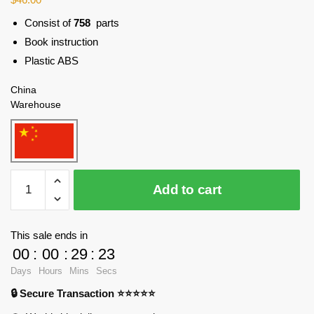
Consist of
758
parts
Book instruction
Plastic ABS
China
Warehouse
WANGE
Add to cart
5221
101
Building,
This sale ends in
Taipei,
00
:
00
:
29
:
23
China
Days
Hours
Mins
Secs
Blocks
🔒 Secure Transaction ⭐⭐⭐⭐⭐
quantity