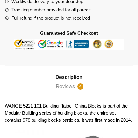
Worldwide delivery to your doorstep
Tracking number provided for all parcels
Full refund if the product is not received
Guaranteed Safe Checkout
Description
Reviews
0
WANGE 5221 101 Building, Taipei, China Blocks is part of the
Modular Building series of building blocks, the entire set
contains 978 building blocks particles. It was first made in 2014.