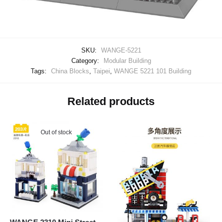
SKU:
WANGE-5221
Category:
Modular Building
Tags:
China Blocks
,
Taipei
,
WANGE 5221 101 Building
Related products
Out of stock