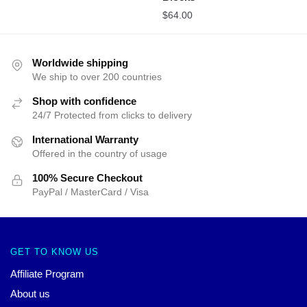
$
64.00
Worldwide shipping
We ship to over 200 countries
Shop with confidence
24/7 Protected from clicks to delivery
International Warranty
Offered in the country of usage
100% Secure Checkout
PayPal / MasterCard / Visa
GET TO KNOW US
Affiliate Program
About us