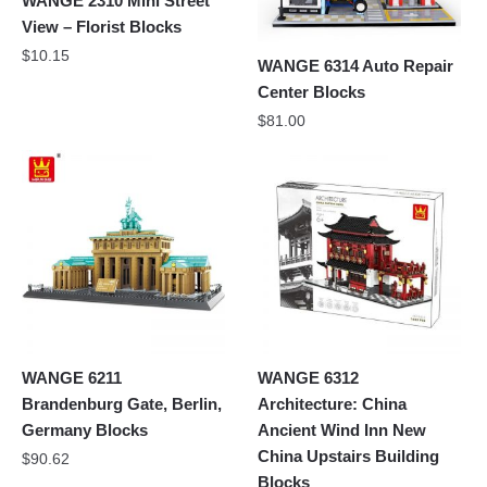
WANGE 2310 Mini Street
View – Florist Blocks
$
10.15
WANGE 6314 Auto Repair
Center Blocks
$
81.00
WANGE 6211
WANGE 6312
Brandenburg Gate, Berlin,
Architecture: China
Germany Blocks
Ancient Wind Inn New
China Upstairs Building
$
90.62
Blocks