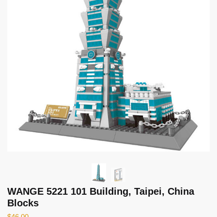
WANGE 5221 101 Building, Taipei, China
Blocks
$
46.00