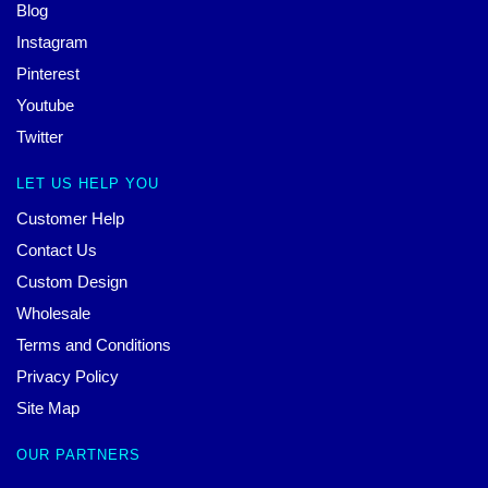
Blog
Instagram
Pinterest
Youtube
Twitter
LET US HELP YOU
Customer Help
Contact Us
Custom Design
Wholesale
Terms and Conditions
Privacy Policy
Site Map
OUR PARTNERS