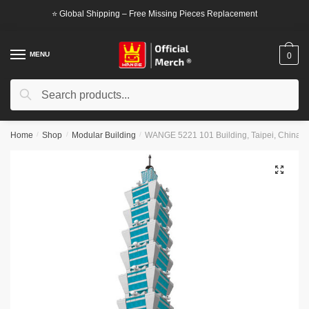
Skip
Skip
⭐ Global Shipping – Free Missing Pieces Replacement
to
to
navigation
content
MENU
0
Search
Search
for:
Home
/
Shop
/
Modular Building
/
WANGE 5221 101 Building, Taipei, China B
🔍