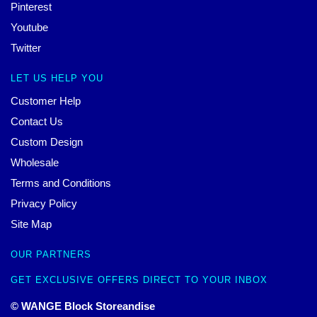
Pinterest
Youtube
Twitter
LET US HELP YOU
Customer Help
Contact Us
Custom Design
Wholesale
Terms and Conditions
Privacy Policy
Site Map
OUR PARTNERS
GET EXCLUSIVE OFFERS DIRECT TO YOUR INBOX
© WANGE Block Storeandise