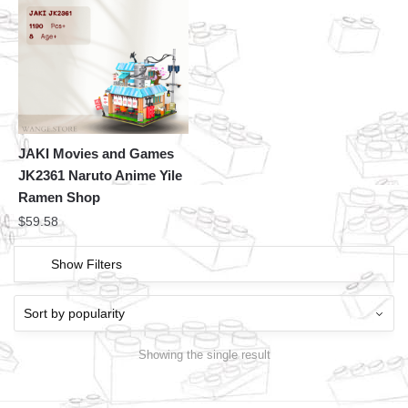
JAKI Movies and Games
JK2361 Naruto Anime Yile
Ramen Shop
$
59.58
Show Filters
Showing the single result