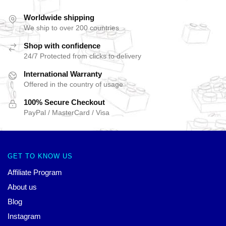
Worldwide shipping
We ship to over 200 countries
Shop with confidence
24/7 Protected from clicks to delivery
International Warranty
Offered in the country of usage
100% Secure Checkout
PayPal / MasterCard / Visa
GET TO KNOW US
Affiliate Program
About us
Blog
Instagram