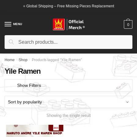
Skip
Skip
⭐ Global Shipping – Free Missing Pieces Replacement
to
to
navigation
content
MENU
0
Search
Search
for:
Home
/
Shop
/
Products tagged “Yile Ramen”
Yile Ramen
Show Filters
Showing the single result