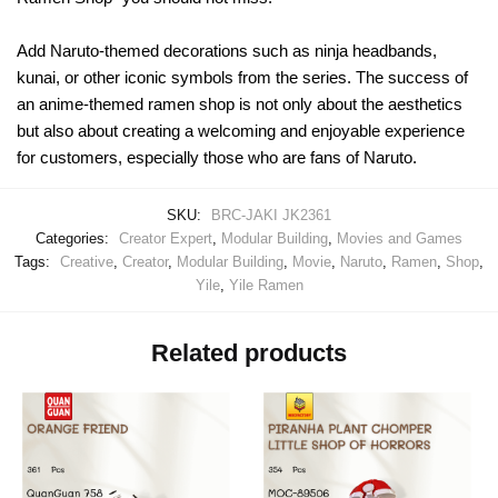
Add Naruto-themed decorations such as ninja headbands,
kunai, or other iconic symbols from the series. The success of
an anime-themed ramen shop is not only about the aesthetics
but also about creating a welcoming and enjoyable experience
for customers, especially those who are fans of Naruto.
SKU:
BRC-JAKI JK2361
Categories:
Creator Expert
,
Modular Building
,
Movies and Games
Tags:
Creative
,
Creator
,
Modular Building
,
Movie
,
Naruto
,
Ramen
,
Shop
,
Yile
,
Yile Ramen
Related products