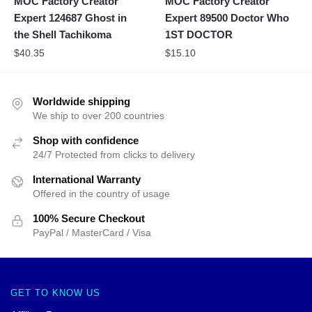
MOC Factory Creator
MOC Factory Creator
Expert 124687 Ghost in
Expert 89500 Doctor Who
the Shell Tachikoma
1ST DOCTOR
$
40.35
$
15.10
Worldwide shipping
We ship to over 200 countries
Shop with confidence
24/7 Protected from clicks to delivery
International Warranty
Offered in the country of usage
100% Secure Checkout
PayPal / MasterCard / Visa
GET TO KNOW US