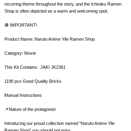
recurring theme throughout the story, and the Ichiraku Ramen
Shop is often depicted as a warm and welcoming spot.
🚫 IMPORTANT!
Product Name: Naruto Anime Yile Ramen Shop
Category: Movie
This Kit Contains: JAKI JK2361
1190 pcs Good Quality Bricks
Manual Instructions
📌Nature of the protagonist
Introducing our proud collection named “Naruto Anime Yile
Ramen Shop” you should not miss.