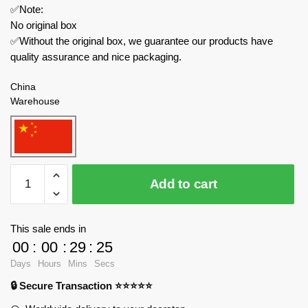
✅Note:
No original box
✅Without the original box, we guarantee our products have
quality assurance and nice packaging.
China
Warehouse
JAKI
Add to cart
Movies
and
Games
This sale ends in
JK2361
00
:
00
:
29
:
25
Naruto
Days
Hours
Mins
Secs
Anime
🔒 Secure Transaction ⭐⭐⭐⭐⭐
Yile
Ramen