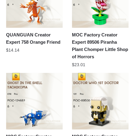
QUANGUAN Creator
MOC Factory Creator
Expert 758 Orange Friend
Expert 89506 Piranha
Plant Chomper Little Shop
$
14.14
of Horrors
$
23.01