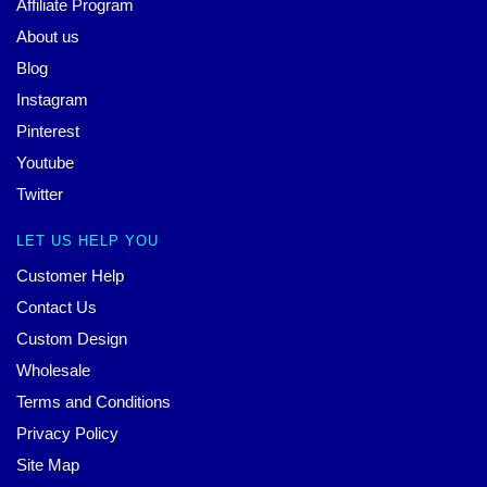
Affiliate Program
About us
Blog
Instagram
Pinterest
Youtube
Twitter
LET US HELP YOU
Customer Help
Contact Us
Custom Design
Wholesale
Terms and Conditions
Privacy Policy
Site Map