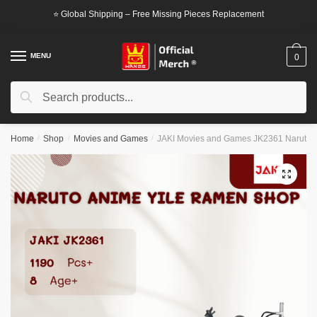
Skip
Skip
⭐ Global Shipping – Free Missing Pieces Replacement
to
to
navigation
content
MENU
0
Search
Search
for:
Home
/
Shop
/
Movies and Games
/
JAKI Movies and Games JK2361 Naruto 
🔍