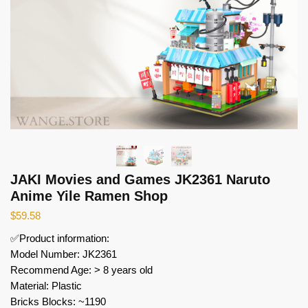
JAKI Movies and Games JK2361 Naruto
Anime Yile Ramen Shop
$
59.58
✅Product information:
Model Number: JK2361
Recommend Age: > 8 years old
Material: Plastic
Bricks Blocks: ~1190