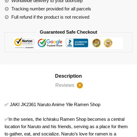
Worldwide delivery to your doorstep
Shop
Tracking number provided for all parcels
quantity
Full refund if the product is not received
Guaranteed Safe Checkout
Description
Reviews
0
✅ JAKI JK2361 Naruto Anime Yile Ramen Shop
✅In the series, the Ichiraku Ramen Shop becomes a central
location for Naruto and his friends, serving as a place for them
to gather, eat, and socialize. Naruto’s love for ramen is a