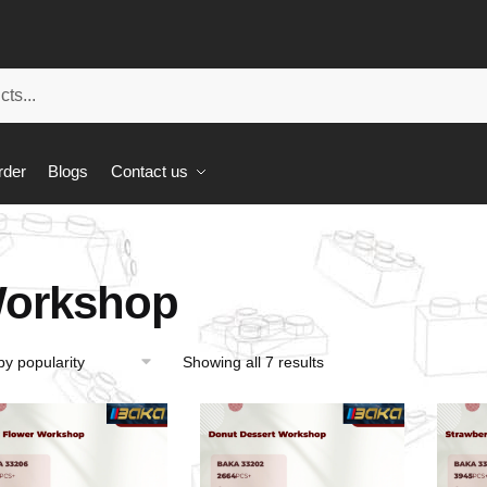
rder
Blogs
Contact us
orkshop
Showing all 7 results