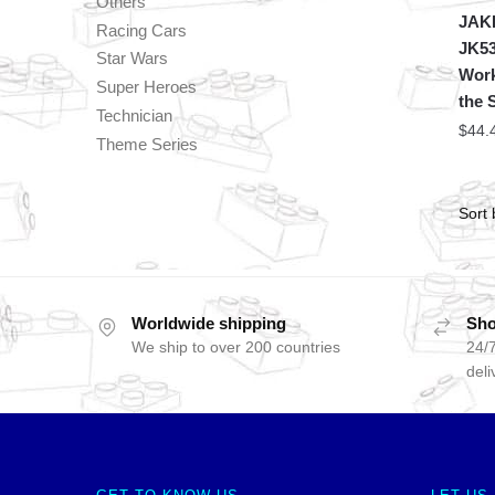
Others
JAKI
Racing Cars
JK53
Star Wars
Work
Super Heroes
the 
Technician
$
44.
Theme Series
Worldwide shipping
Sho
We ship to over 200 countries
24/7
deli