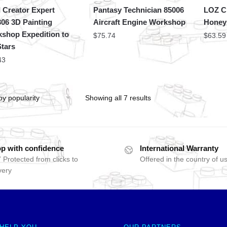
 Creator Expert
Pantasy Technician 85006
LOZ Cr
06 3D Painting
Aircraft Engine Workshop
Honey
shop Expedition to
$
75.74
$
63.59
Stars
43
Showing all 7 results
p with confidence
International Warranty
 Protected from clicks to
Offered in the country of u
very