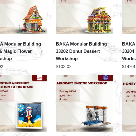
 Modular Building
BAKA Modular Building
BAKA 
6 Magic Flower
33202 Donut Dessert
33204 
kshop
Workshop
Works
92
$
103.02
$
149.4