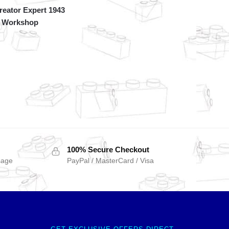
eator Expert 1943
 Workshop
100% Secure Checkout
sage
PayPal / MasterCard / Visa