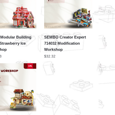
Modular Building
SEMBO Creator Expert
Strawberry Ice
714032 Modification
hop
Workshop
8
$
32.32