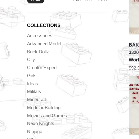
price
price
COLLECTIONS
Accessories
Advanced Model
BAKA
Brick Dollz
3320
City
Wor
Creator Expert
$
92.
Girls
Ideas
Military
Minecraft
Modular Building
Movies and Games
Nexo Knights
Ninjago