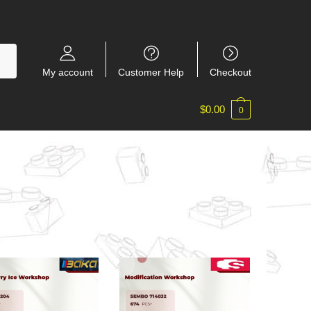
My account
Customer Help
Checkout
$
0.00
0