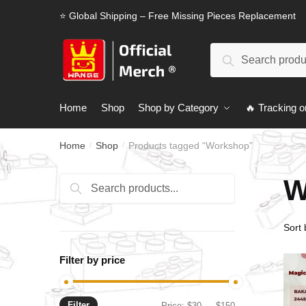
Skip
Skip
⭐ Global Shipping – Free Missing Pieces Replacement
to
to
navigation
content
Search
Search
for:
Home
Shop
Shop by Category
🔥 Tracking o
Home
Shop
Products tagged “Workshop”
/
/
W
Search
Search
for:
Filter by price
Filter
Min
Max
Price:
$30
—
$150