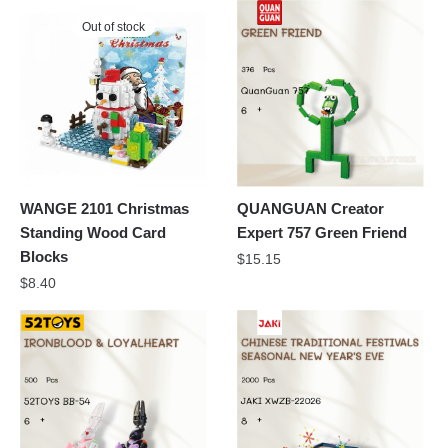
Out of stock
WANGE 2101 Christmas
QUANGUAN Creator
Standing Wood Card
Expert 757 Green Friend
Blocks
$
15.15
$
8.40