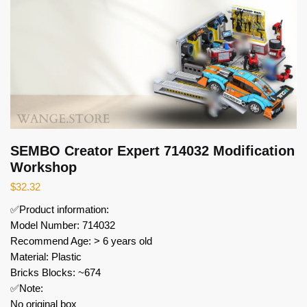
SEMBO Creator Expert 714032 Modification
Workshop
$
32.32
✅Product information:
Model Number: 714032
Recommend Age: > 6 years old
Material: Plastic
Bricks Blocks: ~674
✅Note:
No original box