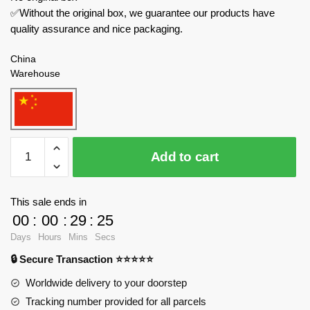
✅Without the original box, we guarantee our products have
quality assurance and nice packaging.
China
Warehouse
SEMBO
Add to cart
Creator
Expert
714032
This sale ends in
Modification
00
:
00
:
29
:
23
Workshop
Days
Hours
Mins
Secs
quantity
🔒 Secure Transaction ⭐⭐⭐⭐⭐
Worldwide delivery to your doorstep
Tracking number provided for all parcels