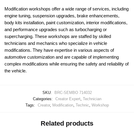
Modification workshops offer a wide range of services, including
engine tuning, suspension upgrades, brake enhancements,
body kits installation, paint customization, interior modifications,
and performance upgrades such as turbocharging or
supercharging. These workshops are staffed by skilled
technicians and mechanics who specialize in vehicle
modifications. They have expertise in various aspects of
automotive customization and are capable of implementing
complex modifications while ensuring the safety and reliability of
the vehicle.
SKU:
BRC-SEMBO 714032
Categories:
Creator Expert
,
Technician
Tags:
Creator
,
Modification
,
Technic
,
Workshop
Related products