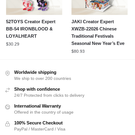
52TOYS Creator Expert
JAKI Creator Expert
BB-54 IRONBLOOD &
XWZB-22026 Chinese
LOYALHEART
Traditional Festivals
Seasonal New Year’s Eve
$
30.29
$
80.93
Worldwide shipping
We ship to over 200 countries
Shop with confidence
24/7 Protected from clicks to delivery
International Warranty
Offered in the country of usage
100% Secure Checkout
PayPal / MasterCard / Visa