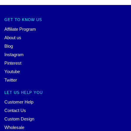
GET TO KNOW US
Affiliate Program
About us
Blog
Instagram
Pinterest
Youtube
Twitter
LET US HELP YOU
Customer Help
Contact Us
Custom Design
Wholesale