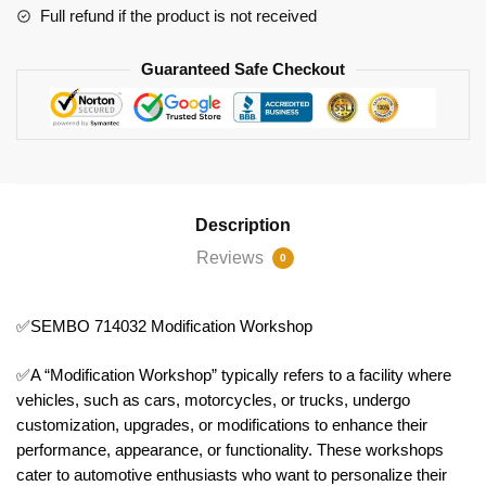
Full refund if the product is not received
Guaranteed Safe Checkout
Description
Reviews
0
✅SEMBO 714032 Modification Workshop
✅A “Modification Workshop” typically refers to a facility where
vehicles, such as cars, motorcycles, or trucks, undergo
customization, upgrades, or modifications to enhance their
performance, appearance, or functionality. These workshops
cater to automotive enthusiasts who want to personalize their