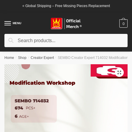
Skip
Skip
⭐ Global Shipping – Free Missing Pieces Replacement
to
to
navigation
content
MENU
0
Search
Search
for:
Home
/
Shop
/
Creator Expert
/
SEMBO Creator Expert 714032 Modification 
🔍