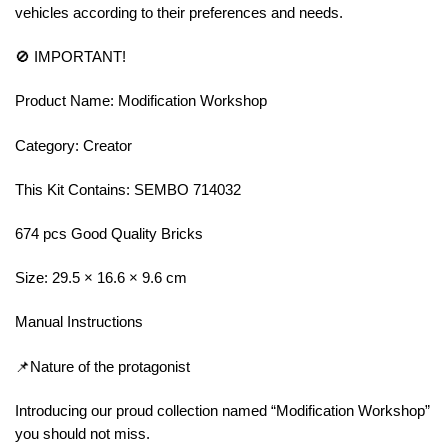
vehicles according to their preferences and needs.
🚫 IMPORTANT!
Product Name: Modification Workshop
Category: Creator
This Kit Contains: SEMBO 714032
674 pcs Good Quality Bricks
Size: 29.5 × 16.6 × 9.6 cm
Manual Instructions
📌Nature of the protagonist
Introducing our proud collection named “Modification Workshop”
you should not miss.