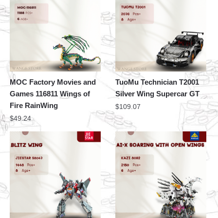
MOC Factory Movies and
TuoMu Technician T2001
Games 116811 Wings of
Silver Wing Supercar GT
Fire RainWing
$
109.07
$
49.24