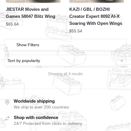
JIESTAR Movies and
KAZI / GBL / BOZHI
Games 58047 Blitz Wing
Creator Expert 8092 AI-X
Soaring With Open Wings
$
65.64
$
55.54
Show Filters
Showing all 4 results
Worldwide shipping
We ship to over 200 countries
Shop with confidence
24/7 Protected from clicks to delivery