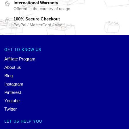
International Warranty
Offered in the country of usage
100% Secure Checkout
PayPal / MasterCard / Visa
GET TO KNOW US
Affiliate Program
About us
Blog
Instagram
Pinterest
Youtube
Twitter
LET US HELP YOU