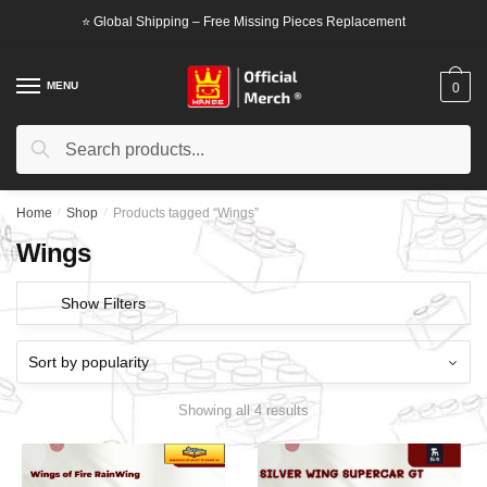
Skip
Skip
⭐ Global Shipping – Free Missing Pieces Replacement
to
to
navigation
content
MENU
0
Search
Search
for:
Home
/
Shop
/
Products tagged “Wings”
Wings
Show Filters
Showing all 4 results