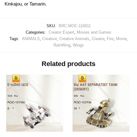
Kinkajou, or Tamarin.
SKU:
BRC-MOC-116811
Categories:
Creator Expert
,
Movies and Games
Tags:
ANIMALS
,
Creative
,
Creative Animals
,
Creator
,
Fire
,
Movie
,
RainWing
,
Wings
Related products