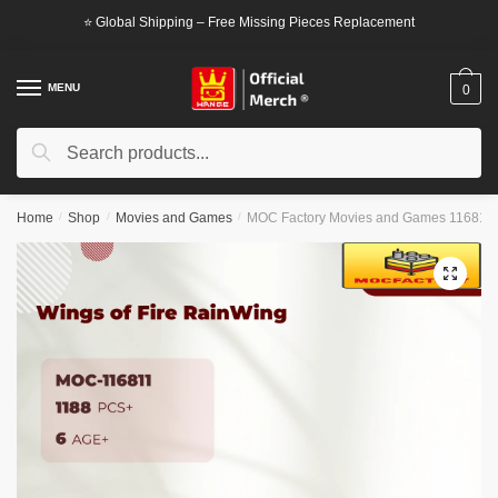
Skip
Skip
⭐ Global Shipping – Free Missing Pieces Replacement
to
to
navigation
content
MENU
0
Search
Search
for:
Home
/
Shop
/
Movies and Games
/
MOC Factory Movies and Games 116811 W
🔍