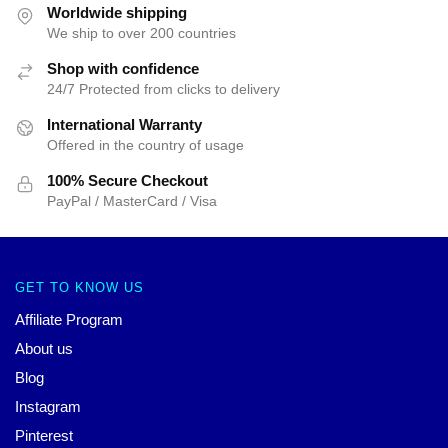
Worldwide shipping
We ship to over 200 countries
Shop with confidence
24/7 Protected from clicks to delivery
International Warranty
Offered in the country of usage
100% Secure Checkout
PayPal / MasterCard / Visa
GET TO KNOW US
Affiliate Program
About us
Blog
Instagram
Pinterest