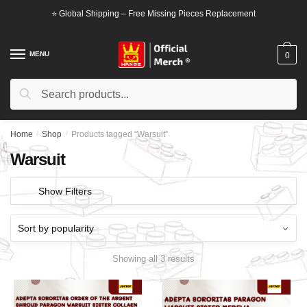
Skip
Skip
⭐ Global Shipping – Free Missing Pieces Replacement
to
to
navigation
content
MENU
0
Search
Search
for:
Home
/
Shop
/
Products tagged “Warsuit”
Warsuit
Show Filters
Showing all 3 results