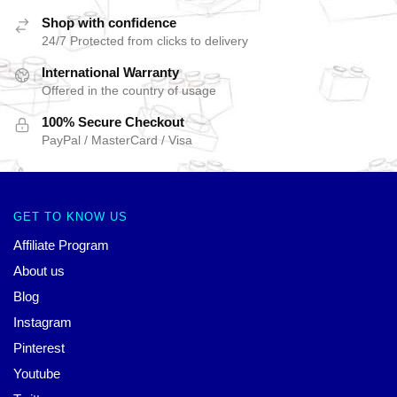
Shop with confidence
24/7 Protected from clicks to delivery
International Warranty
Offered in the country of usage
100% Secure Checkout
PayPal / MasterCard / Visa
GET TO KNOW US
Affiliate Program
About us
Blog
Instagram
Pinterest
Youtube