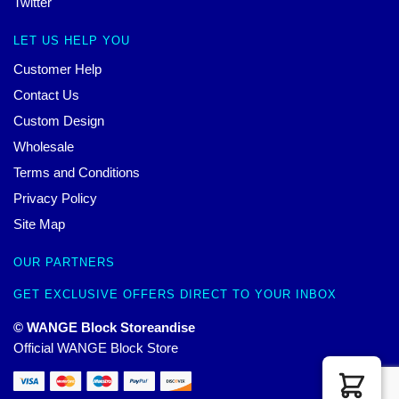
Twitter
LET US HELP YOU
Customer Help
Contact Us
Custom Design
Wholesale
Terms and Conditions
Privacy Policy
Site Map
OUR PARTNERS
GET EXCLUSIVE OFFERS DIRECT TO YOUR INBOX
© WANGE Block Storeandise
Official WANGE Block Store