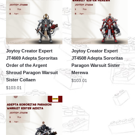
Joytoy Creator Expert
Joytoy Creator Expert
JT4669 Adepta Sororitas
JT4508 Adepta Sororitas
Order of the Argent
Paragon Warsuit Sister
Shroud Paragon Warsuit
Merewa
Sister Collaen
$
103.01
$
103.01