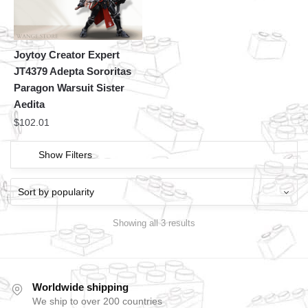
Joytoy Creator Expert
JT4379 Adepta Sororitas
Paragon Warsuit Sister
Aedita
$
102.01
Show Filters
Showing all 3 results
Worldwide shipping
We ship to over 200 countries