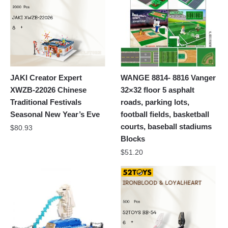
JAKI Creator Expert
WANGE 8814- 8816 Vanger
XWZB-22026 Chinese
32×32 floor 5 asphalt
Traditional Festivals
roads, parking lots,
Seasonal New Year’s Eve
football fields, basketball
courts, baseball stadiums
$
80.93
Blocks
$
51.20