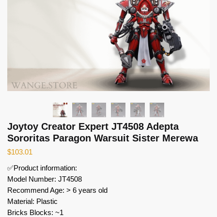
Joytoy Creator Expert JT4508 Adepta
Sororitas Paragon Warsuit Sister Merewa
$
103.01
✅Product information:
Model Number: JT4508
Recommend Age: > 6 years old
Material: Plastic
Bricks Blocks: ~1