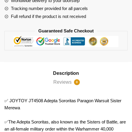
Worldwide delivery to your doorstep
Merewa
Tracking number provided for all parcels
quantity
Full refund if the product is not received
Guaranteed Safe Checkout
Description
Reviews
0
✅ JOYTOY JT4508 Adepta Sororitas Paragon Warsuit Sister
Merewa
✅The Adepta Sororitas, also known as the Sisters of Battle, are
an all-female military order within the Warhammer 40,000