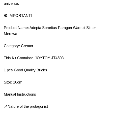
universe.
🚫 IMPORTANT!
Product Name: Adepta Sororitas Paragon Warsuit Sister
Merewa
Category: Creator
This Kit Contains: JOYTOY JT4508
1 pcs Good Quality Bricks
Size: 16cm
Manual Instructions
📌Nature of the protagonist