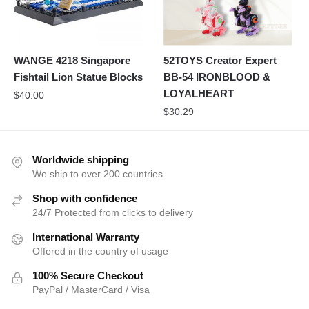
WANGE 4218 Singapore
52TOYS Creator Expert
Fishtail Lion Statue Blocks
BB-54 IRONBLOOD &
LOYALHEART
$
40.00
$
30.29
Worldwide shipping
We ship to over 200 countries
Shop with confidence
24/7 Protected from clicks to delivery
International Warranty
Offered in the country of usage
100% Secure Checkout
PayPal / MasterCard / Visa