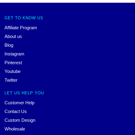
GET TO KNOW US
Affiliate Program
About us
Blog
Instagram
Pinterest
Youtube
Twitter
LET US HELP YOU
Customer Help
Contact Us
Custom Design
Wholesale