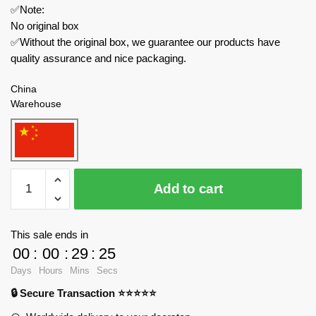
✅Note:
No original box
✅Without the original box, we guarantee our products have
quality assurance and nice packaging.
China
Warehouse
Joytoy
Add to cart
Creator
Expert
JT4508
This sale ends in
Adepta
00
:
00
:
29
:
24
Sororitas
Days
Hours
Mins
Secs
Paragon
🔒 Secure Transaction ⭐⭐⭐⭐⭐
Warsuit
Sister