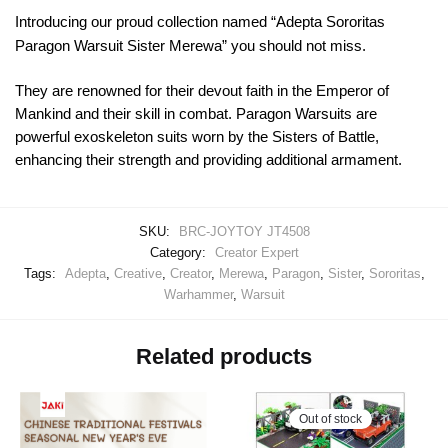
Introducing our proud collection named “Adepta Sororitas
Paragon Warsuit Sister Merewa” you should not miss.
They are renowned for their devout faith in the Emperor of
Mankind and their skill in combat. Paragon Warsuits are
powerful exoskeleton suits worn by the Sisters of Battle,
enhancing their strength and providing additional armament.
SKU:
BRC-JOYTOY JT4508
Category:
Creator Expert
Tags:
Adepta
,
Creative
,
Creator
,
Merewa
,
Paragon
,
Sister
,
Sororitas
,
Warhammer
,
Warsuit
Related products
Out of stock