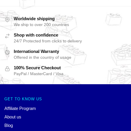
Worldwide shipping
We ship to over 200 countries
Shop with confidence
24/7 Protected from clicks to delivery
International Warranty
Offered in the country of usage
100% Secure Checkout
PayPal / MasterCard / Visa
GET TO KNOW US
Affiliate Program
About us
Blog