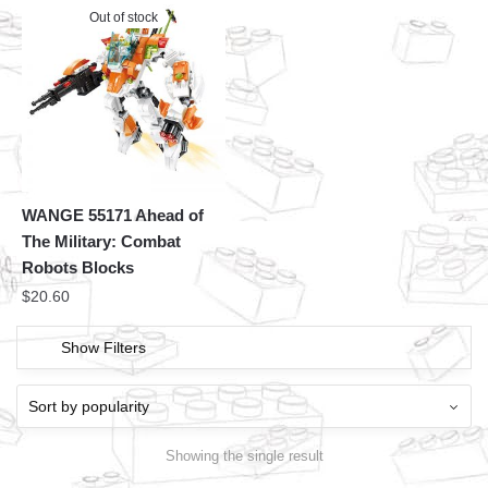
Out of stock
WANGE 55171 Ahead of
The Military: Combat
Robots Blocks
$
20.60
Show Filters
Showing the single result