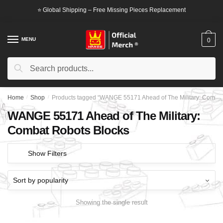
Skip
Skip
⭐ Global Shipping – Free Missing Pieces Replacement
to
to
navigation
content
MENU
0
Search
Search
for:
Home
/
Shop
/
Products tagged “WANGE 55171 Ahead of The Military: Combat
WANGE 55171 Ahead of The Military:
Combat Robots Blocks
Show Filters
Showing the single result