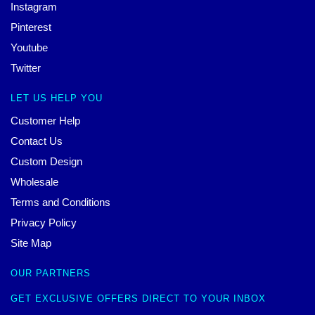
Instagram
Pinterest
Youtube
Twitter
LET US HELP YOU
Customer Help
Contact Us
Custom Design
Wholesale
Terms and Conditions
Privacy Policy
Site Map
OUR PARTNERS
GET EXCLUSIVE OFFERS DIRECT TO YOUR INBOX