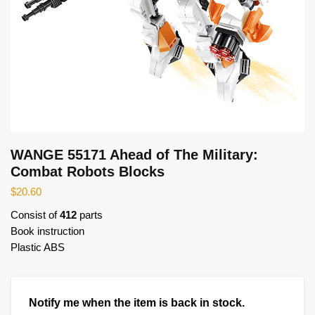
WANGE 55171 Ahead of The Military:
Combat Robots Blocks
$
20.60
Consist of
412
parts
Book instruction
Plastic ABS
Notify me when the item is back in stock.