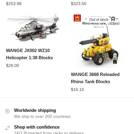
$
253.98
$
323.50
Out of stock
WANGE JX002 WZ10
Helicopter 1:38 Blocks
$
28.00
WANGE 3668 Reloaded
Rhino Tank Blocks
$
16.10
Worldwide shipping
We ship to over 200 countries
Shop with confidence
24/7 Protected from clicks to delivery