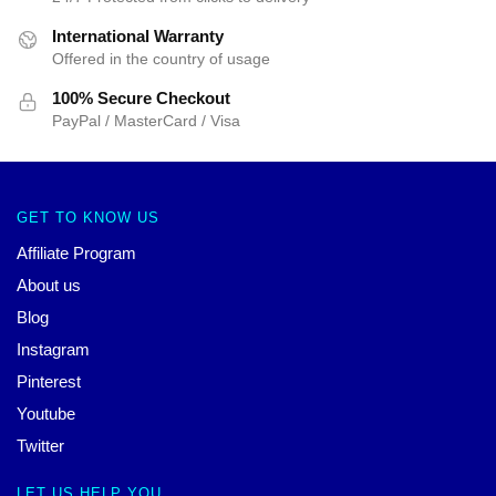
International Warranty
Offered in the country of usage
100% Secure Checkout
PayPal / MasterCard / Visa
GET TO KNOW US
Affiliate Program
About us
Blog
Instagram
Pinterest
Youtube
Twitter
LET US HELP YOU