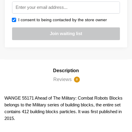
I consent to being contacted by the store owner
Description
Reviews
0
WANGE 55171 Ahead of The Military: Combat Robots Blocks
belongs to the Military series of building blocks, the entire set
contains 412 building blocks particles. It was first published in
2015.