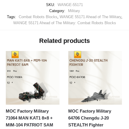
SKU:
WANGE-55171
Category:
Military
Tags:
Combat Robots Blocks
,
WANGE 55171 Ahead of The Military
,
WANGE 55171 Ahead of The Military: Combat Robots Blocks
Related products
MOC Factory Military
MOC Factory Military
71064 MAN KAT1 8×8 +
64706 Chengdu J-20
MIM-104 PATRIOT SAM
STEALTH Fighter