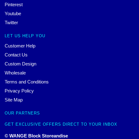
Pinterest
Youtube
Twitter
LET US HELP YOU
Customer Help
Contact Us
Custom Design
Wholesale
Terms and Conditions
Privacy Policy
Site Map
OUR PARTNERS
GET EXCLUSIVE OFFERS DIRECT TO YOUR INBOX
© WANGE Block Storeandise