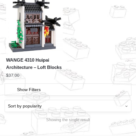
WANGE 4310 Huipai
Architecture – Loft Blocks
$
37.00
Show Filters
Showing the single result