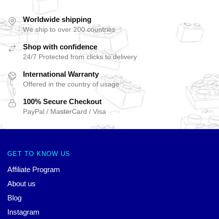
Worldwide shipping
We ship to over 200 countries
Shop with confidence
24/7 Protected from clicks to delivery
International Warranty
Offered in the country of usage
100% Secure Checkout
PayPal / MasterCard / Visa
GET TO KNOW US
Affiliate Program
About us
Blog
Instagram