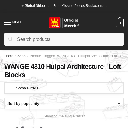
Skip
Skip
⭐ Global Shipping – Free Missing Pieces Replacement
to
to
navigation
content
MENU
0
Search
Search
for:
Home
/
Shop
/
Products tagged “WANGE 4310 Huipai Architecture - Loft Block
WANGE 4310 Huipai Architecture - Loft
Blocks
Show Filters
Showing the single result