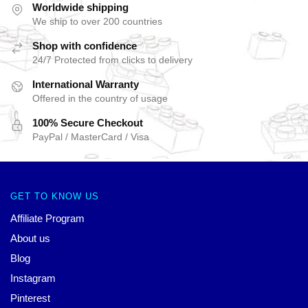
Worldwide shipping
We ship to over 200 countries
Shop with confidence
24/7 Protected from clicks to delivery
International Warranty
Offered in the country of usage
100% Secure Checkout
PayPal / MasterCard / Visa
GET TO KNOW US
Affiliate Program
About us
Blog
Instagram
Pinterest