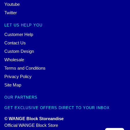
Youtube
Twitter
LET US HELP YOU
Customer Help
Contact Us
Custom Design
Wholesale
Terms and Conditions
Privacy Policy
Site Map
OUR PARTNERS
GET EXCLUSIVE OFFERS DIRECT TO YOUR INBOX
© WANGE Block Storeandise
Official WANGE Block Store