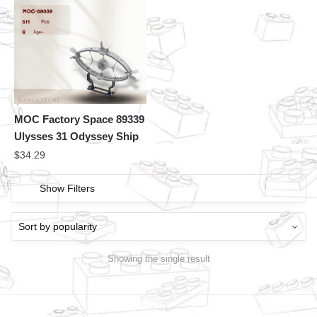
MOC Factory Space 89339
Ulysses 31 Odyssey Ship
$
34.29
Show Filters
Showing the single result