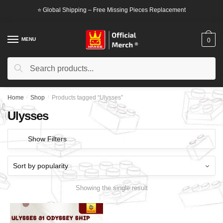
Skip
Skip
⭐ Global Shipping – Free Missing Pieces Replacement
to
to
navigation
content
MENU
0
Search
Search
for:
Home
/
Shop
/
Products tagged “Ulysses”
Ulysses
Show Filters
Showing the single result