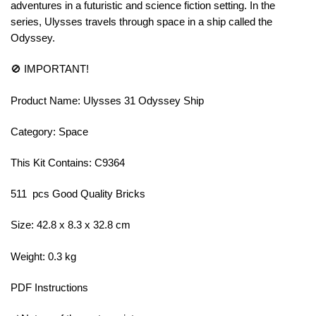
adventures in a futuristic and science fiction setting. In the
series, Ulysses travels through space in a ship called the
Odyssey.
🚫 IMPORTANT!
Product Name: Ulysses 31 Odyssey Ship
Category: Space
This Kit Contains: C9364
511 pcs Good Quality Bricks
Size: 42.8 x 8.3 x 32.8 cm
Weight: 0.3 kg
PDF Instructions