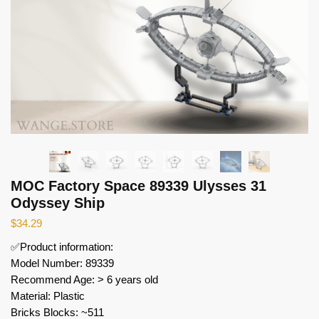
MOC Factory Space 89339 Ulysses 31
Odyssey Ship
$
34.29
✅Product information:
Model Number: 89339
Recommend Age: > 6 years old
Material: Plastic
Bricks Blocks: ~511