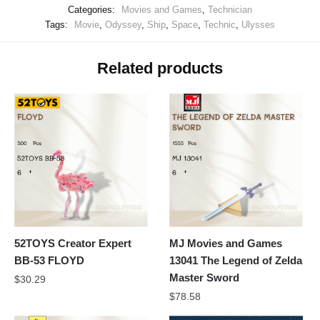
Categories:
Movies and Games
,
Technician
Tags:
Movie
,
Odyssey
,
Ship
,
Space
,
Technic
,
Ulysses
Related products
52TOYS Creator Expert
MJ Movies and Games
BB-53 FLOYD
13041 The Legend of Zelda
Master Sword
$
30.29
$
78.58