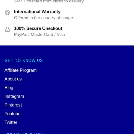
24/7 Protected from clicks to delivery
International Warranty
Offered in the country of usage
100% Secure Checkout
PayPal / MasterCard / Visa
GET TO KNOW US
Affiliate Program
About us
Blog
Instagram
Pinterest
Youtube
Twitter