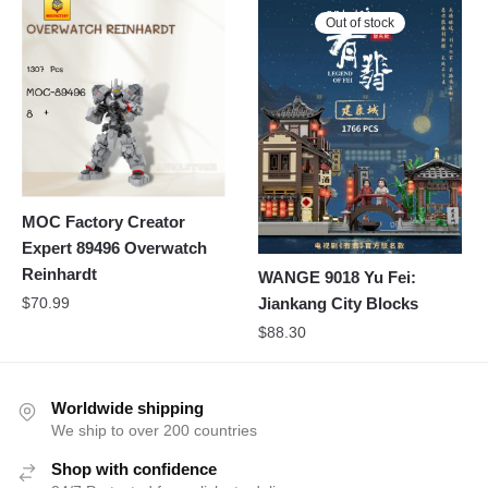
Out of stock
MOC Factory Creator
Expert 89496 Overwatch
Reinhardt
WANGE 9018 Yu Fei:
$
70.99
Jiankang City Blocks
$
88.30
Worldwide shipping
We ship to over 200 countries
Shop with confidence