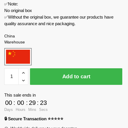
✅Note:
No original box
✅Without the original box, we guarantee our products have
quality assurance and nice packaging.
China
Warehouse
MOC
Add to cart
Factory
Space
89339
This sale ends in
Ulysses
00
:
00
:
29
:
23
31
Days
Hours
Mins
Secs
Odyssey
🔒 Secure Transaction ⭐⭐⭐⭐⭐
Ship
quantity