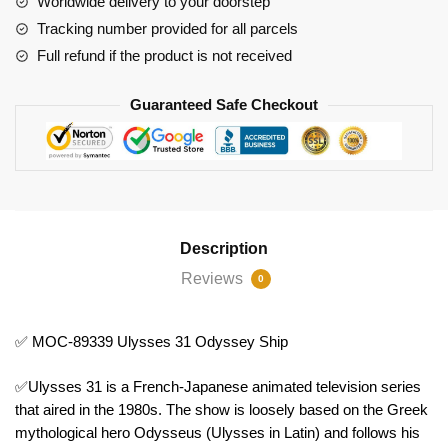
Worldwide delivery to your doorstep
Tracking number provided for all parcels
Full refund if the product is not received
Guaranteed Safe Checkout
Description
Reviews
0
✅ MOC-89339 Ulysses 31 Odyssey Ship
✅Ulysses 31 is a French-Japanese animated television series
that aired in the 1980s. The show is loosely based on the Greek
mythological hero Odysseus (Ulysses in Latin) and follows his