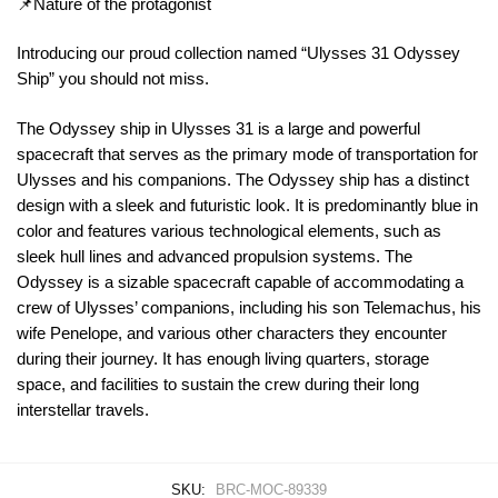
📌Nature of the protagonist
Introducing our proud collection named “Ulysses 31 Odyssey
Ship” you should not miss.
The Odyssey ship in Ulysses 31 is a large and powerful
spacecraft that serves as the primary mode of transportation for
Ulysses and his companions. The Odyssey ship has a distinct
design with a sleek and futuristic look. It is predominantly blue in
color and features various technological elements, such as
sleek hull lines and advanced propulsion systems. The
Odyssey is a sizable spacecraft capable of accommodating a
crew of Ulysses’ companions, including his son Telemachus, his
wife Penelope, and various other characters they encounter
during their journey. It has enough living quarters, storage
space, and facilities to sustain the crew during their long
interstellar travels.
SKU:
BRC-MOC-89339