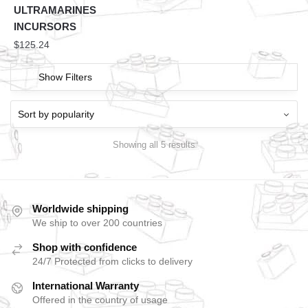
ULTRAMARINES
INCURSORS
$
125.24
Show Filters
Showing all 5 results
Worldwide shipping
We ship to over 200 countries
Shop with confidence
24/7 Protected from clicks to delivery
International Warranty
Offered in the country of usage