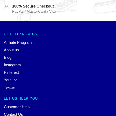
100% Secure Checkout
PayPal / MasterCard / Visa
GET TO KNOW US
Affiliate Program
About us
Blog
Instagram
Pinterest
Youtube
Twitter
LET US HELP YOU
Customer Help
Contact Us