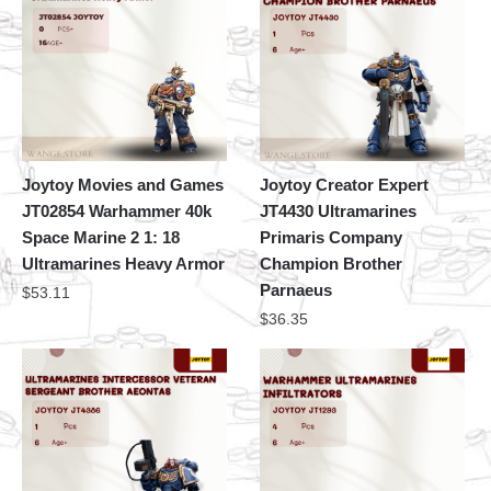
Joytoy Movies and Games
Joytoy Creator Expert
JT02854 Warhammer 40k
JT4430 Ultramarines
Space Marine 2 1: 18
Primaris Company
Ultramarines Heavy Armor
Champion Brother
Parnaeus
$
53.11
$
36.35