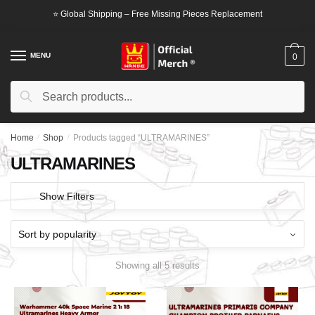
Skip
Skip
⭐ Global Shipping – Free Missing Pieces Replacement
to
to
navigation
content
MENU
0
Search
Search
for:
Home
/
Shop
/
Products tagged “ULTRAMARINES”
ULTRAMARINES
Show Filters
Showing all 5 results