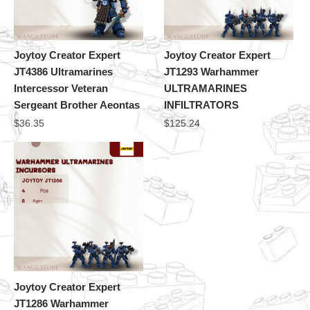
Joytoy Creator Expert
Joytoy Creator Expert
JT4386 Ultramarines
JT1293 Warhammer
Intercessor Veteran
ULTRAMARINES
Sergeant Brother Aeontas
INFILTRATORS
$
36.35
$
125.24
Joytoy Creator Expert
JT1286 Warhammer