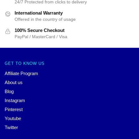
24/7 Protected from clicks to delivery
International Warranty
Offered in the country of usage
100% Secure Checkout
PayPal / MasterCard / Visa
GET TO KNOW US
Affiliate Program
About us
Blog
Instagram
Pinterest
Youtube
Twitter