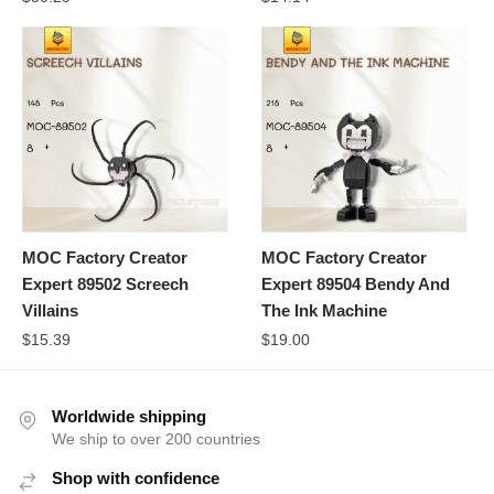
MOC Factory Creator
MOC Factory Creator
Expert 89502 Screech
Expert 89504 Bendy And
Villains
The Ink Machine
$
15.39
$
19.00
Worldwide shipping
We ship to over 200 countries
Shop with confidence