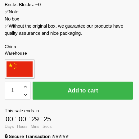
Bricks Blocks: ~0
✅Note:
No box
✅Without the original box, we guarantee our products have
quality assurance and nice packaging.
China
Warehouse
Joytoy
Add to cart
Movies
and
Games
This sale ends in
JT02854
00
:
00
:
29
:
24
Warhammer
Days
Hours
Mins
Secs
40k
🔒 Secure Transaction ⭐⭐⭐⭐⭐
Space