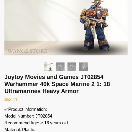
Joytoy Movies and Games JT02854
Warhammer 40k Space Marine 2 1: 18
Ultramarines Heavy Armor
$
53.11
✅Product information:
Model Number: JT02854
Recommend Age: > 16 years old
Material: Plastic