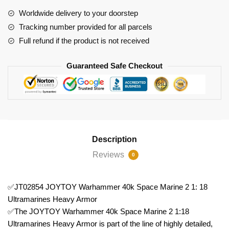
Marine
Worldwide delivery to your doorstep
2
Tracking number provided for all parcels
1:
Full refund if the product is not received
18
Ultramarines
Guaranteed Safe Checkout
Heavy
Armor
quantity
Description
Reviews
0
✅JT02854 JOYTOY Warhammer 40k Space Marine 2 1: 18
Ultramarines Heavy Armor
✅The JOYTOY Warhammer 40k Space Marine 2 1:18
Ultramarines Heavy Armor is part of the line of highly detailed,