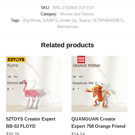
SKU:
BRC-JT02854 JOYTOY
Category:
Movies and Games
Tags:
Big Movie
,
GAMES
,
kinder joy
,
Space
,
ULTRAMARINES
,
Warhammer
Related products
52TOYS Creator Expert
QUANGUAN Creator
BB-53 FLOYD
Expert 758 Orange Friend
$
30.29
$
14.14