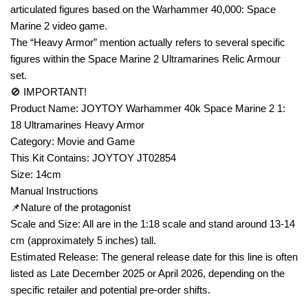
articulated figures based on the Warhammer 40,000: Space
Marine 2 video game.
The “Heavy Armor” mention actually refers to several specific
figures within the Space Marine 2 Ultramarines Relic Armour
set.
🚫 IMPORTANT!
Product Name: JOYTOY Warhammer 40k Space Marine 2 1:
18 Ultramarines Heavy Armor
Category: Movie and Game
This Kit Contains: JOYTOY JT02854
Size: 14cm
Manual Instructions
📌Nature of the protagonist
Scale and Size: All are in the 1:18 scale and stand around 13-14
cm (approximately 5 inches) tall.
Estimated Release: The general release date for this line is often
listed as Late December 2025 or April 2026, depending on the
specific retailer and potential pre-order shifts.