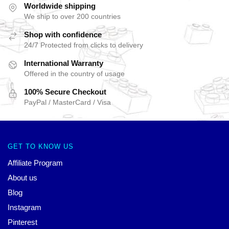
Worldwide shipping
We ship to over 200 countries
Shop with confidence
24/7 Protected from clicks to delivery
International Warranty
Offered in the country of usage
100% Secure Checkout
PayPal / MasterCard / Visa
GET TO KNOW US
Affiliate Program
About us
Blog
Instagram
Pinterest