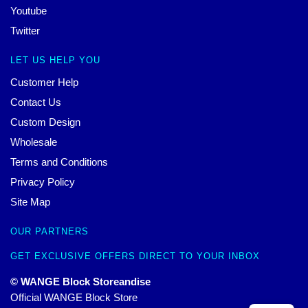
Youtube
Twitter
LET US HELP YOU
Customer Help
Contact Us
Custom Design
Wholesale
Terms and Conditions
Privacy Policy
Site Map
OUR PARTNERS
GET EXCLUSIVE OFFERS DIRECT TO YOUR INBOX
© WANGE Block Storeandise
Official WANGE Block Store