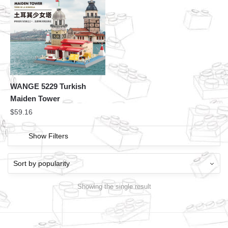
WANGE 5229 Turkish
Maiden Tower
$
59.16
Show Filters
Showing the single result