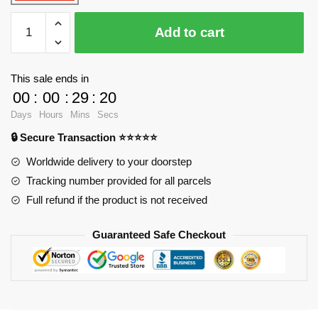
WANGE
Add to cart
5229
Turkish
Maiden
This sale ends in
Tower
00
:
00
:
29
:
19
quantity
Days
Hours
Mins
Secs
🔒 Secure Transaction ⭐⭐⭐⭐⭐
Worldwide delivery to your doorstep
Tracking number provided for all parcels
Full refund if the product is not received
Guaranteed Safe Checkout