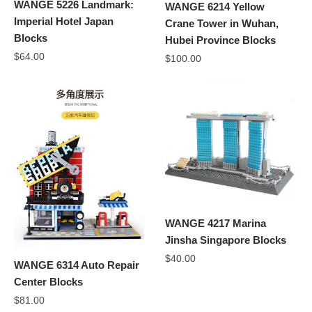
WANGE 5226 Landmark:
WANGE 6214 Yellow
Imperial Hotel Japan
Crane Tower in Wuhan,
Blocks
Hubei Province Blocks
$
64.00
$
100.00
WANGE 4217 Marina
Jinsha Singapore Blocks
$
40.00
WANGE 6314 Auto Repair
Center Blocks
$
81.00