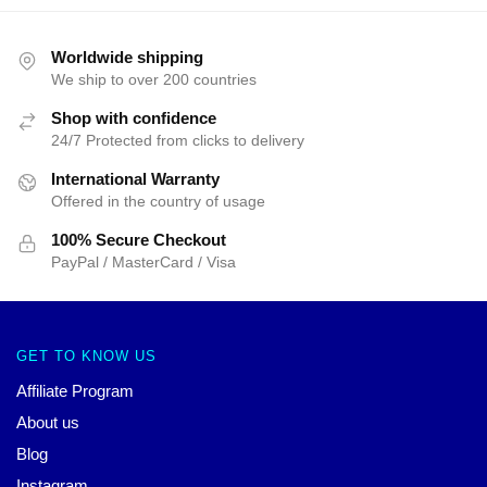
Worldwide shipping
We ship to over 200 countries
Shop with confidence
24/7 Protected from clicks to delivery
International Warranty
Offered in the country of usage
100% Secure Checkout
PayPal / MasterCard / Visa
GET TO KNOW US
Affiliate Program
About us
Blog
Instagram