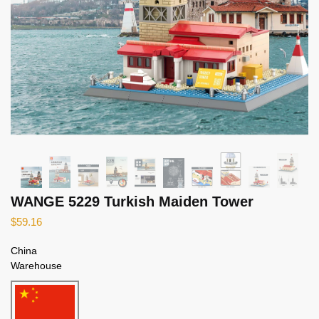
WANGE 5229 Turkish Maiden Tower
$
59.16
China
Warehouse