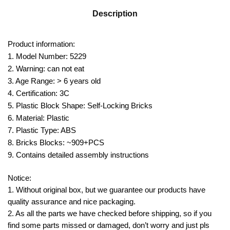
Description
Product information:
1. Model Number: 5229
2. Warning: can not eat
3. Age Range: > 6 years old
4. Certification: 3C
5. Plastic Block Shape: Self-Locking Bricks
6. Material: Plastic
7. Plastic Type: ABS
8. Bricks Blocks: ~909+PCS
9. Contains detailed assembly instructions
Notice:
1. Without original box, but we guarantee our products have
quality assurance and nice packaging.
2. As all the parts we have checked before shipping, so if you
find some parts missed or damaged, don’t worry and just pls