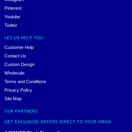
Pinterest
Youtube
Twitter
LET US HELP YOU
Customer Help
Contact Us
Custom Design
Wholesale
Terms and Conditions
Privacy Policy
Site Map
OUR PARTNERS
GET EXCLUSIVE OFFERS DIRECT TO YOUR INBOX