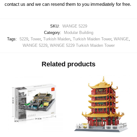
contact us and we can resend them to you immediately for free.
SKU:
WANGE 5229
Category:
Modular Building
Tags:
5229
,
Tower
,
Turkish Maiden
,
Turkish Maiden Tower
,
WANGE
,
WANGE 5229
,
WANGE 5229 Turkish Maiden Tower
Related products