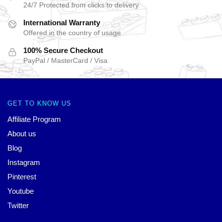
24/7 Protected from clicks to delivery
International Warranty
Offered in the country of usage
100% Secure Checkout
PayPal / MasterCard / Visa
GET TO KNOW US
Affiliate Program
About us
Blog
Instagram
Pinterest
Youtube
Twitter