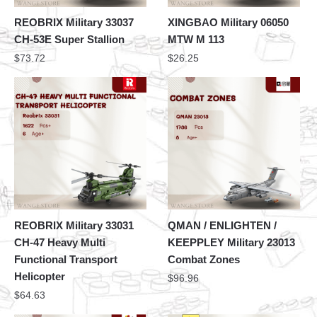
REOBRIX Military 33037
XINGBAO Military 06050
CH-53E Super Stallion
MTW M 113
$
73.72
$
26.25
REOBRIX Military 33031
QMAN / ENLIGHTEN /
CH-47 Heavy Multi
KEEPPLEY Military 23013
Functional Transport
Combat Zones
Helicopter
$
96.96
$
64.63