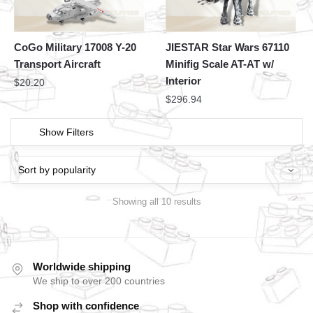
CoGo Military 17008 Y-20
JIESTAR Star Wars 67110
Transport Aircraft
Minifig Scale AT-AT w/
Interior
$
20.20
$
296.94
Show Filters
Showing all 10 results
Worldwide shipping
We ship to over 200 countries
Shop with confidence