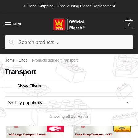
Skip
Skip
⭐ Global Shipping – Free Missing Pieces Replacement
to
to
navigation
content
MENU
0
Search
Search
for:
Home
/
Shop
/
Products tagged “Transport”
Transport
Show Filters
Showing all 10 results