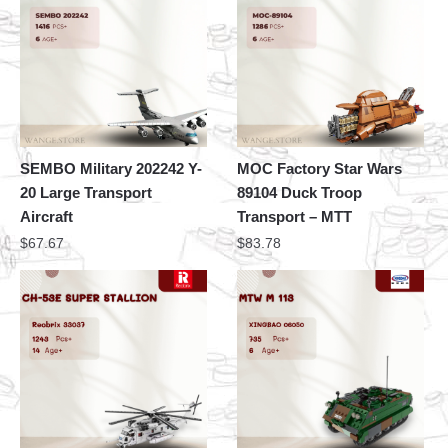
SEMBO Military 202242 Y-
MOC Factory Star Wars
20 Large Transport
89104 Duck Troop
Aircraft
Transport – MTT
$
67.67
$
83.78