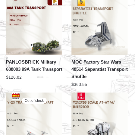
PANLOSBRICK Military
MOC Factory Star Wars
688003 99A Tank Transport
48514 Separatist Transport
Shuttle
$
126.82
$
363.55
Out of stock