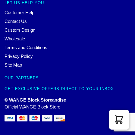
LET US HELP YOU
Customer Help
Contact Us
Custom Design
Wholesale
Terms and Conditions
Privacy Policy
Site Map
OUR PARTNERS
GET EXCLUSIVE OFFERS DIRECT TO YOUR INBOX
© WANGE Block Storeandise
Official WANGE Block Store