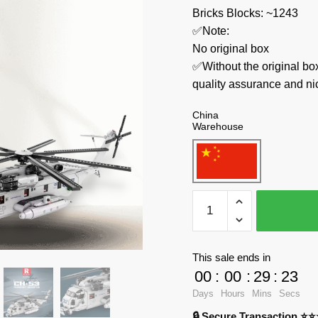
Bricks Blocks: ~1243
✅Note:
No original box
✅Without the original bo
quality assurance and ni
China
Warehouse
REOBRIX
Military
33037
CH-
This sale ends in
53E
00
:
00
:
29
:
23
Super
Days
Hours
Mins
Secs
Stallion
🔒 Secure Transaction ⭐