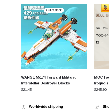
Out of stock
WANGE 55174 Forward Military:
MOC Fact
Interstellar Destroyer Blocks
Iroquoi
$
21.45
$
245.90
Worldwide shipping
Sho