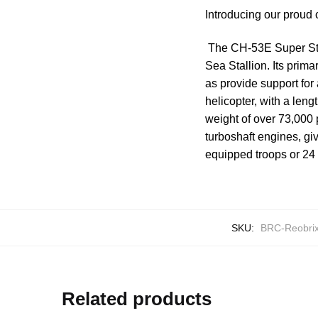
Introducing our proud
The CH-53E Super Stal
Sea Stallion. Its prim
as provide support for
helicopter, with a leng
weight of over 73,000 
turboshaft engines, giv
equipped troops or 24 
SKU:
BRC-Reobri
Related products