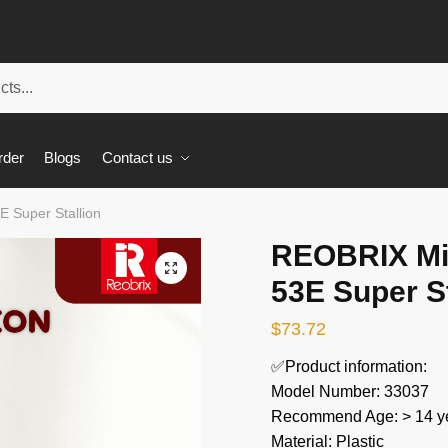
rder
Blogs
Contact us
 Super Stallion
REOBRIX Mil
🔍
53E Super St
$
73.72
✅Product information:
Model Number: 33037
Recommend Age: > 14 ye
Material: Plastic