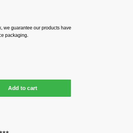
x, we guarantee our products have
ce packaging.
Add to cart
⭐⭐⭐⭐