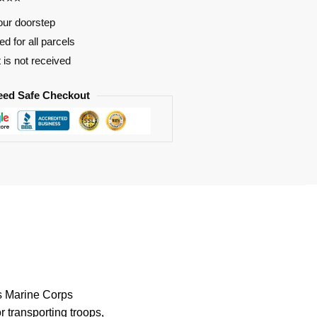
our doorstep
d for all parcels
t is not received
eed Safe Checkout
es Marine Corps
r transporting troops,