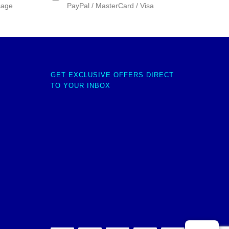
sage
PayPal / MasterCard / Visa
GET EXCLUSIVE OFFERS DIRECT
TO YOUR INBOX