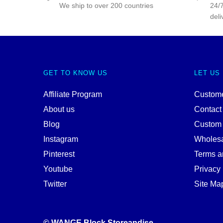
We ship to over 200 countries
24/7
deli
GET TO KNOW US
LET US
Affiliate Program
Custome
About us
Contact
Blog
Custom
Instagram
Wholes
Pinterest
Terms a
Youtube
Privacy 
Twitter
Site Ma
© WANGE Block Storeandise