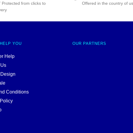
 Protected from clicks to
Offered in the country of u
very
 HELP YOU
OUR PARTNERS
r Help
 Us
 Design
ale
nd Conditions
Policy
p