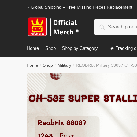
Skip
Skip
⭐ Global Shipping – Free Missing Pieces Replacement
to
to
navigation
content
Search
Search
for:
Home
Shop
Shop by Category
🔥 Tracking o
Home
Shop
Military
REOBRIX Military 33037 CH-53E
/
/
/