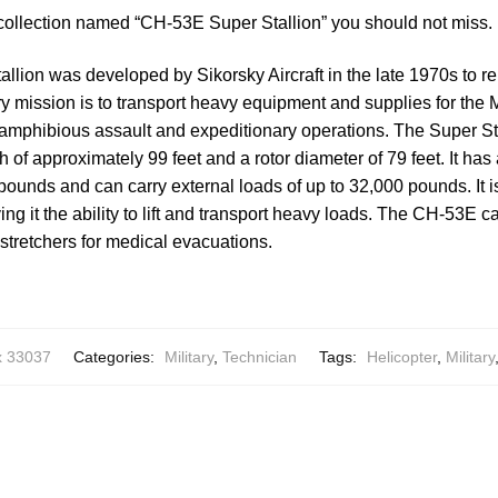
 collection named “CH-53E Super Stallion” you should not miss.
lion was developed by Sikorsky Aircraft in the late 1970s to r
ary mission is to transport heavy equipment and supplies for the 
 amphibious assault and expeditionary operations. The Super St
th of approximately 99 feet and a rotor diameter of 79 feet. It h
pounds and can carry external loads of up to 32,000 pounds. It 
ing it the ability to lift and transport heavy loads. The CH-53E ca
stretchers for medical evacuations.
x 33037
Categories:
Military
,
Technician
Tags:
Helicopter
,
Military