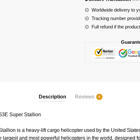
quantity
Worldwide delivery to y
Tracking number provide
Full refund if the produc
Guarant
Description
Reviews
0
3E Super Stallion
llion is a heavy-lift cargo helicopter used by the United Stat
e largest and most powerful helicopters in the world, designed fo