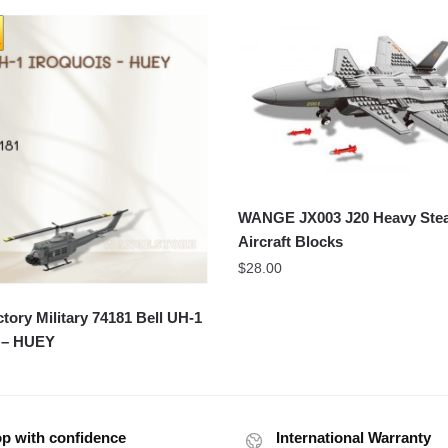
WANGE JX003 J20 Heavy Stea
Aircraft Blocks
$
28.00
ory Military 74181 Bell UH-1
s – HUEY
p with confidence
International Warranty