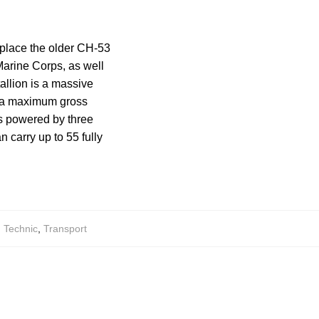
eplace the older CH-53
Marine Corps, as well
allion is a massive
as a maximum gross
is powered by three
n carry up to 55 fully
,
Technic
,
Transport