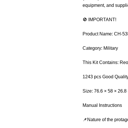
equipment, and suppli
🚫 IMPORTANT!
Product Name: CH-53E
Category: Military
This Kit Contains: Re
1243 pcs Good Qualit
Size: 76.6 × 58 × 26.8
Manual Instructions
📌Nature of the protag