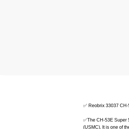
✅ Reobrix 33037 CH-5
✅The CH-53E Super Sta
(USMC). It is one of th