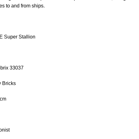
es to and from ships.
 Super Stallion
obrix 33037
y Bricks
 cm
onist