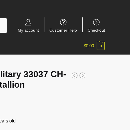
My account
Customer Help
Checkout
$
0.00
0
itary 33037 CH-
allion
ars old