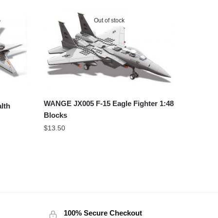
Out of stock
WANGE JX005 F-15 Eagle Fighter 1:48
lth
Blocks
$
13.50
100% Secure Checkout