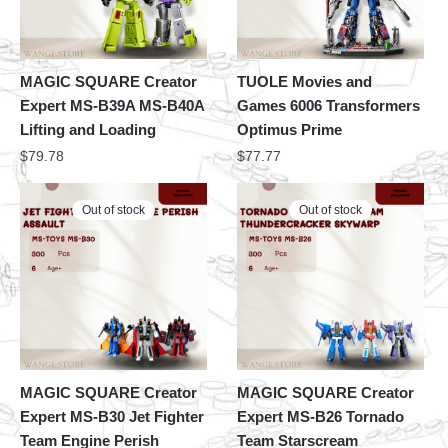
MAGIC SQUARE Creator
TUOLE Movies and
Expert MS-B39A MS-B40A
Games 6006 Transformers
Lifting and Loading
Optimus Prime
$
79.78
$
77.77
Out of stock
Out of stock
MAGIC SQUARE Creator
MAGIC SQUARE Creator
Expert MS-B30 Jet Fighter
Expert MS-B26 Tornado
Team Engine Perish
Team Starscream