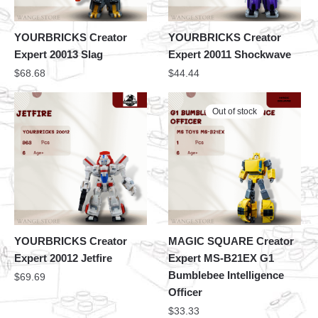
YOURBRICKS Creator
YOURBRICKS Creator
Expert 20013 Slag
Expert 20011 Shockwave
$
68.68
$
44.44
Out of stock
YOURBRICKS Creator
MAGIC SQUARE Creator
Expert 20012 Jetfire
Expert MS-B21EX G1
Bumblebee Intelligence
$
69.69
Officer
$
33.33