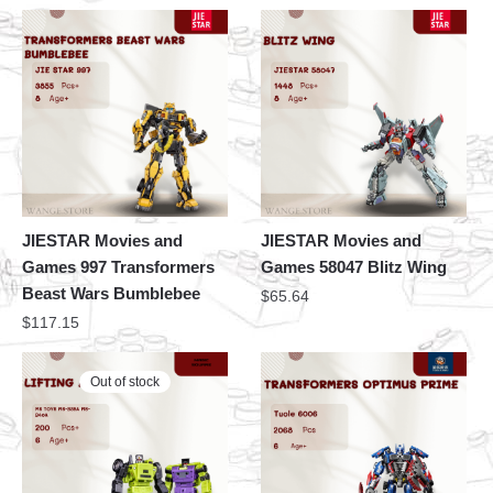
JIESTAR Movies and
JIESTAR Movies and
Games 997 Transformers
Games 58047 Blitz Wing
Beast Wars Bumblebee
$
65.64
$
117.15
Out of stock