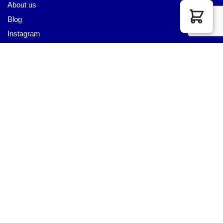
About us
Blog
Instagram
Pinterest
Youtube
Twitter
LET US HELP YOU
Customer Help
Contact Us
Custom Design
Wholesale
Terms and Conditions
Privacy Policy
Site Map
OUR PARTNERS