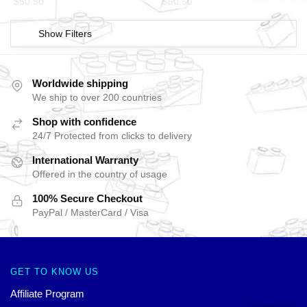
$
50.50
$
50.50
Show Filters
Worldwide shipping
We ship to over 200 countries
Shop with confidence
24/7 Protected from clicks to delivery
International Warranty
Offered in the country of usage
100% Secure Checkout
PayPal / MasterCard / Visa
GET TO KNOW US
Affiliate Program