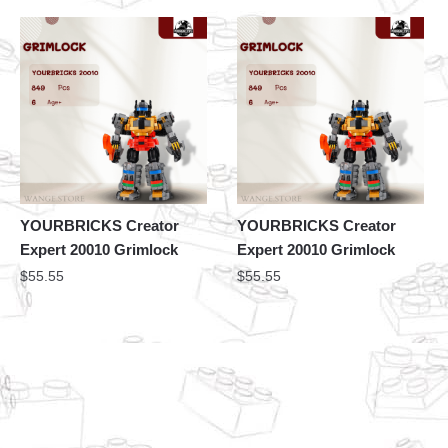
YOURBRICKS Creator
YOURBRICKS Creator
Expert 20010 Grimlock
Expert 20010 Grimlock
$
55.55
$
55.55