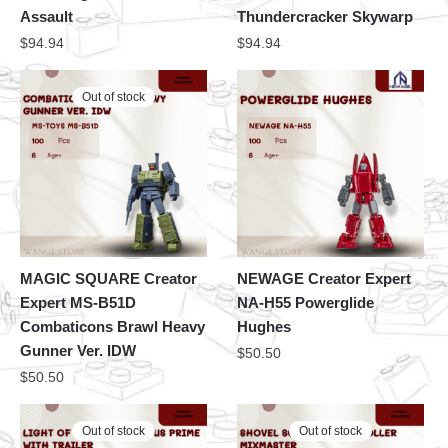
Assault
Thundercracker Skywarp
$
94.94
$
94.94
Out of stock
MAGIC SQUARE Creator
NEWAGE Creator Expert
Expert MS-B51D
NA-H55 Powerglide
Combaticons Brawl Heavy
Hughes
Gunner Ver. IDW
$
50.50
$
50.50
Out of stock
Out of stock