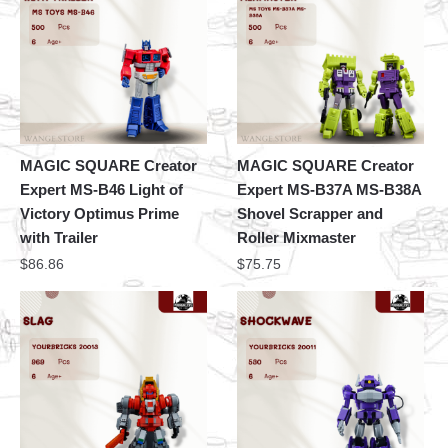
MAGIC SQUARE Creator
MAGIC SQUARE Creator
Expert MS-B46 Light of
Expert MS-B37A MS-B38A
Victory Optimus Prime
Shovel Scrapper and
with Trailer
Roller Mixmaster
$
86.86
$
75.75