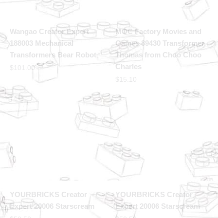
Wangao Creator Expert
MOC Factory Movies and
188003 Mechanical
Games 89430 Transformer
Transformers Bear Robot
Thomas from Choo Choo
Charles
$
101.00
$
15.10
YOURBRICKS Creator
YOURBRICKS Creator
Expert 20006 Starscream
Expert 20006 Starscream