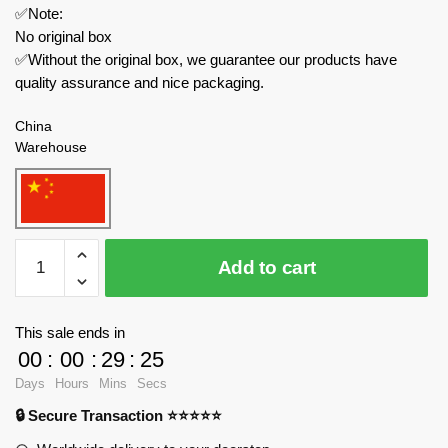
✅Note:
No original box
✅Without the original box, we guarantee our products have
quality assurance and nice packaging.
China
Warehouse
YOURBRICKS
Add to cart
Creator
Expert
20010
This sale ends in
Grimlock
00
:
00
:
29
:
23
quantity
Days
Hours
Mins
Secs
🔒 Secure Transaction ⭐⭐⭐⭐⭐