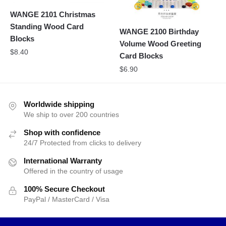
WANGE 2101 Christmas
Standing Wood Card
WANGE 2100 Birthday
Blocks
Volume Wood Greeting
$
8.40
Card Blocks
$
6.90
Worldwide shipping
We ship to over 200 countries
Shop with confidence
24/7 Protected from clicks to delivery
International Warranty
Offered in the country of usage
100% Secure Checkout
PayPal / MasterCard / Visa