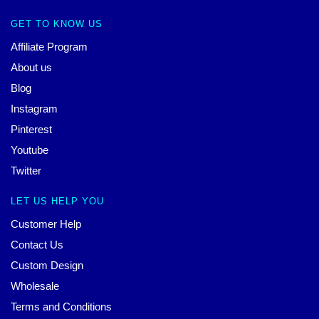
GET TO KNOW US
Affiliate Program
About us
Blog
Instagram
Pinterest
Youtube
Twitter
LET US HELP YOU
Customer Help
Contact Us
Custom Design
Wholesale
Terms and Conditions