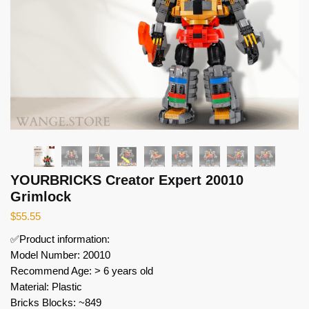
YOURBRICKS Creator Expert 20010
Grimlock
$
55.55
✅Product information:
Model Number: 20010
Recommend Age: > 6 years old
Material: Plastic
Bricks Blocks: ~849