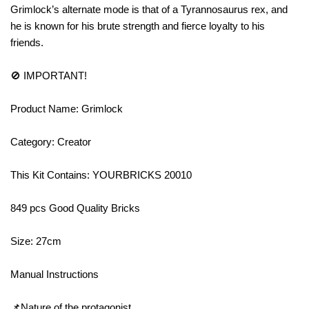
Grimlock’s alternate mode is that of a Tyrannosaurus rex, and
he is known for his brute strength and fierce loyalty to his
friends.
🚫 IMPORTANT!
Product Name: Grimlock
Category: Creator
This Kit Contains: YOURBRICKS 20010
849 pcs Good Quality Bricks
Size: 27cm
Manual Instructions
📌Nature of the protagonist