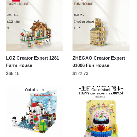
LOZ Creator Expert 1281
ZHEGAO Creator Expert
Farm House
01006 Fun House
$
65.15
$
122.73
Out of stock
Out of stock