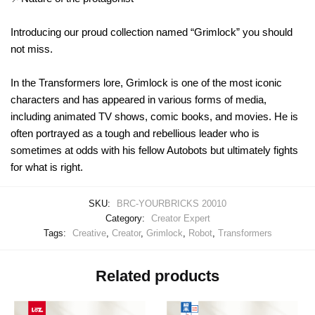
Introducing our proud collection named “Grimlock” you should
not miss.
In the Transformers lore, Grimlock is one of the most iconic
characters and has appeared in various forms of media,
including animated TV shows, comic books, and movies. He is
often portrayed as a tough and rebellious leader who is
sometimes at odds with his fellow Autobots but ultimately fights
for what is right.
SKU:
BRC-YOURBRICKS 20010
Category:
Creator Expert
Tags:
Creative
,
Creator
,
Grimlock
,
Robot
,
Transformers
Related products