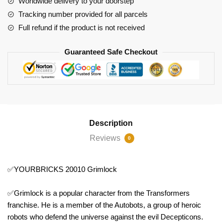
Worldwide delivery to your doorstep
Tracking number provided for all parcels
Full refund if the product is not received
Guaranteed Safe Checkout
Description
Reviews
0
✅YOURBRICKS 20010 Grimlock
✅Grimlock is a popular character from the Transformers
franchise. He is a member of the Autobots, a group of heroic
robots who defend the universe against the evil Decepticons.