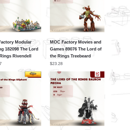
actory Modular
MOC Factory Movies and
ng 182098 The Lord
Games 89076 The Lord of
 Rings Rivendell
the Rings Treebeard
7
$
23.28