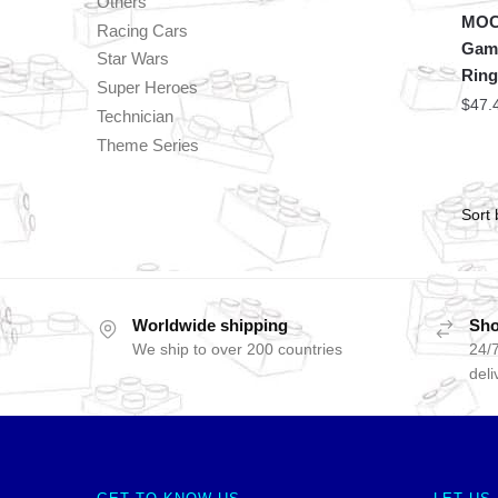
Others
MOC 
Racing Cars
Game
Star Wars
Ring
Super Heroes
$
47.
Technician
Theme Series
Worldwide shipping
Sho
We ship to over 200 countries
24/7
deli