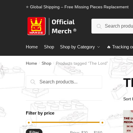
Skip
Skip
⭐ Global Shipping – Free Missing Pieces Replacement
to
to
navigation
content
Search
Search
for:
Home
Shop
Shop by Category
🔥 Tracking o
Home
Shop
Products tagged “The Lord”
/
/
T
Search
Search
for:
Filter by price
Filter
Min
Max
Price:
$20
—
$150