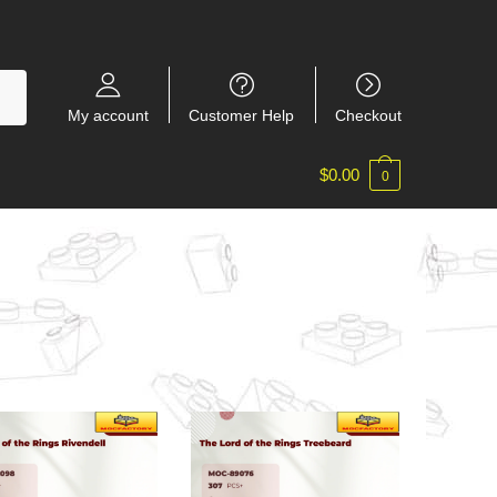
My account
Customer Help
Checkout
$
0.00
0