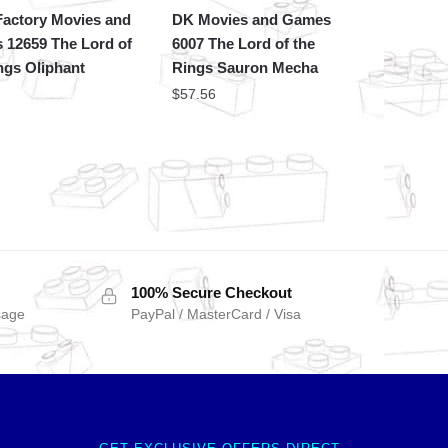
actory Movies and
DK Movies and Games
 12659 The Lord of
6007 The Lord of the
ngs Oliphant
Rings Sauron Mecha
$
57.56
100% Secure Checkout
sage
PayPal / MasterCard / Visa