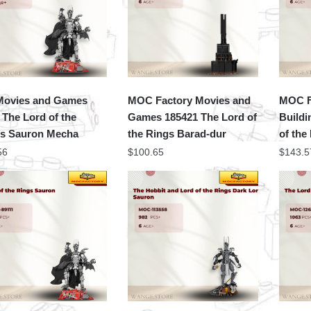
Movies and Games
MOC Factory Movies and
MOC F
 The Lord of the
Games 185421 The Lord of
Buildi
s Sauron Mecha
the Rings Barad-dur
of the
56
$
100.65
$
143.5