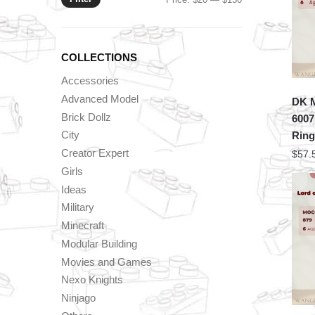
price
price
COLLECTIONS
Accessories
Advanced Model
DK 
Brick Dollz
6007
City
Ring
Creator Expert
$
57.
Girls
Ideas
Military
Minecraft
Modular Building
Movies and Games
Nexo Knights
Ninjago