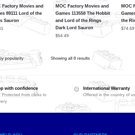
Factory Movies and
MOC Factory Movies and
MOC F
s 89111 Lord of the
Games 113558 The Hobbit
Games
s Sauron
and Lord of the Rings
the Ri
Dark Lord Sauron
41
$
74.69
$
54.49
Showing all 8 results
p with confidence
International Warranty
 Protected from clicks to
Offered in the country of u
very