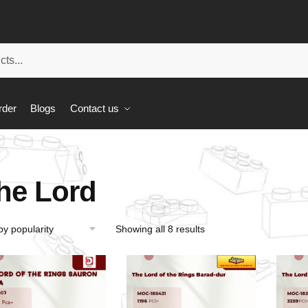
rder
Blogs
Contact us
he Lord
Showing all 8 results