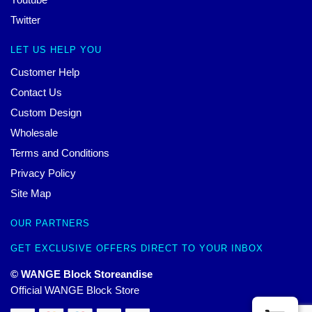
Twitter
LET US HELP YOU
Customer Help
Contact Us
Custom Design
Wholesale
Terms and Conditions
Privacy Policy
Site Map
OUR PARTNERS
GET EXCLUSIVE OFFERS DIRECT TO YOUR INBOX
© WANGE Block Storeandise
Official WANGE Block Store