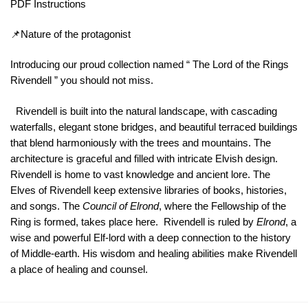
PDF Instructions
📌Nature of the protagonist
Introducing our proud collection named “ The Lord of the Rings
Rivendell ” you should not miss.
Rivendell is built into the natural landscape, with cascading
waterfalls, elegant stone bridges, and beautiful terraced buildings
that blend harmoniously with the trees and mountains. The
architecture is graceful and filled with intricate Elvish design.
Rivendell is home to vast knowledge and ancient lore. The
Elves of Rivendell keep extensive libraries of books, histories,
and songs. The
Council of Elrond
, where the Fellowship of the
Ring is formed, takes place here. Rivendell is ruled by
Elrond
, a
wise and powerful Elf-lord with a deep connection to the history
of Middle-earth. His wisdom and healing abilities make Rivendell
a place of healing and counsel.