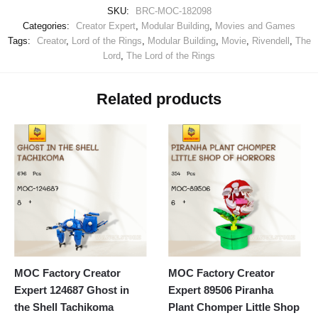
SKU:
BRC-MOC-182098
Categories:
Creator Expert
,
Modular Building
,
Movies and Games
Tags:
Creator
,
Lord of the Rings
,
Modular Building
,
Movie
,
Rivendell
,
The
Lord
,
The Lord of the Rings
Related products
MOC Factory Creator
MOC Factory Creator
Expert 124687 Ghost in
Expert 89506 Piranha
the Shell Tachikoma
Plant Chomper Little Shop