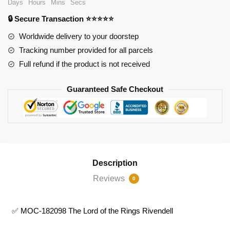
Days
Hours
Mins
Secs
Lord
🔒 Secure Transaction ⭐⭐⭐⭐⭐
of
the
Worldwide delivery to your doorstep
Rings
Tracking number provided for all parcels
Rivendell
Full refund if the product is not received
quantity
Guaranteed Safe Checkout
Description
Reviews
0
✅ MOC-182098 The Lord of the Rings Rivendell