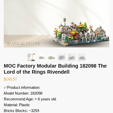
MOC Factory Modular Building 182098 The
Lord of the Rings Rivendell
$
143.57
✅Product information:
Model Number: 182098
Recommend Age: > 6 years old
Material: Plastic
Bricks Blocks: ~3259