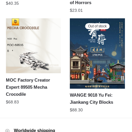
of Horrors
$
40.35
$
23.01
Out of stock
MOC Factory Creator
Expert 89505 Mecha
Crocodile
WANGE 9018 Yu Fei:
$
68.83
Jiankang City Blocks
$
88.30
Worldwide shipping