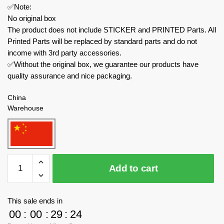
✅Note:
No original box
The product does not include STICKER and PRINTED Parts. All
Printed Parts will be replaced by standard parts and do not
income with 3rd party accessories.
✅Without the original box, we guarantee our products have
quality assurance and nice packaging.
China
Warehouse
MOC
Add to cart
Factory
Modular
Building
This sale ends in
182098
00
:
00
:
29
:
23
The