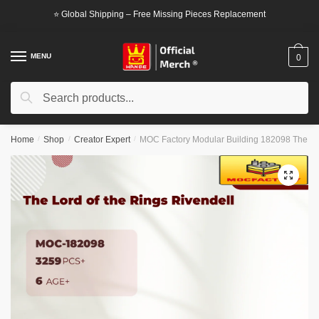
Skip
Skip
⭐ Global Shipping – Free Missing Pieces Replacement
to
to
navigation
content
MENU
0
Search
Search
for:
Home
/
Shop
/
Creator Expert
/
MOC Factory Modular Building 182098 The Lor
🔍