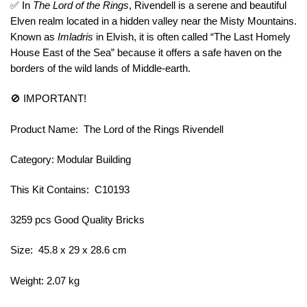
✅ In
The Lord of the Rings
, Rivendell is a serene and beautiful
Elven realm located in a hidden valley near the Misty Mountains.
Known as
Imladris
in Elvish, it is often called “The Last Homely
House East of the Sea” because it offers a safe haven on the
borders of the wild lands of Middle-earth.
🚫 IMPORTANT!
Product Name: The Lord of the Rings Rivendell
Category: Modular Building
This Kit Contains: C10193
3259 pcs Good Quality Bricks
Size: 45.8 x 29 x 28.6 cm
Weight: 2.07 kg