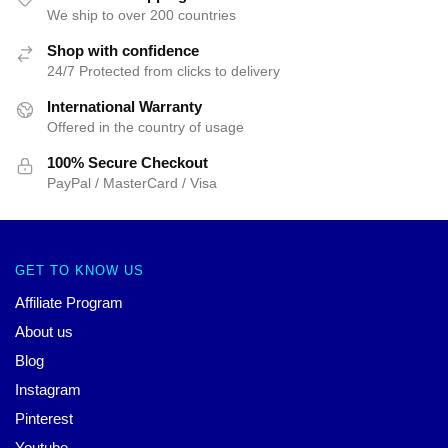
We ship to over 200 countries
Shop with confidence
24/7 Protected from clicks to delivery
International Warranty
Offered in the country of usage
100% Secure Checkout
PayPal / MasterCard / Visa
GET TO KNOW US
Affiliate Program
About us
Blog
Instagram
Pinterest
Youtube