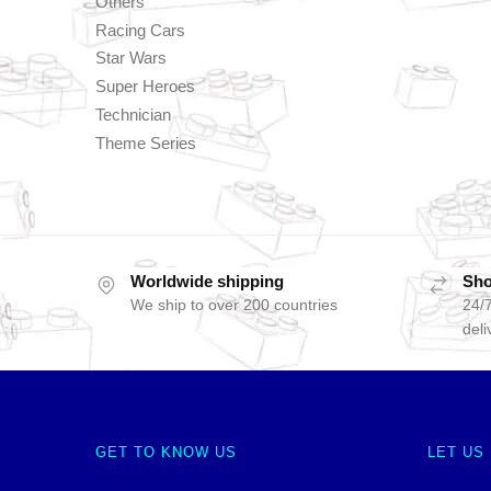
Others
Racing Cars
Star Wars
Super Heroes
Technician
Theme Series
Worldwide shipping
Sho
We ship to over 200 countries
24/7
deli
GET TO KNOW US
LET US