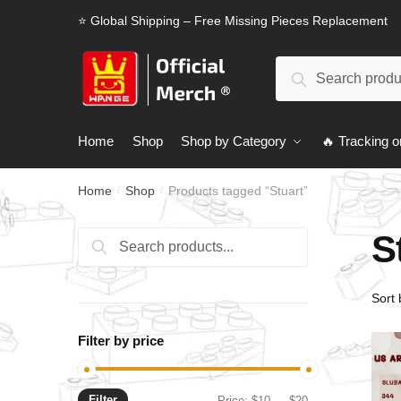
Skip
Skip
⭐ Global Shipping – Free Missing Pieces Replacement
to
to
navigation
content
Search
Search
for:
Home
Shop
Shop by Category
🔥 Tracking o
Home
Shop
Products tagged “Stuart”
/
/
S
Search
Search
for:
Filter by price
Filter
Min
Max
Price:
$10
—
$20