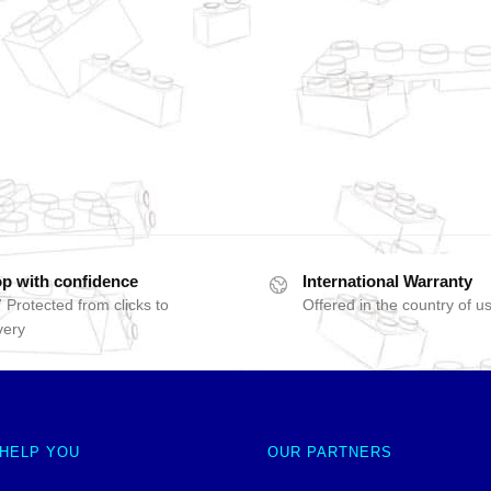
p with confidence
International Warranty
 Protected from clicks to
Offered in the country of u
very
 HELP YOU
OUR PARTNERS