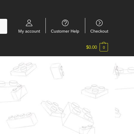
My account
Customer Help
Checkout
$
0.00
0