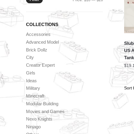
price
price
COLLECTIONS
Accessories
Advanced Model
Slub
Brick Dollz
US A
City
Tank
Creator Expert
$
19.
Girls
Ideas
Military
Minecraft
Modular Building
Movies and Games
Nexo Knights
Ninjago