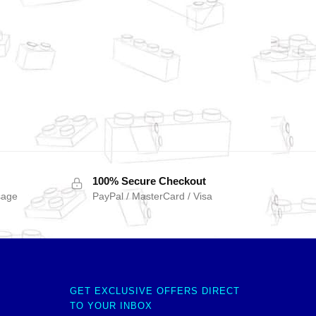
100% Secure Checkout
sage
PayPal / MasterCard / Visa
GET EXCLUSIVE OFFERS DIRECT
TO YOUR INBOX