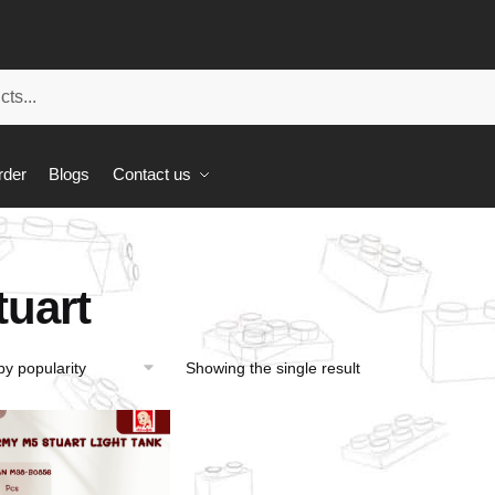
rder
Blogs
Contact us
tuart
Showing the single result