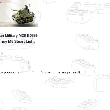
an Military M38-B0856
rmy M5 Stuart Light
19
Showing the single result