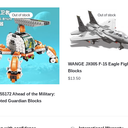
Out of stock
Out of stock
WANGE JX005 F-15 Eagle Figh
Blocks
$
13.50
172 Ahead of the Military:
oted Guardian Blocks