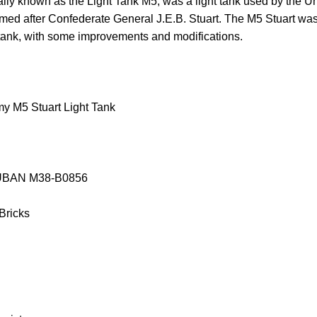
ally known as the Light Tank M5, was a light tank used by the U
amed after Confederate General J.E.B. Stuart. The M5 Stuart was
t tank, with some improvements and modifications.
y M5 Stuart Light Tank
SLUBAN M38-B0856
 Bricks