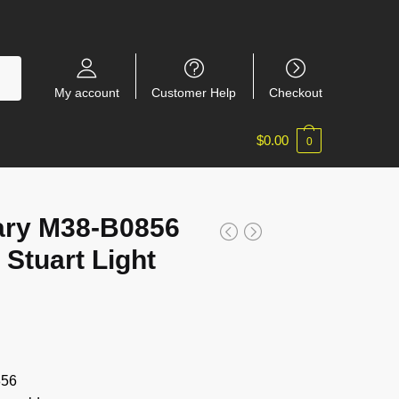
My account
Customer Help
Checkout
$
0.00
0
tary M38-B0856
Stuart Light
856