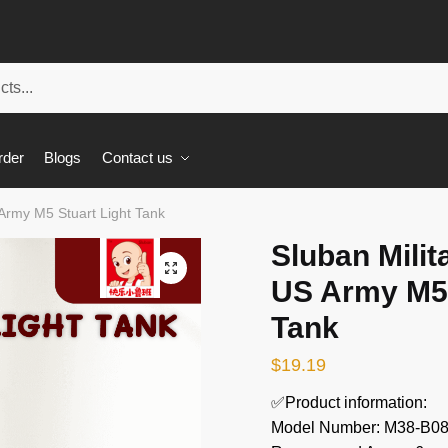
rder
Blogs
Contact us
Army M5 Stuart Light Tank
Sluban Mili
🔍
US Army M5 
Tank
$
19.19
✅Product information:
Model Number: M38-B0