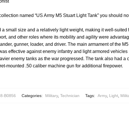
onist
 collection named “US Army M5 Stuart Light Tank” you should no
 a small size and a relatively light weight, making it well-suite
ort, and other roles where its mobility and agility were advantag
ander, gunner, loader, and driver. The main armament of the M5 
s effective against enemy infantry and light armored vehicle
avier enemy tanks as the war progressed. The tank also had a co
et-mounted .50 caliber machine gun for additional firepower.
8-B0856
Categories:
Military
,
Technician
Tags:
Army
,
Light
,
Milit