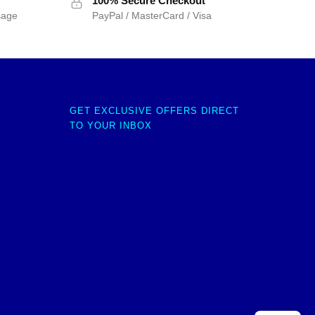
100% Secure Checkout
sage
PayPal / MasterCard / Visa
GET EXCLUSIVE OFFERS DIRECT
TO YOUR INBOX