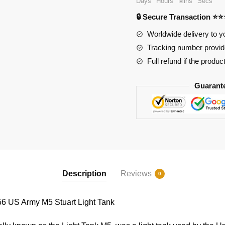
Days
Hours
Mins
Secs
M5
🔒 Secure Transaction ⭐
Stuart
Light
Worldwide delivery to y
Tank
Tracking number provide
quantity
Full refund if the produc
Guarant
Description
Reviews
0
US Army M5 Stuart Light Tank