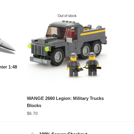
Out of stock
ter 1:48
WANGE 2660 Legion: Military Trucks
Blocks
$
6.70