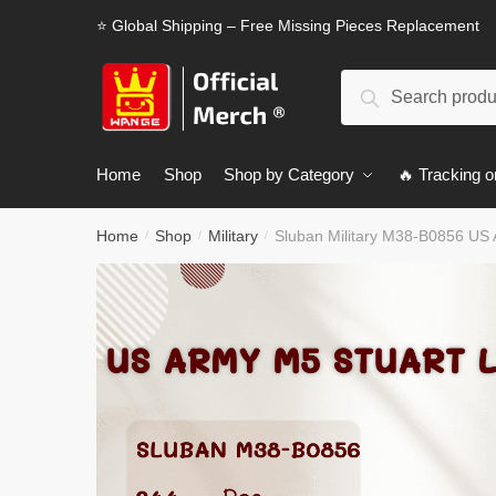
Skip
Skip
⭐ Global Shipping – Free Missing Pieces Replacement
to
to
navigation
content
Search
Search
for:
Home
Shop
Shop by Category
🔥 Tracking o
Home
Shop
Military
Sluban Military M38-B0856 US 
/
/
/