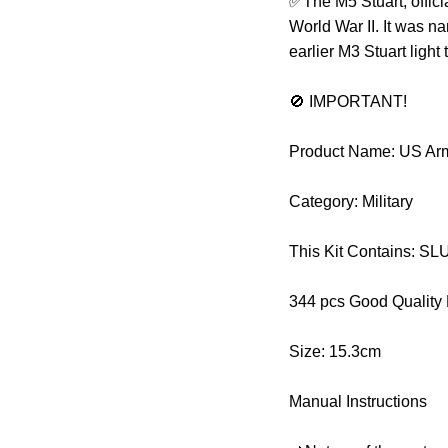
✅The M5 Stuart, offici
World War II. It was n
earlier M3 Stuart ligh
🚫 IMPORTANT!
Product Name: US Arm
Category: Military
This Kit Contains: 
344 pcs Good Quality
Size: 15.3cm
Manual Instructions