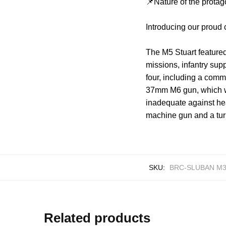
📌Nature of the protag
Introducing our proud
The M5 Stuart featured
missions, infantry supp
four, including a comm
37mm M6 gun, which wa
inadequate against he
machine gun and a turr
SKU:
BRC-SLUBAN M3
Related products