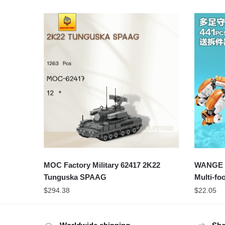
MOC Factory Military 62417 2K22
WANGE 55
Tunguska SPAAG
Multi-fo
$
294.38
$
22.05