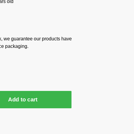
rs old
x, we guarantee our products have
ce packaging.
Add to cart