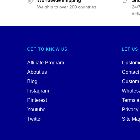
Worldwide shipping
Sho
We ship to over 200 countries
24/7
deli
GET TO KNOW US
LET US
Affiliate Program
Custome
About us
Contact
Blog
Custom
Instagram
Wholes
Pinterest
Terms a
Youtube
Privacy 
Twitter
Site Ma