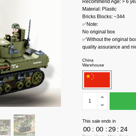
Recommend Age: > 6 yea
Material: Plastic
Bricks Blocks: ~344
✅Note:
No original box
✅Without the original bo
quality assurance and ni
China
Warehouse
Sluban
Military
M38-
B0856
This sale ends in
US
00
:
00
:
29
:
23
Army