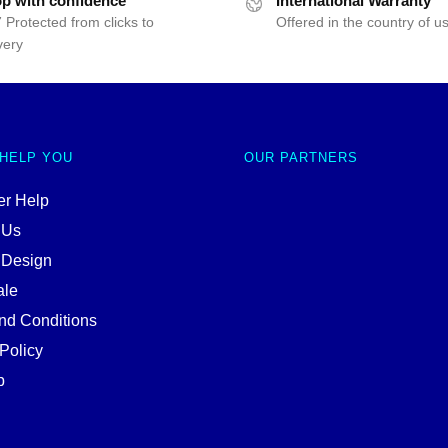
p with confidence
International Warranty
 Protected from clicks to
Offered in the country of u
very
 HELP YOU
OUR PARTNERS
r Help
 Us
 Design
ale
nd Conditions
Policy
p