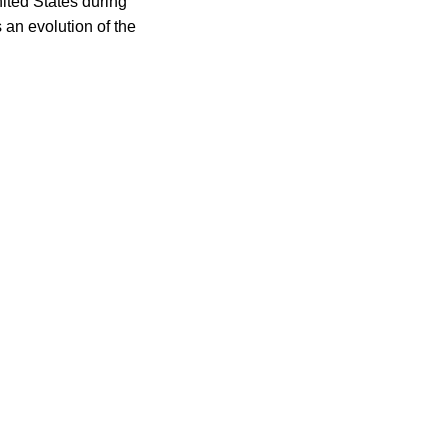
nited States during
 an evolution of the