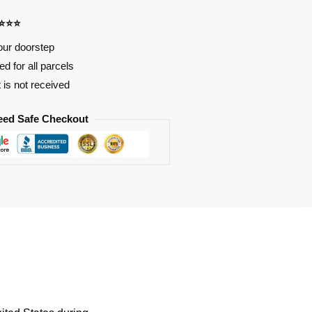
⭐⭐⭐⭐
our doorstep
d for all parcels
t is not received
eed Safe Checkout