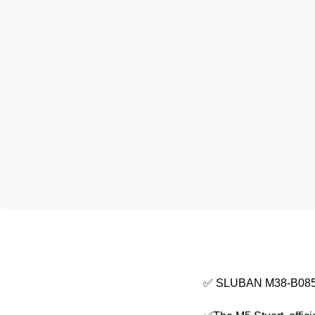
✅ SLUBAN M38-B0856 