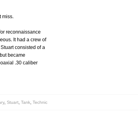
t miss.
d for reconnaissance
eous. It had a crew of
Stuart consisted of a
s but became
axial .30 caliber
ary
,
Stuart
,
Tank
,
Technic