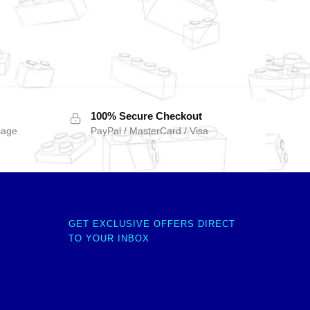
100% Secure Checkout
sage
PayPal / MasterCard / Visa
GET EXCLUSIVE OFFERS DIRECT
TO YOUR INBOX