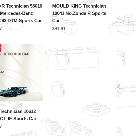
AR Technician 58010
MOULD KING Technician
 Mercedes-Benz
10041 No.Zonda R Sports
63 DTM Sports Car
Car
7
$
91.91
Technician 10612
OL-IE Sports Car
7