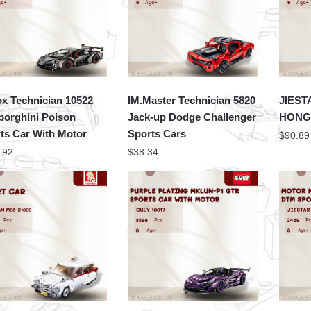
x Technician 10522
IM.Master Technician 5820
JIEST
orghini Poison
Jack-up Dodge Challenger
HONGQ
ts Car With Motor
Sports Cars
$
90.89
.92
$
38.34