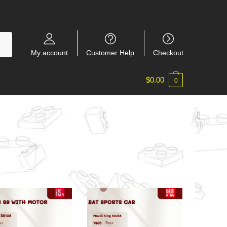
My account
Customer Help
Checkout
$
0.00
0