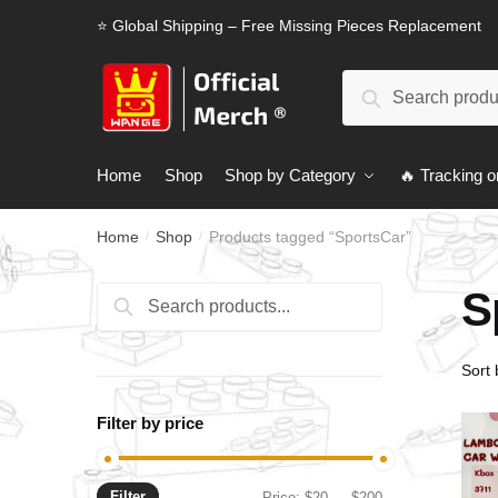
Skip
Skip
⭐ Global Shipping – Free Missing Pieces Replacement
to
to
navigation
content
Search
Search
for:
Home
Shop
Shop by Category
🔥 Tracking o
Home
Shop
Products tagged “SportsCar”
/
/
S
Search
Search
for:
Filter by price
Filter
Min
Max
Price:
$20
—
$200