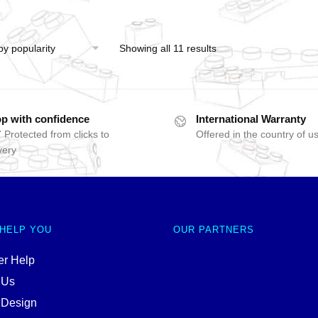
Showing all 11 results
p with confidence
International Warranty
 Protected from clicks to
Offered in the country of u
very
 HELP YOU
OUR PARTNERS
r Help
 Us
 Design