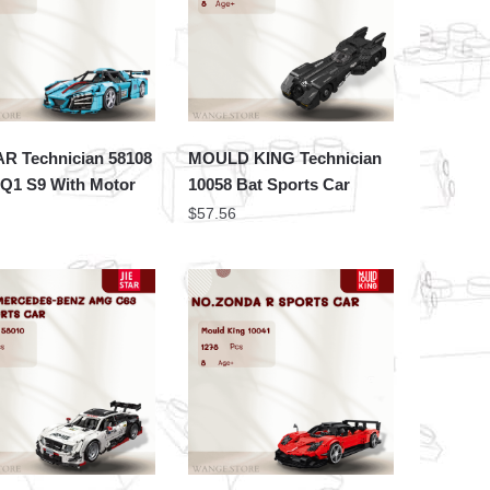
AR Technician 58108
MOULD KING Technician
1 S9 With Motor
10058 Bat Sports Car
$
57.56