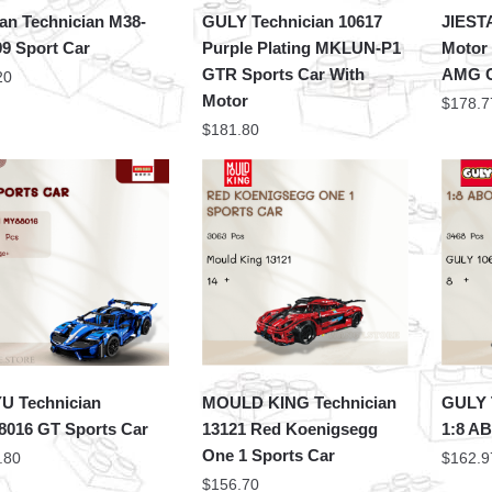
an Technician M38-
GULY Technician 10617
JIEST
9 Sport Car
Purple Plating MKLUN-P1
Motor
GTR Sports Car With
AMG C
20
Motor
$
178.7
$
181.80
 Technician
MOULD KING Technician
GULY 
016 GT Sports Car
13121 Red Koenigsegg
1:8 AB
One 1 Sports Car
.80
$
162.9
$
156.70