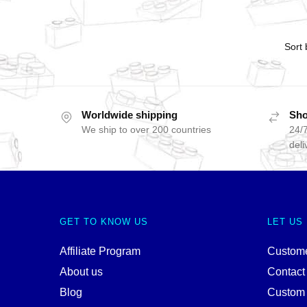
Worldwide shipping
Sho
We ship to over 200 countries
24/7
deli
GET TO KNOW US
LET US
Affiliate Program
Custome
About us
Contact
Blog
Custom