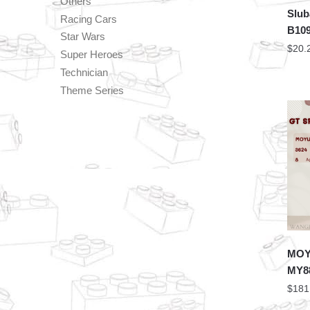
Others
Slub
Racing Cars
B109
Star Wars
$
20.
Super Heroes
Technician
Theme Series
MOYU
MY88
$
181