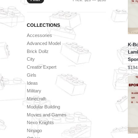
price
price
COLLECTIONS
Accessories
Advanced Model
K-Bo
Brick Dollz
Lamb
City
Spor
Creator Expert
$
194
Girls
Ideas
Military
Minecraft
Modular Building
Movies and Games
Nexo Knights
Ninjago