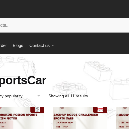
rder
Blogs
Contact us
portsCar
Showing all 11 results