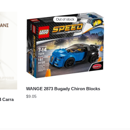
Out of stock
WANGE 2873 Bugady Chiron Blocks
$
9.05
 Carra