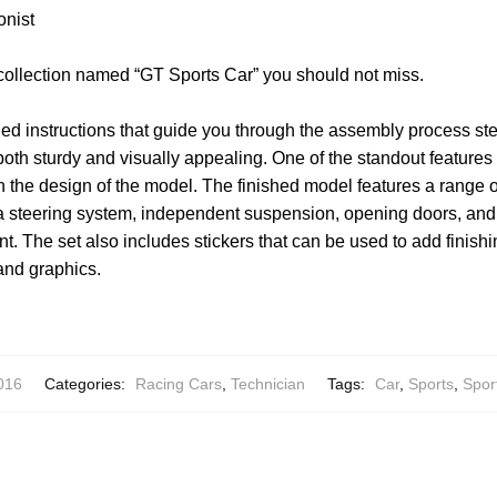
onist
 collection named “GT Sports Car” you should not miss.
led instructions that guide you through the assembly process ste
both sturdy and visually appealing. One of the standout features o
 in the design of the model. The finished model features a range 
 steering system, independent suspension, opening doors, and 
. The set also includes stickers that can be used to add finishi
and graphics.
016
Categories:
Racing Cars
,
Technician
Tags:
Car
,
Sports
,
Spor