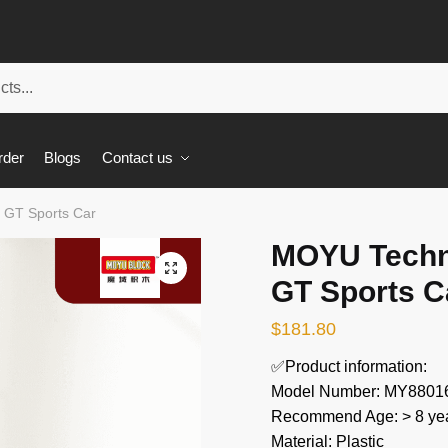
rder
Blogs
Contact us
 GT Sports Car
MOYU Techn
🔍
GT Sports C
$
181.80
✅Product information:
Model Number: MY8801
Recommend Age: > 8 yea
Material: Plastic