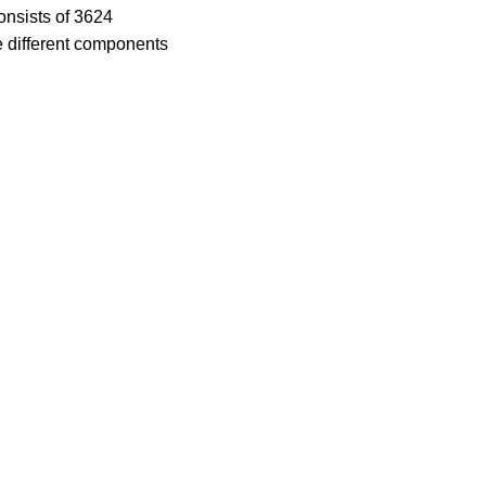
consists of 3624
he different components