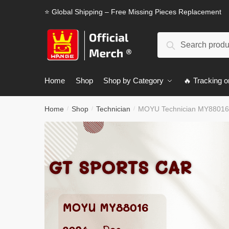
Skip
Skip
⭐ Global Shipping – Free Missing Pieces Replacement
to
to
navigation
content
Search
Search
for:
Home
Shop
Shop by Category
🔥 Tracking o
Home
Shop
Technician
MOYU Technician MY88016
/
/
/