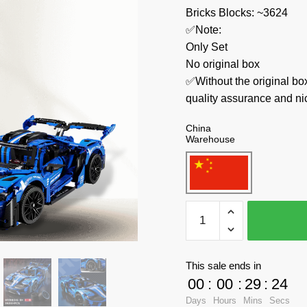
Bricks Blocks: ~3624
✅Note:
Only Set
No original box
✅Without the original bo
quality assurance and ni
China
Warehouse
MOYU
Technician
MY88016
GT
This sale ends in
Sports
00
:
00
:
29
:
23
Car
Days
Hours
Mins
Secs