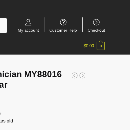
My account
Customer Help
Checkout
$
0.00
0
ician MY88016
ar
6
rs old