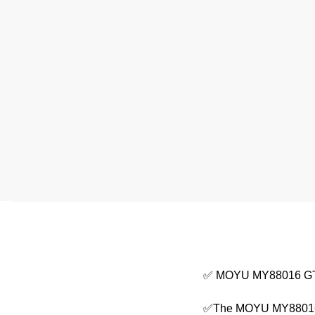
✅ MOYU MY88016 GT 
✅The MOYU MY88016 Te