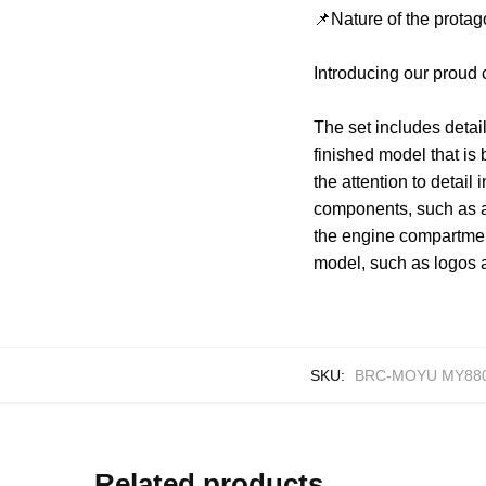
📌Nature of the protag
Introducing our proud
The set includes detai
finished model that is 
the attention to detail
components, such as a
the engine compartment
model, such as logos 
SKU:
BRC-MOYU MY88
Related products