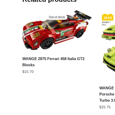
Out of stock
WANGE 2875 Ferrari 458 Italia GT2
Blocks
$
15.70
WANGE S
Porsche
Turbo 3.
$
25.75