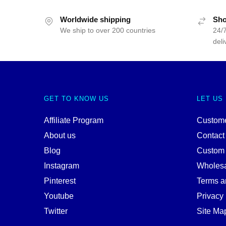
Worldwide shipping
Sho
We ship to over 200 countries
24/7
deli
GET TO KNOW US
LET US
Affiliate Program
Custome
About us
Contact
Blog
Custom
Instagram
Wholes
Pinterest
Terms a
Youtube
Privacy 
Twitter
Site Ma