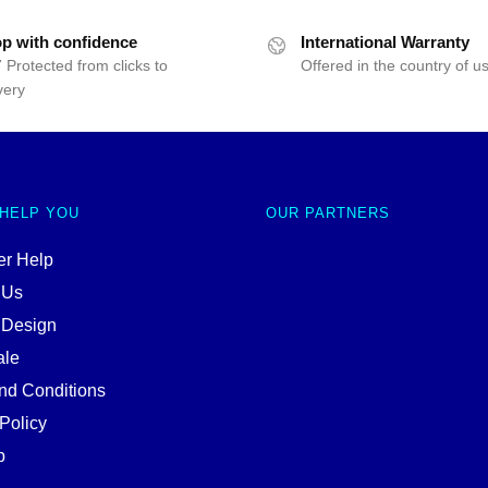
p with confidence
International Warranty
 Protected from clicks to
Offered in the country of u
very
 HELP YOU
OUR PARTNERS
r Help
 Us
 Design
ale
nd Conditions
Policy
p