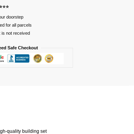
⭐⭐⭐⭐
our doorstep
d for all parcels
t is not received
eed Safe Checkout
-quality building set