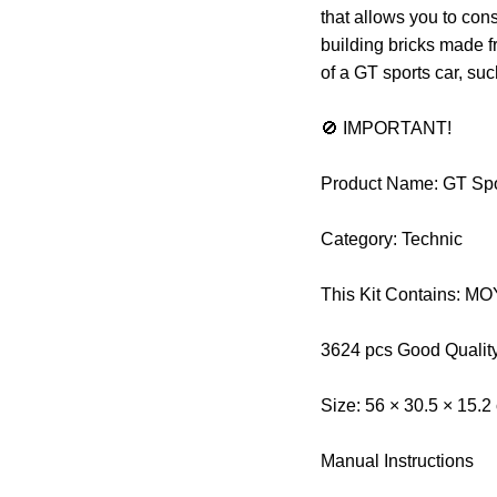
that allows you to cons
building bricks made f
of a GT sports car, su
🚫 IMPORTANT!
Product Name: GT Spo
Category: Technic
This Kit Contains: 
3624 pcs Good Qualit
Size: 56 × 30.5 × 15.2
Manual Instructions