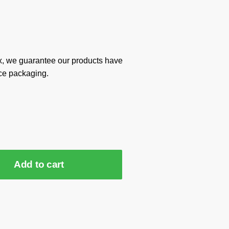
x, we guarantee our products have
ce packaging.
Add to cart