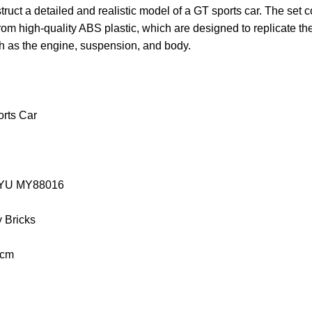
truct a detailed and realistic model of a GT sports car. The set 
rom high-quality ABS plastic, which are designed to replicate t
ch as the engine, suspension, and body.
rts Car
MOYU MY88016
y Bricks
 cm