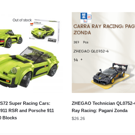
Out of stock
72 Super Racing Cars:
ZHEGAO Technician QL0752-4
 911 RSR and Porsche 911
Ray Racing: Pagani Zonda
0 Blocks
$
26.26