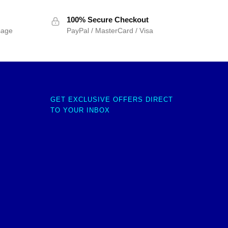
100% Secure Checkout
sage
PayPal / MasterCard / Visa
GET EXCLUSIVE OFFERS DIRECT
TO YOUR INBOX