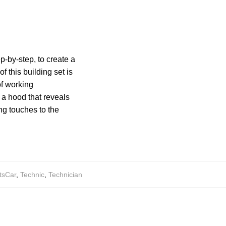
p-by-step, to create a
f this building set is
of working
a hood that reveals
ng touches to the
tsCar
,
Technic
,
Technician