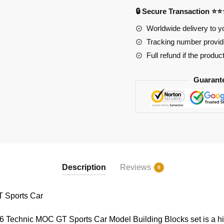
quantity
🔒 Secure Transaction ⭐
Worldwide delivery to y
Tracking number provide
Full refund if the produc
Guarant
Description
Reviews
0
Sports Car
chnic MOC GT Sports Car Model Building Blocks set is a high