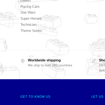
Others
Racing Cars
Star Wars
Super Heroes
Technician
Theme Series
Worldwide shipping
Sho
We ship to over 200 countries
24/7
deli
GET TO KNOW US
LET US