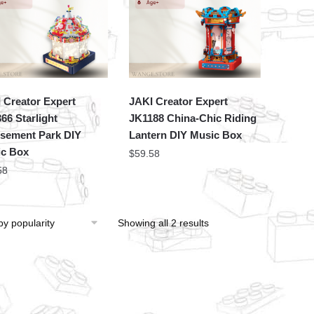
 Creator Expert
JAKI Creator Expert
66 Starlight
JK1188 China-Chic Riding
ement Park DIY
Lantern DIY Music Box
c Box
$
59.58
58
Showing all 2 results