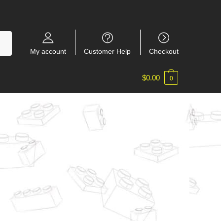
My account
Customer Help
Checkout
$
0.00
0