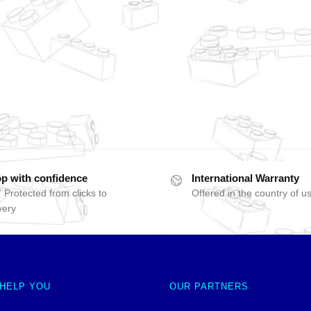
p with confidence
International Warranty
 Protected from clicks to
Offered in the country of u
very
 HELP YOU
OUR PARTNERS