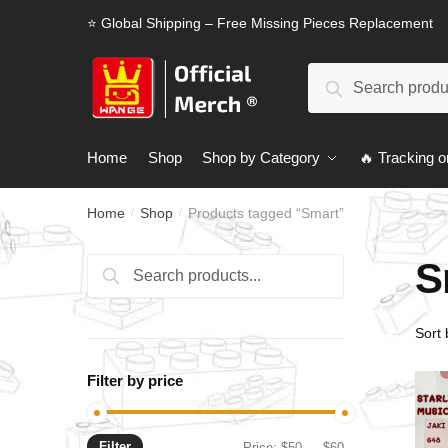
Skip
Skip
⭐ Global Shipping – Free Missing Pieces Replacement
to
to
navigation
content
Search
Search
for:
Home
Shop
Shop by Category
🔥 Tracking o
Home
Shop
Products tagged “Smart”
/
/
S
Search
Search
for:
Filter by price
Filter
Min
Max
Price:
$50
—
$60