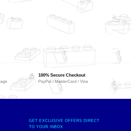
100% Secure Checkout
sage
PayPal / MasterCard / Visa
GET EXCLUSIVE OFFERS DIRECT
TO YOUR INBOX