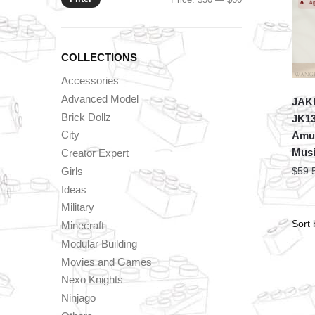
price
price
COLLECTIONS
Accessories
Advanced Model
JAKI
Brick Dollz
JK13
City
Amus
Musi
Creator Expert
Girls
$
59.
Ideas
Military
Minecraft
Modular Building
Movies and Games
Nexo Knights
Ninjago