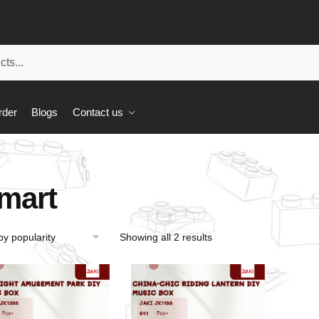
rder
Blogs
Contact us
mart
Showing all 2 results