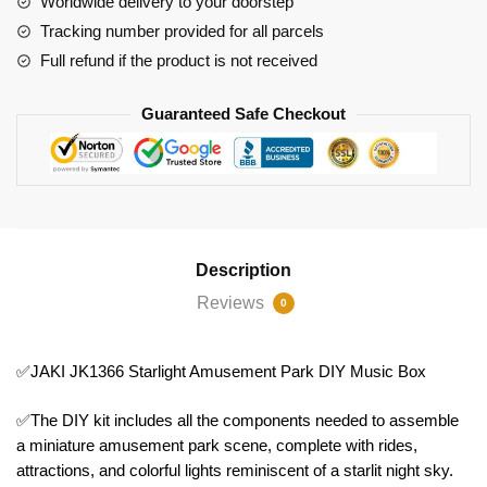
Worldwide delivery to your doorstep
Box
Tracking number provided for all parcels
quantity
Full refund if the product is not received
Guaranteed Safe Checkout
Description
Reviews
0
✅JAKI JK1366 Starlight Amusement Park DIY Music Box
✅The DIY kit includes all the components needed to assemble
a miniature amusement park scene, complete with rides,
attractions, and colorful lights reminiscent of a starlit night sky.