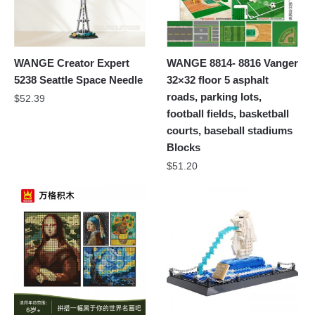
WANGE Creator Expert
WANGE 8814- 8816 Vanger
5238 Seattle Space Needle
32×32 floor 5 asphalt
roads, parking lots,
$
52.39
football fields, basketball
courts, baseball stadiums
Blocks
$
51.20