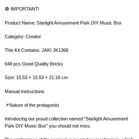
🚫 IMPORTANT!
Product Name: Starlight Amusement Park DIY Music Box
Category: Creator
This Kit Contains: JAKI JK1366
648 pcs Good Quality Bricks
Size: 15.53 × 15.53 × 21.18 cm
Manual Instructions
📌Nature of the protagonist
Introducing our proud collection named “Starlight Amusement
Park DIY Music Box” you should not miss.