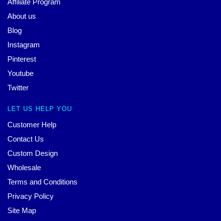
Affiliate Program
About us
Blog
Instagram
Pinterest
Youtube
Twitter
LET US HELP YOU
Customer Help
Contact Us
Custom Design
Wholesale
Terms and Conditions
Privacy Policy
Site Map