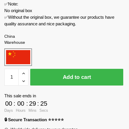
✅Note:
No original box
✅Without the original box, we guarantee our products have
quality assurance and nice packaging.
China
Warehouse
JAKI
Add to cart
Creator
Expert
JK1366
This sale ends in
Starlight
00
:
00
:
29
:
24
Amusement
Days
Hours
Mins
Secs
Park
🔒 Secure Transaction ⭐⭐⭐⭐⭐
DIY
Music