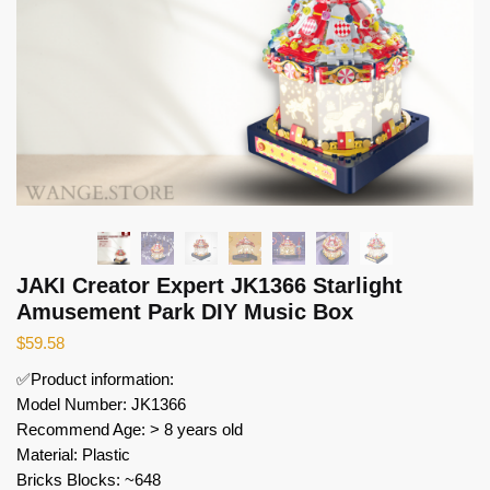
JAKI Creator Expert JK1366 Starlight
Amusement Park DIY Music Box
$
59.58
✅Product information:
Model Number: JK1366
Recommend Age: > 8 years old
Material: Plastic
Bricks Blocks: ~648