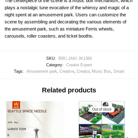
The centerpiece of the scene is a music box mechanism, which
plays a nostalgic tune evocative of the whimsy and magic of a
night spent at an amusement park. Users can customize the
scene by assembling and decorating the various elements of
the amusement park, such as miniature Ferris wheels,
carousels, roller coasters, and ticket booths.
SKU:
BRC-JAKI JK1366
Category:
Creator Expert
Tags:
Amusement park
,
Creative
,
Creator
,
Music Box
,
Smart
Related products
Out of stock