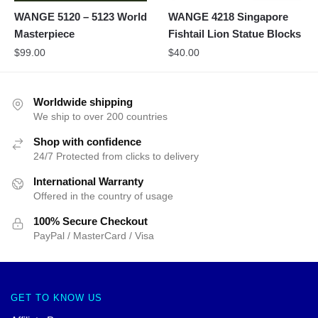
WANGE 5120 – 5123 World
WANGE 4218 Singapore
Masterpiece
Fishtail Lion Statue Blocks
$
99.00
$
40.00
Worldwide shipping
We ship to over 200 countries
Shop with confidence
24/7 Protected from clicks to delivery
International Warranty
Offered in the country of usage
100% Secure Checkout
PayPal / MasterCard / Visa
GET TO KNOW US