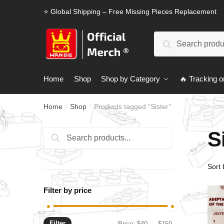
Skip
Skip
⭐ Global Shipping – Free Missing Pieces Replacement
to
to
navigation
content
Search
Search
for:
Home
Shop
Shop by Category
🔥 Tracking o
Home
Shop
Products tagged “Sister”
/
/
S
Search
Search
for:
Filter by price
Filter
Min
Max
Price:
$40
—
$150