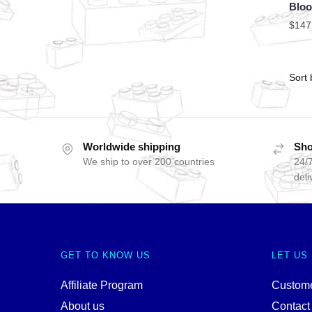
Bloo
$
147
Worldwide shipping
Sho
We ship to over 200 countries
24/7
deli
GET TO KNOW US
LET US
Affiliate Program
Custome
About us
Contact