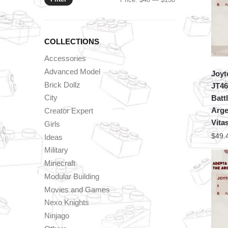
price
price
COLLECTIONS
Accessories
Advanced Model
Joyt
Brick Dollz
JT46
City
Batt
Arge
Creator Expert
Vita
Girls
$
49.
Ideas
Military
Minecraft
Modular Building
Movies and Games
Nexo Knights
Ninjago