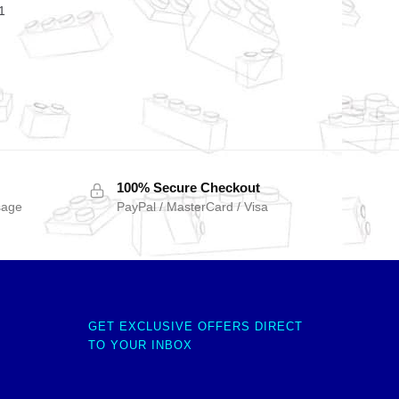
1
100% Secure Checkout
sage
PayPal / MasterCard / Visa
GET EXCLUSIVE OFFERS DIRECT
TO YOUR INBOX