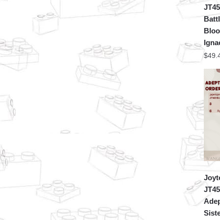
JT45
Batt
Bloo
Igna
$
49.
Joyt
JT45
Adep
Sist