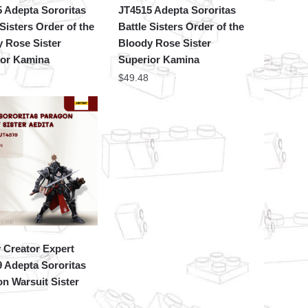
 Adepta Sororitas
JT4515 Adepta Sororitas
 Sisters Order of the
Battle Sisters Order of the
 Rose Sister
Bloody Rose Sister
ior Kamina
Superior Kamina
$
49.48
 Creator Expert
 Adepta Sororitas
n Warsuit Sister