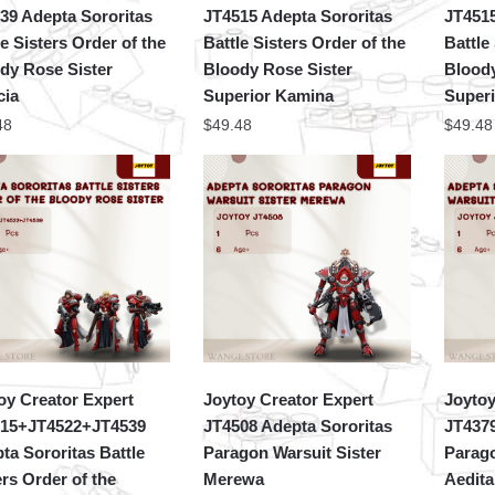
39 Adepta Sororitas
JT4515 Adepta Sororitas
JT4515
le Sisters Order of the
Battle Sisters Order of the
Battle
dy Rose Sister
Bloody Rose Sister
Bloody
cia
Superior Kamina
Super
48
$
49.48
$
49.48
oy Creator Expert
Joytoy Creator Expert
Joytoy
15+JT4522+JT4539
JT4508 Adepta Sororitas
JT4379
ta Sororitas Battle
Paragon Warsuit Sister
Parago
ers Order of the
Merewa
Aedita