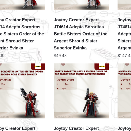
oy Creator Expert
Joytoy Creator Expert
Joytoy
14 Adepta Sororitas
JT4614 Adepta Sororitas
JT461
le Sisters Order of the
Battle Sisters Order of the
Adepta
nt Shroud Sister
Argent Shroud Sister
Sister
rior Evinka
Superior Evinka
Argent
48
$
49.48
$
147.4
oy Creator Expert
Joytoy Creator Expert
Joytoy