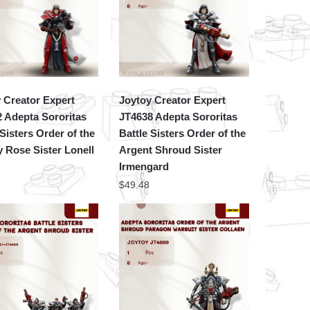
 Creator Expert
Joytoy Creator Expert
 Adepta Sororitas
JT4638 Adepta Sororitas
 Sisters Order of the
Battle Sisters Order of the
 Rose Sister Lonell
Argent Shroud Sister
Irmengard
$
49.48