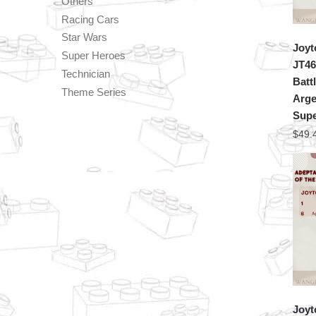
Others
Racing Cars
Star Wars
Joyt
Super Heroes
JT46
Technician
Batt
Theme Series
Arge
Supe
$
49.
Joyt