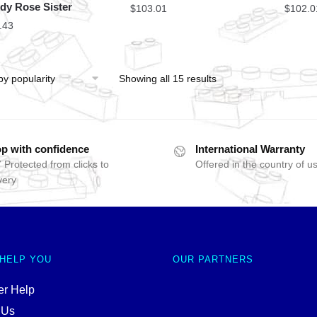
dy Rose Sister
$
103.01
$
102.0
.43
Showing all 15 results
p with confidence
International Warranty
 Protected from clicks to
Offered in the country of u
very
 HELP YOU
OUR PARTNERS
r Help
 Us