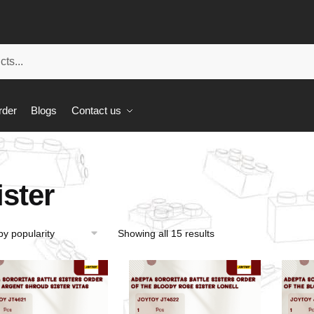
rder
Blogs
Contact us
ister
Showing all 15 results