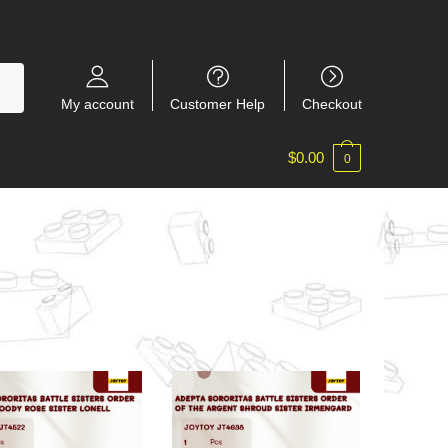
My account
Customer Help
Checkout
$
0.00
0