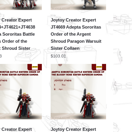
 Creator Expert
Joytoy Creator Expert
4+JT4621+JT4638
JT4669 Adepta Sororitas
 Sororitas Battle
Order of the Argent
s Order of the
Shroud Paragon Warsuit
 Shroud Sister
Sister Collaen
3
$
103.01
 Creator Expert
Joytoy Creator Expert