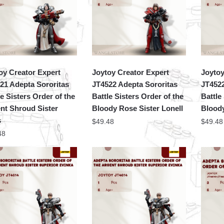
oy Creator Expert
Joytoy Creator Expert
Joytoy
21 Adepta Sororitas
JT4522 Adepta Sororitas
JT4522
le Sisters Order of the
Battle Sisters Order of the
Battle
nt Shroud Sister
Bloody Rose Sister Lonell
Bloody
s
$
49.48
$
49.48
48