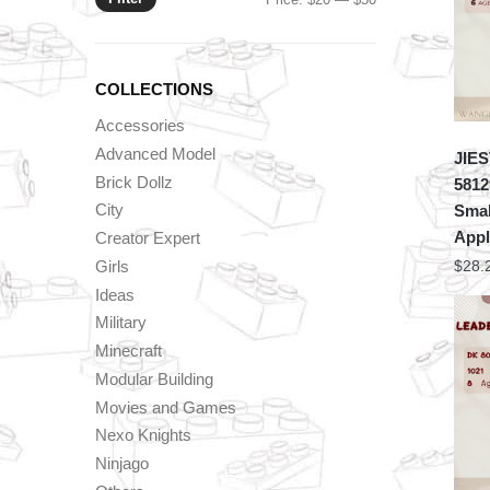
price
price
COLLECTIONS
Accessories
Advanced Model
JIES
Brick Dollz
5812
City
Smal
Appl
Creator Expert
Girls
$
28.
Ideas
Military
Minecraft
Modular Building
Movies and Games
Nexo Knights
Ninjago