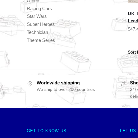
Others
Racing Cars
DK T
Star Wars
Lead
Super Heroes
$
47.
Technician
Theme Series
Worldwide shipping
Sho
We ship to over 200 countries
24/7
deli
GET TO KNOW US
LET US