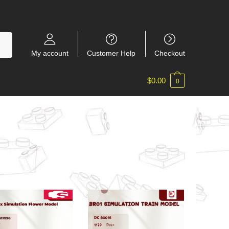
My account
Customer Help
Checkout
$
0.00
0