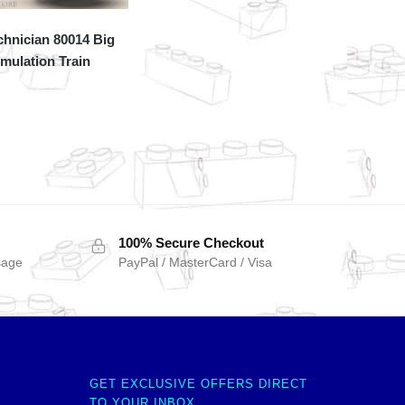
hnician 80014 Big
mulation Train
100% Secure Checkout
sage
PayPal / MasterCard / Visa
GET EXCLUSIVE OFFERS DIRECT
TO YOUR INBOX