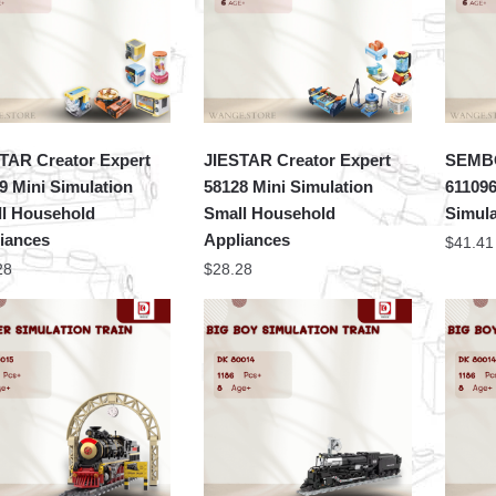
TAR Creator Expert
JIESTAR Creator Expert
SEMBO
9 Mini Simulation
58128 Mini Simulation
61109
l Household
Small Household
Simula
iances
Appliances
$
41.41
28
$
28.28