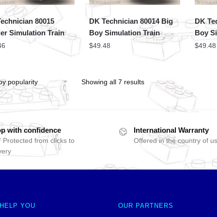
echnician 80015
DK Technician 80014 Big
DK Tec
er Simulation Train
Boy Simulation Train
Boy Si
46
$
49.48
$
49.48
Showing all 7 results
p with confidence
International Warranty
 Protected from clicks to
Offered in the country of u
very
 HELP YOU
OUR PARTNERS