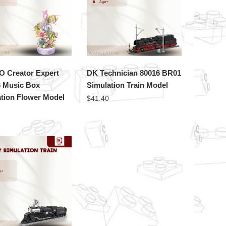
 Creator Expert
DK Technician 80016 BR01
6 Music Box
Simulation Train Model
tion Flower Model
$
41.40