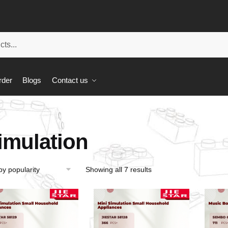
rder
Blogs
Contact us
imulation
Showing all 7 results