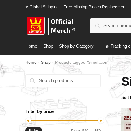
Skip
Skip
⭐ Global Shipping – Free Missing Pieces Replacement
to
to
navigation
content
Search
Search
for:
Home
Shop
Shop by Category
🔥 Tracking o
Home
Shop
Products tagged “Simulation”
/
/
S
Search
Search
for:
Filter by price
Filter
Min
Max
Price:
$20
—
$50