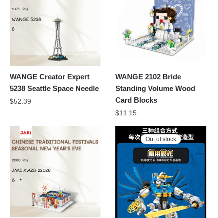
WANGE Creator Expert
WANGE 2102 Bride
5238 Seattle Space Needle
Standing Volume Wood
Card Blocks
$
52.39
$
11.15
Out of stock