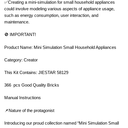
✅Creating a mini-simulation for small household appliances
could involve modeling various aspects of appliance usage,
such as energy consumption, user interaction, and
maintenance.
🚫 IMPORTANT!
Product Name: Mini Simulation Small Household Appliances
Category: Creator
This Kit Contains: JIESTAR 58129
366 pcs Good Quality Bricks
Manual Instructions
📌Nature of the protagonist
Introducing our proud collection named “Mini Simulation Small