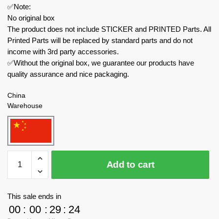
✅Note:
No original box
The product does not include STICKER and PRINTED Parts. All
Printed Parts will be replaced by standard parts and do not
income with 3rd party accessories.
✅Without the original box, we guarantee our products have
quality assurance and nice packaging.
China
Warehouse
JIESTAR
Add to cart
Creator
Expert
58129
This sale ends in
Mini
00
:
00
:
29
:
23
Simulation