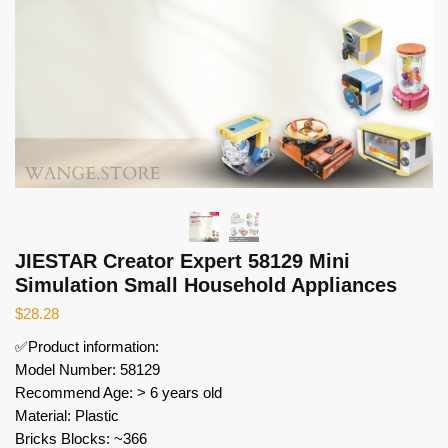
JIESTAR Creator Expert 58129 Mini
Simulation Small Household Appliances
$
28.28
✅Product information:
Model Number: 58129
Recommend Age: > 6 years old
Material: Plastic
Bricks Blocks: ~366