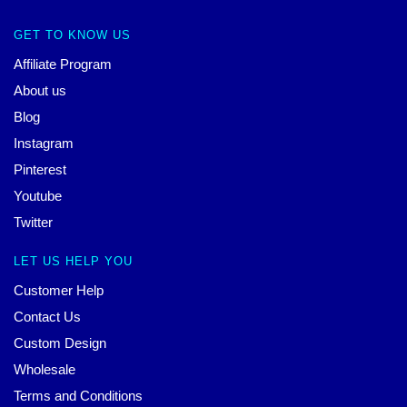
GET TO KNOW US
Affiliate Program
About us
Blog
Instagram
Pinterest
Youtube
Twitter
LET US HELP YOU
Customer Help
Contact Us
Custom Design
Wholesale
Terms and Conditions