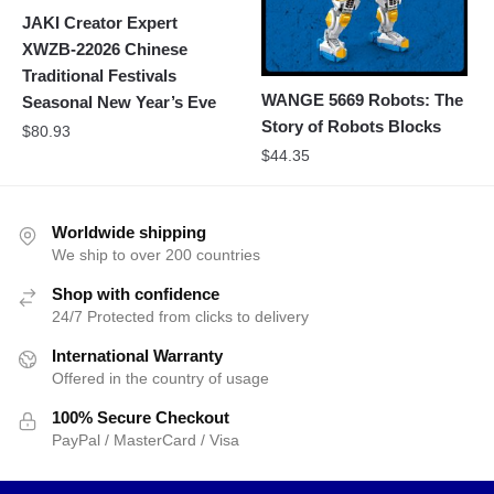
JAKI Creator Expert
XWZB-22026 Chinese
Traditional Festivals
WANGE 5669 Robots: The
Seasonal New Year’s Eve
Story of Robots Blocks
$
80.93
$
44.35
Worldwide shipping
We ship to over 200 countries
Shop with confidence
24/7 Protected from clicks to delivery
International Warranty
Offered in the country of usage
100% Secure Checkout
PayPal / MasterCard / Visa