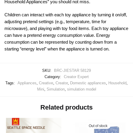
Household Appliances” you should not miss.
Children can interact with each toy appliance by turning it on/off,
adjusting pretend settings (e.g., temperature, time for
microwave), and playing with toy food items. Each toy appliance
can have a pretend energy consumption value. Energy
consumption can be represented by counting down from a
starting “energy level” when the appliance is turned on.
SKU:
BRC-JIESTAR 58129
Category:
Creator Expert
Tags:
Appliances
,
Creative
,
Creator
,
Domestic appliances
,
Household
,
Mini
,
Simulation
,
simulation model
Related products
Out of stock