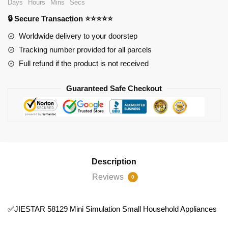
Days
Hours
Mins
Secs
Small
🔒 Secure Transaction ⭐⭐⭐⭐⭐
Household
Appliances
Worldwide delivery to your doorstep
quantity
Tracking number provided for all parcels
Full refund if the product is not received
Guaranteed Safe Checkout
Description
Reviews
0
✅JIESTAR 58129 Mini Simulation Small Household Appliances