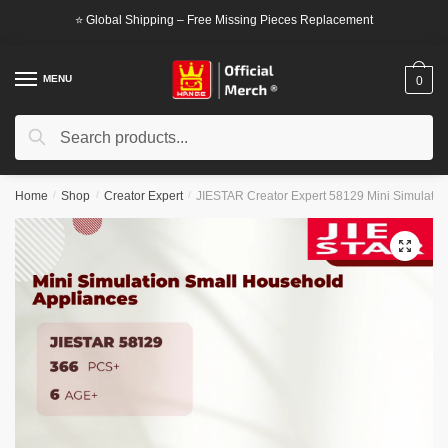
Skip
Skip
⭐ Global Shipping – Free Missing Pieces Replacement
to
to
navigation
content
MENU
0
Search
Search
for:
Home
/
Shop
/
Creator Expert
/
JIESTAR Creator Expert 58129 Mini Simulatio
🔍