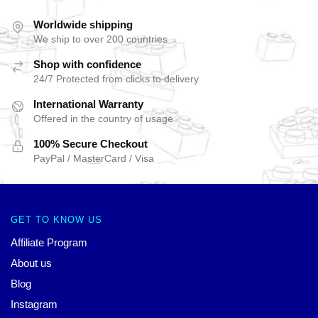
Worldwide shipping
We ship to over 200 countries
Shop with confidence
24/7 Protected from clicks to delivery
International Warranty
Offered in the country of usage
100% Secure Checkout
PayPal / MasterCard / Visa
GET TO KNOW US
Affiliate Program
About us
Blog
Instagram