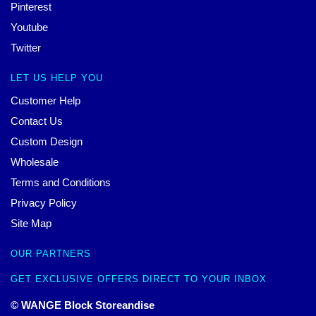
Pinterest
Youtube
Twitter
LET US HELP YOU
Customer Help
Contact Us
Custom Design
Wholesale
Terms and Conditions
Privacy Policy
Site Map
OUR PARTNERS
GET EXCLUSIVE OFFERS DIRECT TO YOUR INBOX
© WANGE Block Storeandise