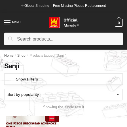
Skip
Skip
⭐ Global Shipping – Free Missing Pieces Replacement
to
to
navigation
content
MENU
0
Search
Search
for:
Home
/
Shop
/
Products tagged “Sanji”
Sanji
Show Filters
Showing the single result