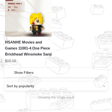
HSANHE Movies and
Games 11001-4 One Piece
Brickhead Winsmoke Sanji
$
10.10
Show Filters
Showing the single result