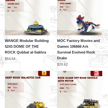
WANGE Modular Building
MOC Factory Movies and
5243 DOME OF THE
Games 106666 Ark
ROCK Qubbat al-Sakhra
Survival Evolved Rock
Drake
$
54.54
$
29.62