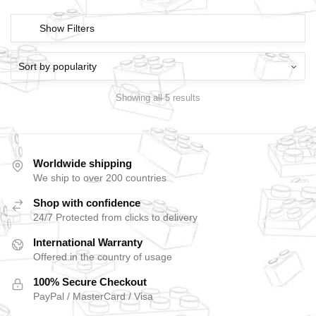
Show Filters
Showing all 5 results
Worldwide shipping
We ship to over 200 countries
Shop with confidence
24/7 Protected from clicks to delivery
International Warranty
Offered in the country of usage
100% Secure Checkout
PayPal / MasterCard / Visa