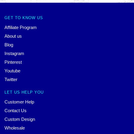
GET TO KNOW US
Affiliate Program
About us
Blog
Instagram
Pinterest
Youtube
Twitter
LET US HELP YOU
Customer Help
Contact Us
Custom Design
Wholesale