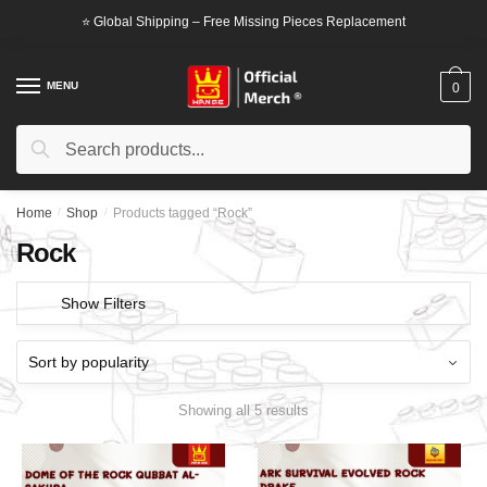
Skip
Skip
⭐ Global Shipping – Free Missing Pieces Replacement
to
to
navigation
content
MENU
0
Search
Search
for:
Home
/
Shop
/
Products tagged “Rock”
Rock
Show Filters
Showing all 5 results