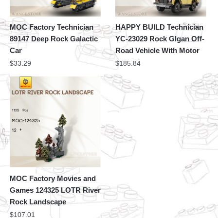
MOC Factory Technician
HAPPY BUILD Technician
89147 Deep Rock Galactic
YC-23029 Rock Glgan Off-
Car
Road Vehicle With Motor
$
33.29
$
185.84
MOC Factory Movies and
Games 124325 LOTR River
Rock Landscape
$
107.01