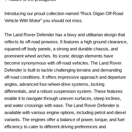
Introducing our proud collection named “Rock Glgan Off-Road
Vehicle With Motor” you should not miss.
The Land Rover Defender has a boxy and utilitarian design that
reflects its off-road prowess. It features a high ground clearance,
squared-off body panels, a strong and durable chassis, and
prominent wheel arches. Its iconic design elements have
become synonymous with off-road vehicles. The Land Rover
Defender is built to tackle challenging terrains and demanding
off-road conditions. It offers impressive approach and departure
angles, advanced four-wheel-drive systems, locking
differentials, and a robust suspension system. These features
enable it to navigate through uneven surfaces, steep inclines,
and water crossings with ease. The Land Rover Defender is
available with various engine options, including petrol and diesel
variants. The engines offer a balance of power, torque, and fuel
efficiency to cater to different driving preferences and