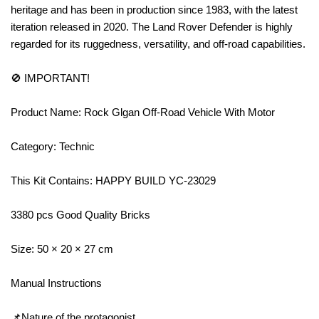
heritage and has been in production since 1983, with the latest
iteration released in 2020. The Land Rover Defender is highly
regarded for its ruggedness, versatility, and off-road capabilities.
🚫 IMPORTANT!
Product Name: Rock Glgan Off-Road Vehicle With Motor
Category: Technic
This Kit Contains: HAPPY BUILD YC-23029
3380 pcs Good Quality Bricks
Size: 50 × 20 × 27 cm
Manual Instructions
📌Nature of the protagonist