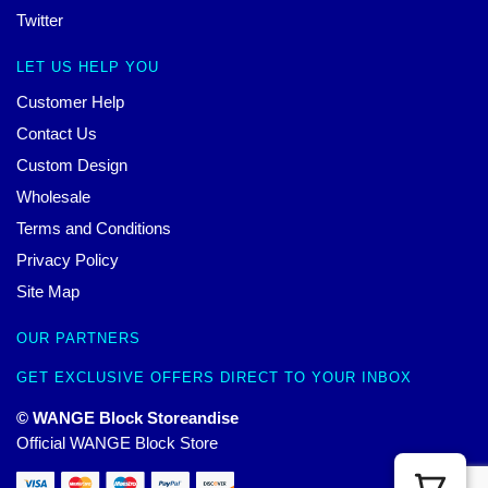
Twitter
LET US HELP YOU
Customer Help
Contact Us
Custom Design
Wholesale
Terms and Conditions
Privacy Policy
Site Map
OUR PARTNERS
GET EXCLUSIVE OFFERS DIRECT TO YOUR INBOX
© WANGE Block Storeandise
Official WANGE Block Store