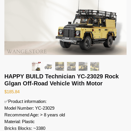
HAPPY BUILD Technician YC-23029 Rock
Glgan Off-Road Vehicle With Motor
$
185.84
✅Product information:
Model Number: YC-23029
Recommend Age: > 8 years old
Material: Plastic
Bricks Blocks: ~3380