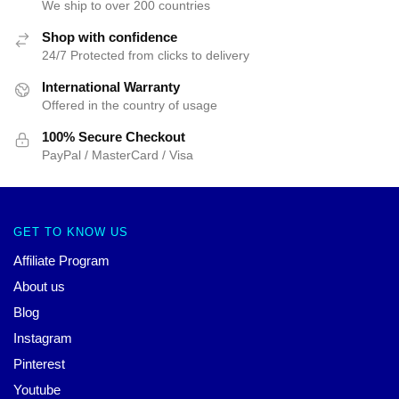
We ship to over 200 countries
Shop with confidence
24/7 Protected from clicks to delivery
International Warranty
Offered in the country of usage
100% Secure Checkout
PayPal / MasterCard / Visa
GET TO KNOW US
Affiliate Program
About us
Blog
Instagram
Pinterest
Youtube