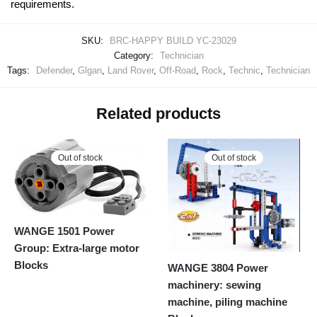
requirements.
SKU:
BRC-HAPPY BUILD YC-23029
Category:
Technician
Tags:
Defender
,
Glgan
,
Land Rover
,
Off-Road
,
Rock
,
Technic
,
Technician
Related products
Out of stock
Out of stock
WANGE 1501 Power
Group: Extra-large motor
Blocks
WANGE 3804 Power
machinery: sewing
machine, piling machine