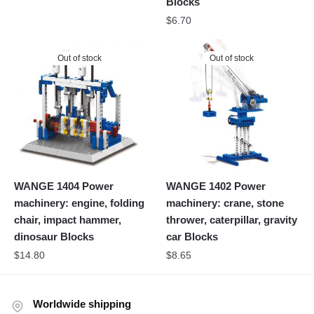
Blocks
$
6.70
Out of stock
Out of stock
WANGE 1404 Power
WANGE 1402 Power
machinery: engine, folding
machinery: crane, stone
chair, impact hammer,
thrower, caterpillar, gravity
dinosaur Blocks
car Blocks
$
14.80
$
8.65
Worldwide shipping