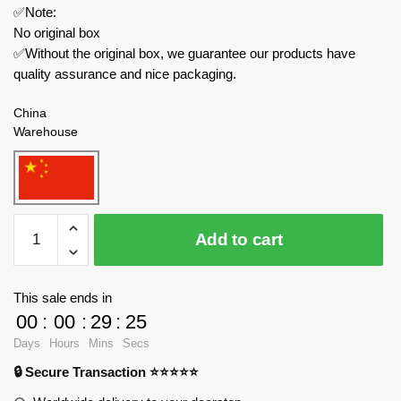
✅Note:
No original box
✅Without the original box, we guarantee our products have
quality assurance and nice packaging.
China
Warehouse
HAPPY
Add to cart
BUILD
Technician
YC-
This sale ends in
23029
00
:
00
:
29
:
24
Rock
Days
Hours
Mins
Secs
Glgan
🔒 Secure Transaction ⭐⭐⭐⭐⭐
Off-
Road