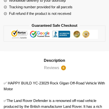
Worldwide delivery to your doorstep
Vehicle
Tracking number provided for all parcels
With
Full refund if the product is not received
Motor
quantity
Guaranteed Safe Checkout
Description
Reviews
0
✅ HAPPY BUILD YC-23029 Rock Glgan Off-Road Vehicle With
Motor
✅The Land Rover Defender is a renowned off-road vehicle
produced by the British manufacturer Land Rover. It has a rich