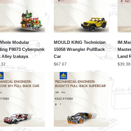
hole Modular
MOULD KING Technician
IM.Mas
ding F9073 Cyberpunk
15058 Wrangler PullBack
Master
 Alley Izakaya
Car
Land 
.32
$
67.67
$
39.38