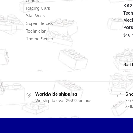
Others
KAZI
Racing Cars
Tech
Star Wars
Mech
Super Heroes
Pors
Technician
$
46.
Theme Series
Worldwide shipping
Sho
We ship to over 200 countries
24/7
deli