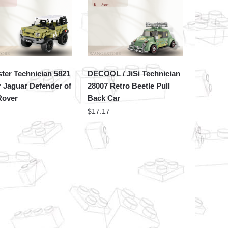
ter Technician 5821
DECOOL / JiSi Technician
 Jaguar Defender of
28007 Retro Beetle Pull
Rover
Back Car
$
17.17