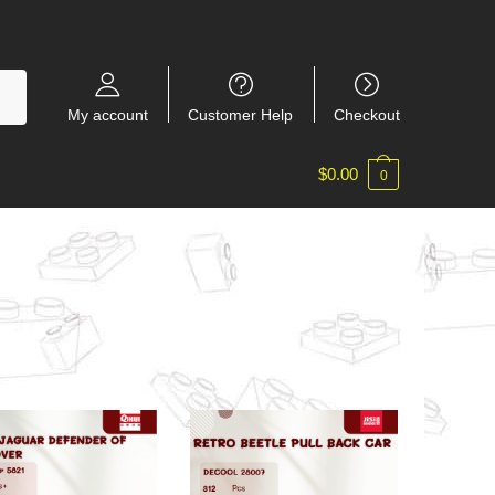
My account
Customer Help
Checkout
$
0.00
0