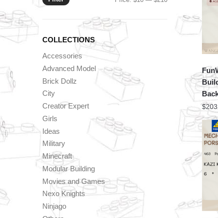
price
price
COLLECTIONS
Accessories
Advanced Model
FunW
Brick Dollz
Buil
City
Back
Creator Expert
$
203
Girls
Ideas
Military
Minecraft
Modular Building
Movies and Games
Nexo Knights
Ninjago