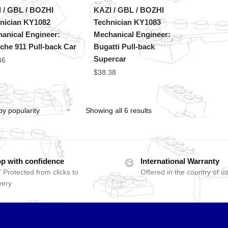
 / GBL / BOZHI
KAZI / GBL / BOZHI
nician KY1082
Technician KY1083
anical Engineer:
Mechanical Engineer:
che 911 Pull-back Car
Bugatti Pull-back
Supercar
46
$
38.38
Showing all 6 results
p with confidence
International Warranty
 Protected from clicks to
Offered in the country of u
very