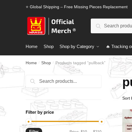
Skip
Skip
⭐ Global Shipping – Free Missing Pieces Replacement
to
to
navigation
content
Search
Search
for:
Home
Shop
Shop by Category
🔥 Tracking o
Home
Shop
Products tagged “pullback”
/
/
p
Search
Search
for:
Filter by price
Filter
Min
Max
Price:
$10
—
$210