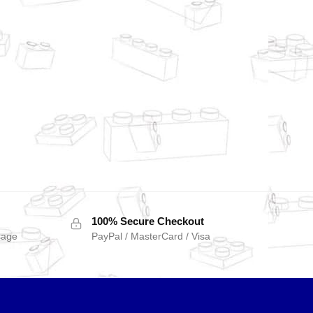
100% Secure Checkout
sage
PayPal / MasterCard / Visa