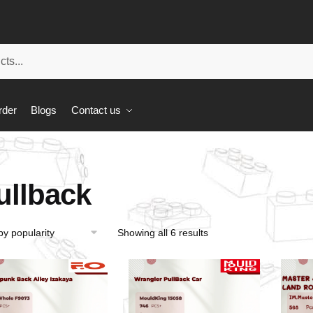
rder
Blogs
Contact us
ullback
Showing all 6 results