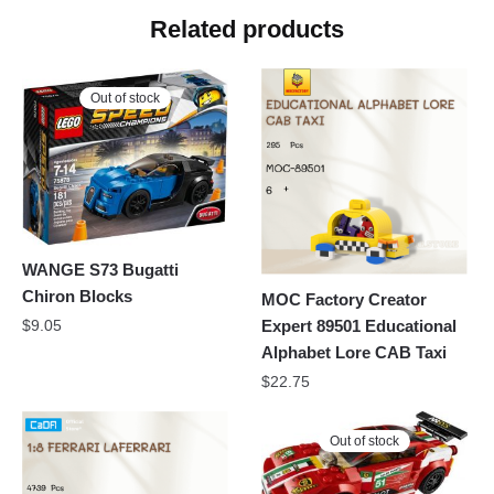
Related products
Out of stock
WANGE S73 Bugatti
Chiron Blocks
MOC Factory Creator
Expert 89501 Educational
$
9.05
Alphabet Lore CAB Taxi
$
22.75
Out of stock