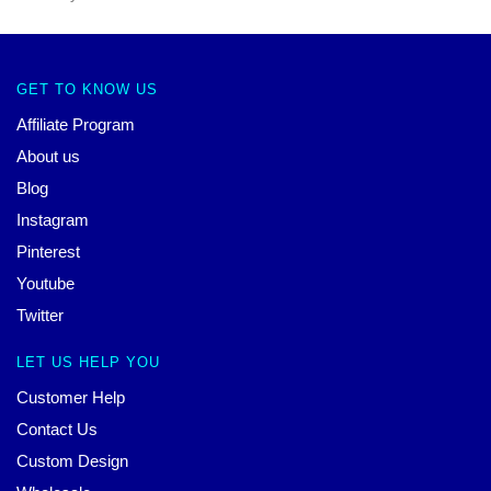
GET TO KNOW US
Affiliate Program
About us
Blog
Instagram
Pinterest
Youtube
Twitter
LET US HELP YOU
Customer Help
Contact Us
Custom Design