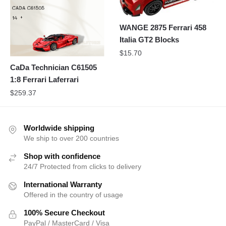
WANGE 2875 Ferrari 458
Italia GT2 Blocks
$
15.70
CaDa Technician C61505
1:8 Ferrari Laferrari
$
259.37
Worldwide shipping
We ship to over 200 countries
Shop with confidence
24/7 Protected from clicks to delivery
International Warranty
Offered in the country of usage
100% Secure Checkout
PayPal / MasterCard / Visa