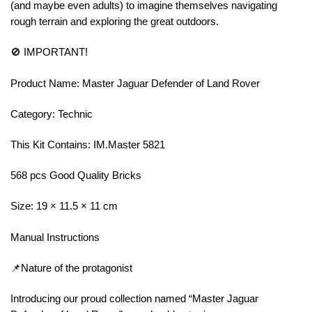
(and maybe even adults) to imagine themselves navigating
rough terrain and exploring the great outdoors.
🚫 IMPORTANT!
Product Name: Master Jaguar Defender of Land Rover
Category: Technic
This Kit Contains: IM.Master 5821
568 pcs Good Quality Bricks
Size: 19 × 11.5 × 11 cm
Manual Instructions
📌Nature of the protagonist
Introducing our proud collection named “Master Jaguar