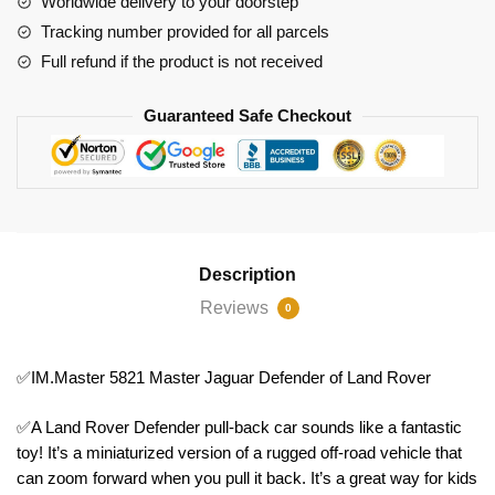
Worldwide delivery to your doorstep
quantity
Tracking number provided for all parcels
Full refund if the product is not received
Guaranteed Safe Checkout
Description
Reviews
0
✅IM.Master 5821 Master Jaguar Defender of Land Rover
✅A Land Rover Defender pull-back car sounds like a fantastic
toy! It’s a miniaturized version of a rugged off-road vehicle that
can zoom forward when you pull it back. It’s a great way for kids