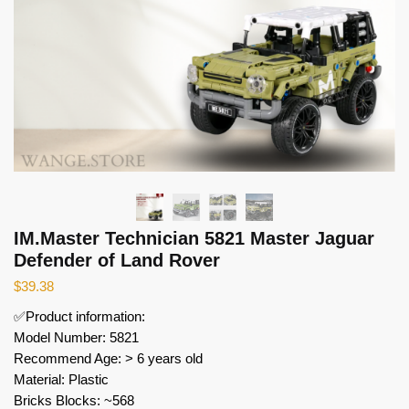
IM.Master Technician 5821 Master Jaguar
Defender of Land Rover
$
39.38
✅Product information:
Model Number: 5821
Recommend Age: > 6 years old
Material: Plastic
Bricks Blocks: ~568