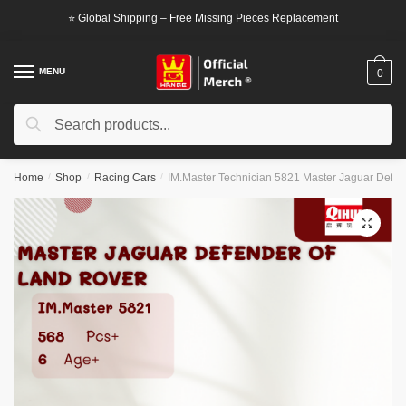
Skip
Skip
⭐ Global Shipping – Free Missing Pieces Replacement
to
to
navigation
content
MENU
0
Search
Search
for:
Home
/
Shop
/
Racing Cars
/
IM.Master Technician 5821 Master Jaguar Defen
🔍