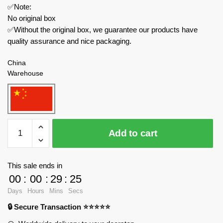
✅Note:
No original box
✅Without the original box, we guarantee our products have
quality assurance and nice packaging.
China
Warehouse
IM.Master
Add to cart
Technician
5821
Master
This sale ends in
Jaguar
00
:
00
:
29
:
24
Defender
Days
Hours
Mins
Secs
of
🔒 Secure Transaction ⭐⭐⭐⭐⭐
Land
Rover