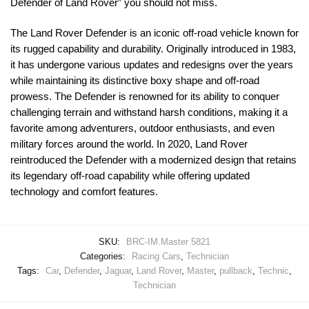
Defender of Land Rover” you should not miss.
The Land Rover Defender is an iconic off-road vehicle known for
its rugged capability and durability. Originally introduced in 1983,
it has undergone various updates and redesigns over the years
while maintaining its distinctive boxy shape and off-road
prowess. The Defender is renowned for its ability to conquer
challenging terrain and withstand harsh conditions, making it a
favorite among adventurers, outdoor enthusiasts, and even
military forces around the world. In 2020, Land Rover
reintroduced the Defender with a modernized design that retains
its legendary off-road capability while offering updated
technology and comfort features.
SKU:
BRC-IM.Master 5821
Categories:
Racing Cars
,
Technician
Tags:
Car
,
Defender
,
Jaguar
,
Land Rover
,
Master
,
pullback
,
Technic
,
Technician