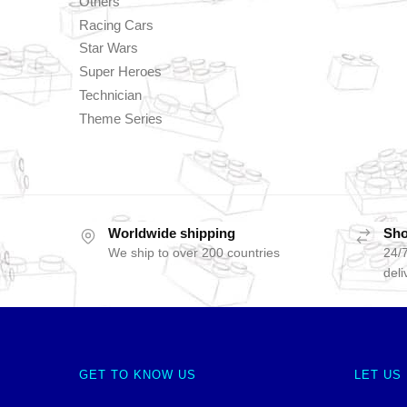
Others
Racing Cars
Star Wars
Super Heroes
Technician
Theme Series
Worldwide shipping
Sho
We ship to over 200 countries
24/7
deli
GET TO KNOW US
LET US