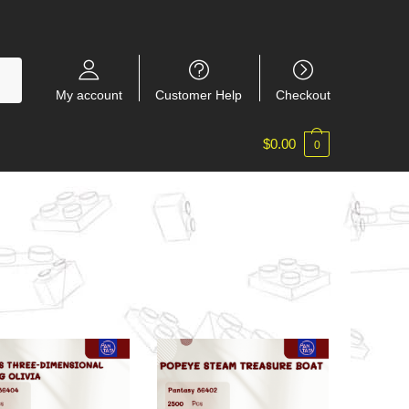
My account
Customer Help
Checkout
$
0.00
0