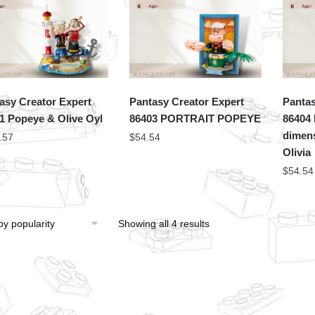
asy Creator Expert
Pantasy Creator Expert
Pantas
1 Popeye & Olive Oyl
86403 PORTRAIT POPEYE
86404 
dimens
.57
$
54.54
Olivia
$
54.54
Showing all 4 results