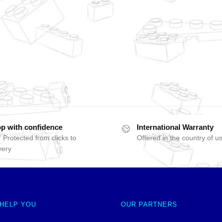
p with confidence
International Warranty
 Protected from clicks to
Offered in the country of u
very
 HELP YOU
OUR PARTNERS