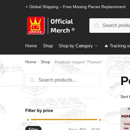
Skip
Skip
⭐ Global Shipping – Free Missing Pieces Replacement
to
to
navigation
content
Search
Search
for:
Home
Shop
Shop by Category
🔥 Tracking o
Home
Shop
Products tagged “Popeye”
/
/
P
Search
Search
for:
Filter by price
Filter
Min
Max
Price:
$50
—
$160