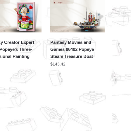
y Creator Expert
Pantasy Movies and
Popeye’s Three-
Games 86402 Popeye
ional Painting
Steam Treasure Boat
$
143.42