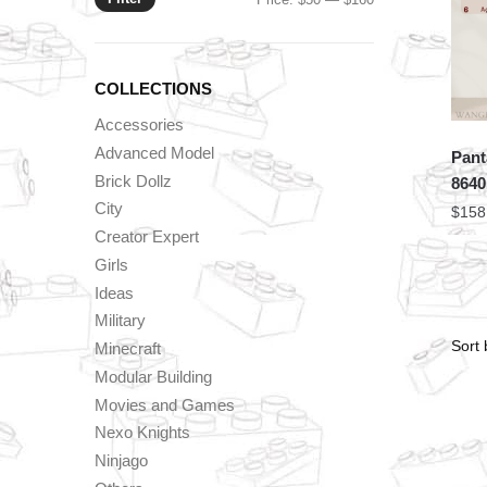
price
price
COLLECTIONS
Accessories
Advanced Model
Pant
Brick Dollz
8640
City
$
158
Creator Expert
Girls
Ideas
Military
Minecraft
Modular Building
Movies and Games
Nexo Knights
Ninjago