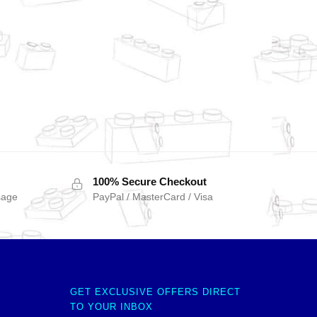
100% Secure Checkout
sage
PayPal / MasterCard / Visa
GET EXCLUSIVE OFFERS DIRECT
TO YOUR INBOX