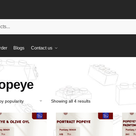
rder
Blogs
Contact us
opeye
Showing all 4 results