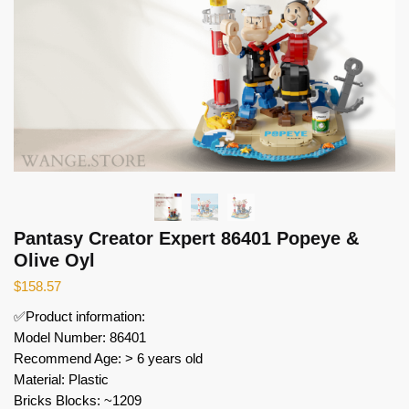
Pantasy Creator Expert 86401 Popeye &
Olive Oyl
$
158.57
✅Product information:
Model Number: 86401
Recommend Age: > 6 years old
Material: Plastic
Bricks Blocks: ~1209