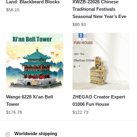
Land: Blackbeard Blocks
XWZB-22026 Chinese
Traditional Festivals
$
56.15
Seasonal New Year’s Eve
$
80.93
Wange 6228 Xi’an Bell
ZHEGAO Creator Expert
Tower
01006 Fun House
$
176.78
$
122.73
Worldwide shipping