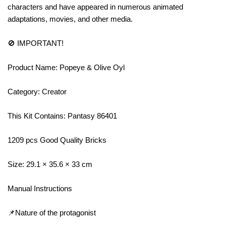
characters and have appeared in numerous animated
adaptations, movies, and other media.
🚫 IMPORTANT!
Product Name: Popeye & Olive Oyl
Category: Creator
This Kit Contains: Pantasy 86401
1209 pcs Good Quality Bricks
Size: 29.1 × 35.6 × 33 cm
Manual Instructions
📌Nature of the protagonist