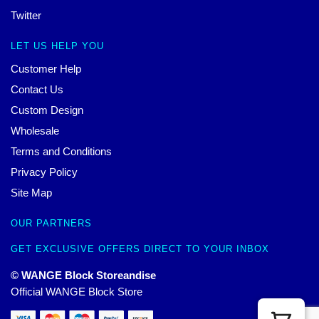
Twitter
LET US HELP YOU
Customer Help
Contact Us
Custom Design
Wholesale
Terms and Conditions
Privacy Policy
Site Map
OUR PARTNERS
GET EXCLUSIVE OFFERS DIRECT TO YOUR INBOX
© WANGE Block Storeandise
Official WANGE Block Store