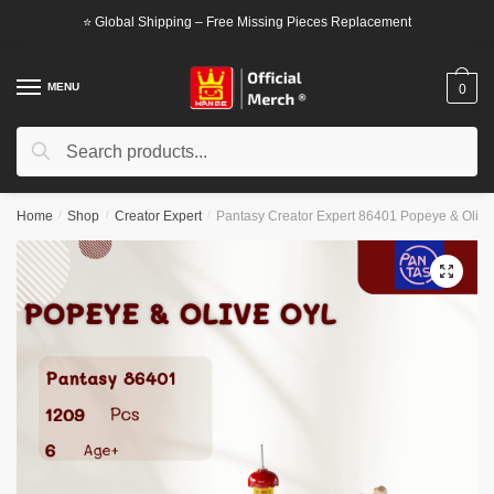
Skip
Skip
⭐ Global Shipping – Free Missing Pieces Replacement
to
to
navigation
content
MENU
0
Search
Search
for:
Home
/
Shop
/
Creator Expert
/
Pantasy Creator Expert 86401 Popeye & Olive
🔍