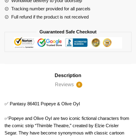
Worldwide delivery to your doorstep
Tracking number provided for all parcels
Full refund if the product is not received
Guaranteed Safe Checkout
Description
Reviews
0
✅ Pantasy 86401 Popeye & Olive Oyl
✅Popeye and Olive Oyl are two iconic fictional characters from
the comic strip “Thimble Theatre,” created by Elzie Crisler
Segar. They have become synonymous with classic cartoon