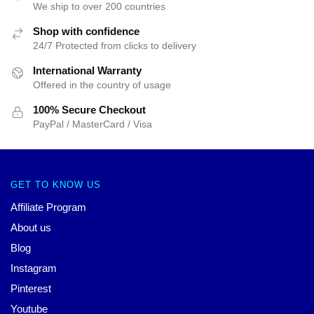
We ship to over 200 countries
Shop with confidence
24/7 Protected from clicks to delivery
International Warranty
Offered in the country of usage
100% Secure Checkout
PayPal / MasterCard / Visa
GET TO KNOW US
Affiliate Program
About us
Blog
Instagram
Pinterest
Youtube