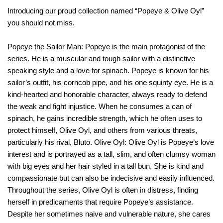
Introducing our proud collection named “Popeye & Olive Oyl”
you should not miss.
Popeye the Sailor Man: Popeye is the main protagonist of the
series. He is a muscular and tough sailor with a distinctive
speaking style and a love for spinach. Popeye is known for his
sailor’s outfit, his corncob pipe, and his one squinty eye. He is a
kind-hearted and honorable character, always ready to defend
the weak and fight injustice. When he consumes a can of
spinach, he gains incredible strength, which he often uses to
protect himself, Olive Oyl, and others from various threats,
particularly his rival, Bluto. Olive Oyl: Olive Oyl is Popeye’s love
interest and is portrayed as a tall, slim, and often clumsy woman
with big eyes and her hair styled in a tall bun. She is kind and
compassionate but can also be indecisive and easily influenced.
Throughout the series, Olive Oyl is often in distress, finding
herself in predicaments that require Popeye’s assistance.
Despite her sometimes naive and vulnerable nature, she cares