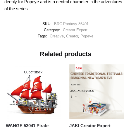
deeply for Popeye and is a central character in the adventures
of the series.
SKU:
BRC-Pantasy 86401
Category:
Creator Expert
Tags:
Creative
,
Creator
,
Popeye
Related products
Out of stock
WANGE 53041 Pirate
JAKI Creator Expert