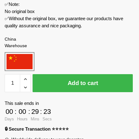
✅Note:
No original box
✅Without the original box, we guarantee our products have
quality assurance and nice packaging.
China
Warehouse
Pantasy
Add to cart
Creator
Expert
86401
This sale ends in
Popeye
00
:
00
:
29
:
23
&
Days
Hours
Mins
Secs
Olive
🔒 Secure Transaction ⭐⭐⭐⭐⭐
Oyl
quantity