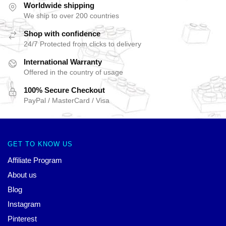
Worldwide shipping
We ship to over 200 countries
Shop with confidence
24/7 Protected from clicks to delivery
International Warranty
Offered in the country of usage
100% Secure Checkout
PayPal / MasterCard / Visa
GET TO KNOW US
Affiliate Program
About us
Blog
Instagram
Pinterest