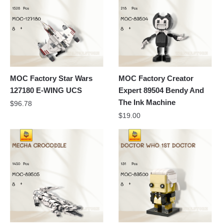
MOC Factory Star Wars
MOC Factory Creator
127180 E-WING UCS
Expert 89504 Bendy And
The Ink Machine
$
96.78
$
19.00