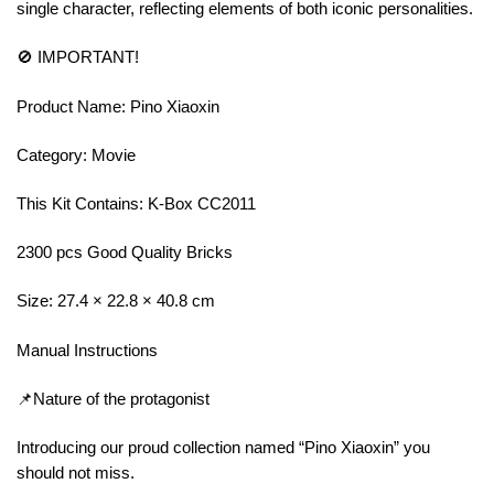
single character, reflecting elements of both iconic personalities.
🚫 IMPORTANT!
Product Name: Pino Xiaoxin
Category: Movie
This Kit Contains: K-Box CC2011
2300 pcs Good Quality Bricks
Size: 27.4 × 22.8 × 40.8 cm
Manual Instructions
📌Nature of the protagonist
Introducing our proud collection named “Pino Xiaoxin” you
should not miss.