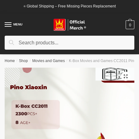
Skip
Skip
⭐ Global Shipping – Free Missing Pieces Replacement
to
to
navigation
content
MENU
0
Search
Search
for:
Home
/
Shop
/
Movies and Games
/
K-Box Movies and Games CC2011 Pino X
🔍