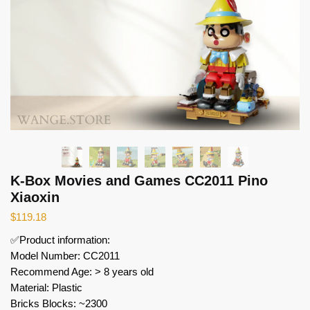
K-Box Movies and Games CC2011 Pino
Xiaoxin
$
119.18
✅Product information:
Model Number: CC2011
Recommend Age: > 8 years old
Material: Plastic
Bricks Blocks: ~2300