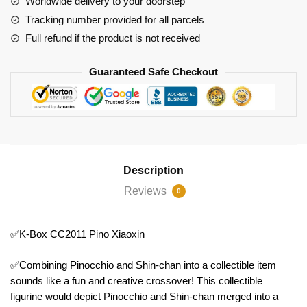
Worldwide delivery to your doorstep
Tracking number provided for all parcels
Full refund if the product is not received
Guaranteed Safe Checkout
Description
Reviews
0
✅K-Box CC2011 Pino Xiaoxin
✅Combining Pinocchio and Shin-chan into a collectible item
sounds like a fun and creative crossover! This collectible
figurine would depict Pinocchio and Shin-chan merged into a