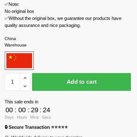
✅Note:
No original box
✅Without the original box, we guarantee our products have
quality assurance and nice packaging.
China
Warehouse
K-
Add to cart
Box
Movies
and
This sale ends in
Games
00
:
00
:
29
:
24
CC2011
Days
Hours
Mins
Secs
Pino
🔒 Secure Transaction ⭐⭐⭐⭐⭐
Xiaoxin
quantity