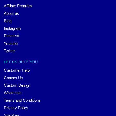
Affiliate Program
About us
Blog
Instagram
Pinterest
Youtube
Twitter
LET US HELP YOU
Customer Help
Contact Us
Custom Design
Wholesale
Terms and Conditions
Privacy Policy
Site Map