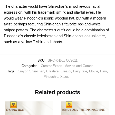
The character would have Shin-chan’s mischievous facial
expression, with his trademark smirk and playful eyes. He
would wear Pinocchio’s iconic wooden hat, but with a modern
twist, perhaps featuring Shin-chan’s favorite red-and-white
striped pattern. The character’s outfit could be a combination of
Pinocchio’s classic lederhosen and Shin-chan’s casual attire,
such as a yellow T-shirt and shorts.
SKU:
BRC-K-Box CC2011
Categories:
Creator Expert
,
Movies and Games
Tags:
Crayon Shin-chan
,
Creative
,
Creator
,
Fairy tale
,
Movie
,
Pino
,
Pinocchio
,
Xiaoxin
Related products