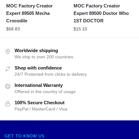
MOC Factory Creator
MOC Factory Creator
Expert 89505 Mecha
Expert 89500 Doctor Who
Crocodile
1ST DOCTOR
$
68.83
$
15.10
Worldwide shipping
We ship to over 200 countries
Shop with confidence
24/7 Protected from clicks to delivery
International Warranty
Offered in the country of usage
100% Secure Checkout
PayPal / MasterCard / Visa
GET TO KNOW US