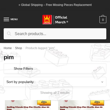
Skip
Skip
⭐ Global Shipping – Free Missing Pieces Replacement
to
to
navigation
content
MENU
0
Search
Search
for:
Home
/
Shop
/
Products tagged “pim”
pim
Show Filters
Showing all 2 results