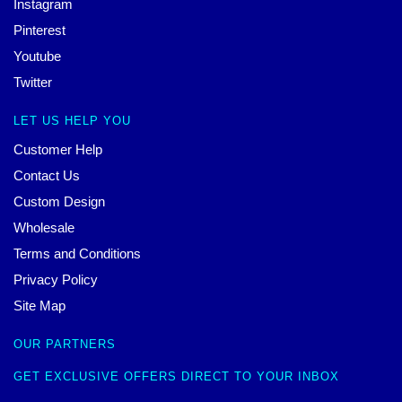
Instagram
Pinterest
Youtube
Twitter
LET US HELP YOU
Customer Help
Contact Us
Custom Design
Wholesale
Terms and Conditions
Privacy Policy
Site Map
OUR PARTNERS
GET EXCLUSIVE OFFERS DIRECT TO YOUR INBOX