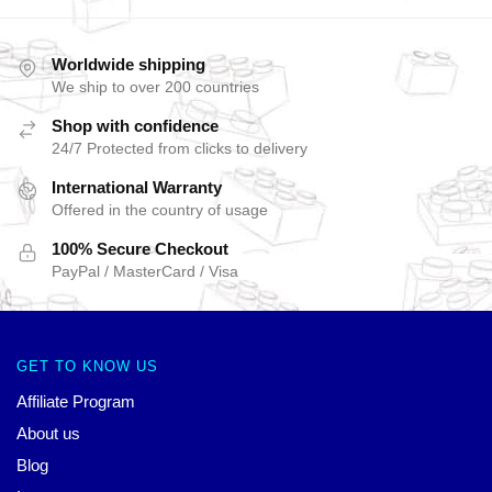
Worldwide shipping
We ship to over 200 countries
Shop with confidence
24/7 Protected from clicks to delivery
International Warranty
Offered in the country of usage
100% Secure Checkout
PayPal / MasterCard / Visa
GET TO KNOW US
Affiliate Program
About us
Blog