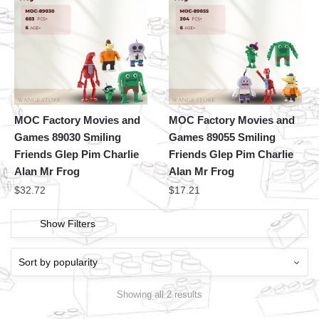
MOC Factory Movies and
MOC Factory Movies and
Games 89030 Smiling
Games 89055 Smiling
Friends Glep Pim Charlie
Friends Glep Pim Charlie
Alan Mr Frog
Alan Mr Frog
$
32.72
$
17.21
Show Filters
Showing all 2 results